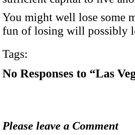
You might well lose some m
fun of losing will possibly 
Tags:
No Responses to “Las Veg
Please leave a Comment