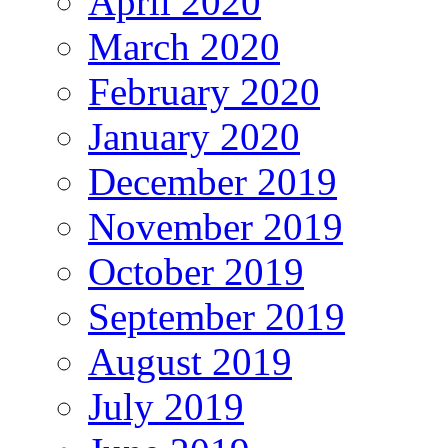
April 2020
March 2020
February 2020
January 2020
December 2019
November 2019
October 2019
September 2019
August 2019
July 2019