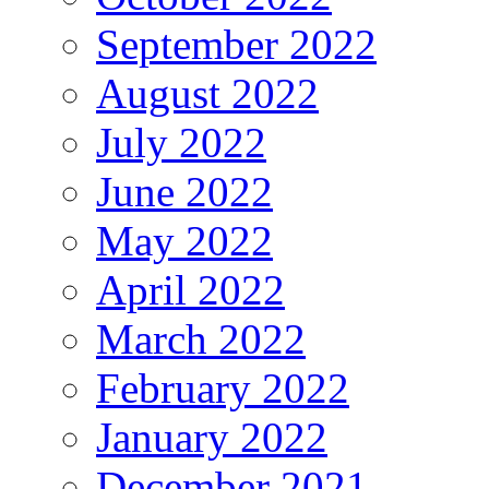
September 2022
August 2022
July 2022
June 2022
May 2022
April 2022
March 2022
February 2022
January 2022
December 2021