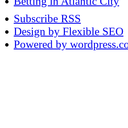
Betting in Atlantic City
Subscribe RSS
Design by Flexible SEO
Powered by wordpress.c