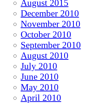
August 2015
December 2010
November 2010
October 2010
September 2010
August 2010
July 2010
June 2010
May 2010
April 2010