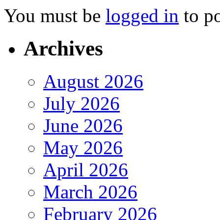
You must be
logged in
to p
Archives
August 2026
July 2026
June 2026
May 2026
April 2026
March 2026
February 2026