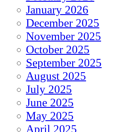
January 2026
December 2025
November 2025
October 2025
September 2025
August 2025
July 2025
June 2025
May 2025
April 2025