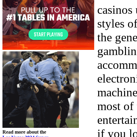
casinos 
styles o
the gene
gambling
accommo
electro
machines
most of 
entertai
if you l
Read more about the