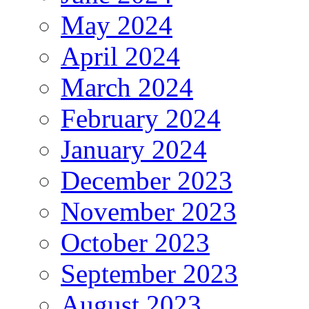
May 2024
April 2024
March 2024
February 2024
January 2024
December 2023
November 2023
October 2023
September 2023
August 2023