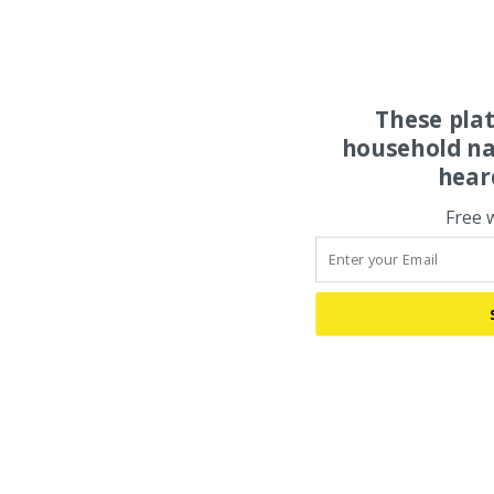
These pla
household na
hear
Free 