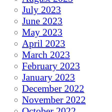
July 2023
June 2023
May 2023
April 2023
March 2023
February 2023
January 2023
December 2022
November 2022
October 2022