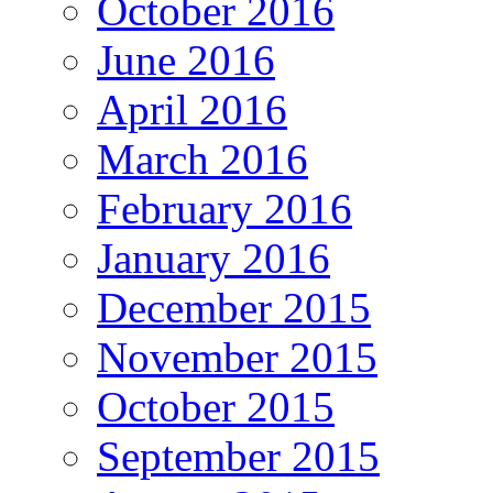
October 2016
June 2016
April 2016
March 2016
February 2016
January 2016
December 2015
November 2015
October 2015
September 2015