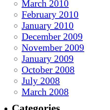
March 2010
February 2010
January 2010
December 2009
November 2009
January 2009
October 2008
July 2008
March 2008
Categories