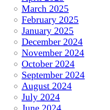
March 2025
February 2025
January 2025
December 2024
November 2024
October 2024
September 2024
August 2024
July 2024
June 2024