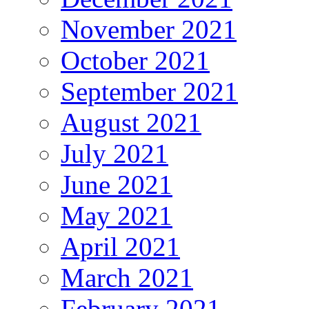
November 2021
October 2021
September 2021
August 2021
July 2021
June 2021
May 2021
April 2021
March 2021
February 2021