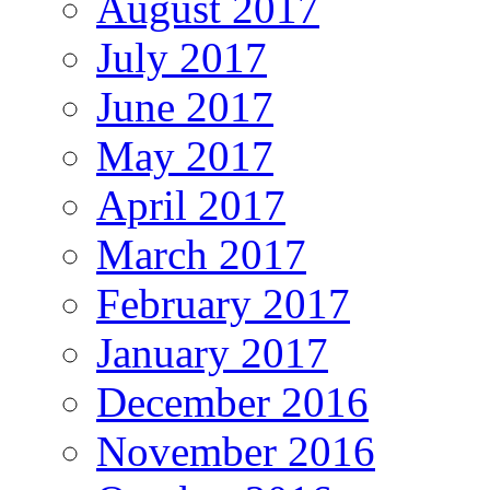
August 2017
July 2017
June 2017
May 2017
April 2017
March 2017
February 2017
January 2017
December 2016
November 2016