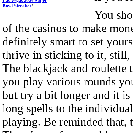
Las Vegas 2024 Super
Bowl Streaker
!
You shou
of the casinos to make money
definitely smart to set your
thrive in sticking to it, stil
The blackjack and roulette t
you play various rounds y
but try a bit longer and it i
long spells to the individua
playing. Be reminded that, 