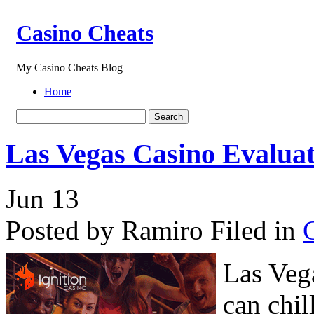
Casino Cheats
My Casino Cheats Blog
Home
Las Vegas Casino Evaluat
Jun
13
Posted by Ramiro
Filed in
Las Veg
can chil