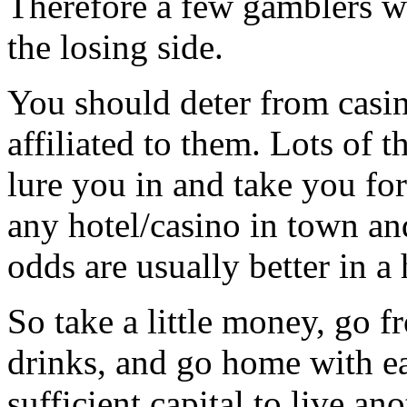
Therefore a few gamblers w
the losing side.
You should deter from casin
affiliated to them. Lots of t
lure you in and take you for 
any hotel/casino in town an
odds are usually better in a 
So take a little money, go fr
drinks, and go home with e
sufficient capital to live an