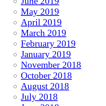
June 2019
May 2019
April 2019
March 2019
February 2019
January 2019
November 2018
October 2018
August 2018
July 2018