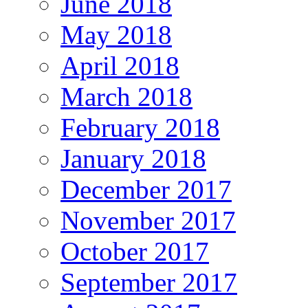
June 2018
May 2018
April 2018
March 2018
February 2018
January 2018
December 2017
November 2017
October 2017
September 2017