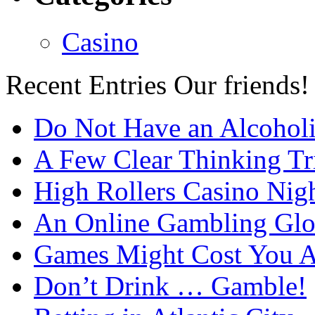
Casino
Recent Entries
Our friends!
Do Not Have an Alcohol
A Few Clear Thinking Tri
High Rollers Casino Nig
An Online Gambling Glo
Games Might Cost You A
Don’t Drink … Gamble!