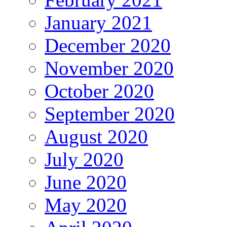
January 2021
December 2020
November 2020
October 2020
September 2020
August 2020
July 2020
June 2020
May 2020