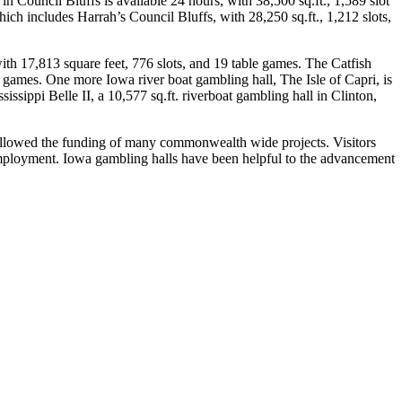
n Council Bluffs is available 24 hours, with 38,500 sq.ft., 1,589 slot
ich includes Harrah’s Council Bluffs, with 28,250 sq.ft., 1,212 slots,
th 17,813 square feet, 776 slots, and 19 table games. The Catfish
 games. One more Iowa river boat gambling hall, The Isle of Capri, is
issippi Belle II, a 10,577 sq.ft. riverboat gambling hall in Clinton,
allowed the funding of many commonwealth wide projects. Visitors
 employment. Iowa gambling halls have been helpful to the advancement