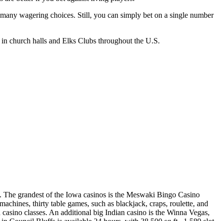
any wagering choices. Still, you can simply bet on a single number
d in church halls and Elks Clubs throughout the U.S.
. The grandest of the Iowa casinos is the Meswaki Bingo Casino
achines, thirty table games, such as blackjack, craps, roulette, and
 casino classes. An additional big Indian casino is the Winna Vegas,