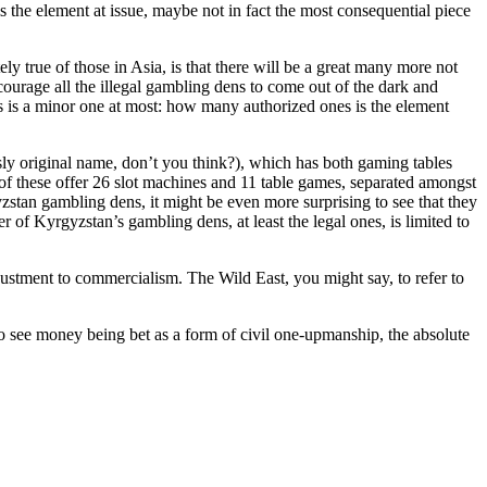
s the element at issue, maybe not in fact the most consequential piece
ly true of those in Asia, is that there will be a great many more not
urage all the illegal gambling dens to come out of the dark and
s is a minor one at most: how many authorized ones is the element
sly original name, don’t you think?), which has both gaming tables
f these offer 26 slot machines and 11 table games, separated amongst
yzstan gambling dens, it might be even more surprising to see that they
r of Kyrgyzstan’s gambling dens, at least the legal ones, is limited to
stment to commercialism. The Wild East, you might say, to refer to
, to see money being bet as a form of civil one-upmanship, the absolute