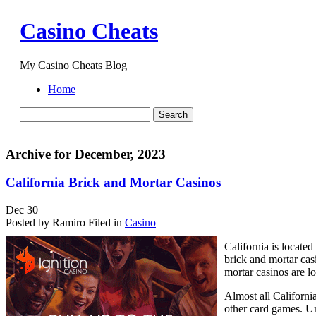
Casino Cheats
My Casino Cheats Blog
Home
Archive for December, 2023
California Brick and Mortar Casinos
Dec
30
Posted by Ramiro
Filed in
Casino
California is located
brick and mortar casi
mortar casinos are lo
Almost all Californi
other card games. Un