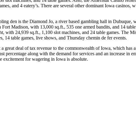
668 slot machines, and 14 table games. Also, the Ameristar Casino Hotel i
ames, and 4 eatery’s. There are several other dominant Iowa casinos, wh
ing den is the Diamond Jo, a river based gambling hall in Dubuque, wi
 Fort Madison, with 13,000 sq.ft., 535 one armed bandits, and 14 table
t, with 24,939 sq.ft., 1,100 slot machines, and 24 table games. The Miss
s, 14 table games, live shows, and Thursday chemin de fer events.
t a great deal of tax revenue to the commonwealth of Iowa, which has 
fast percentage along with the demand for services and an increase in
he excitement for wagering in Iowa is absolute.