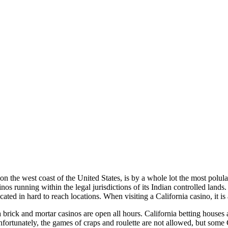
 on the west coast of the United States, is by a whole lot the most polul
nos running within the legal jurisdictions of its Indian controlled lands
cated in hard to reach locations. When visiting a California casino, it is
a brick and mortar casinos are open all hours. California betting hous
fortunately, the games of craps and roulette are not allowed, but some C