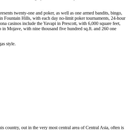
resents twenty-one and poker, as well as one armed bandits, bingo,
 Fountain Hills, with each day no-limit poker tournaments, 24-hour
zona casinos include the Yavapi in Prescott, with 6,000 square feet,
o in Mojave, with nine thousand five hundred sq.ft. and 260 one
as style.
country, out in the very most central area of Central Asia, often is