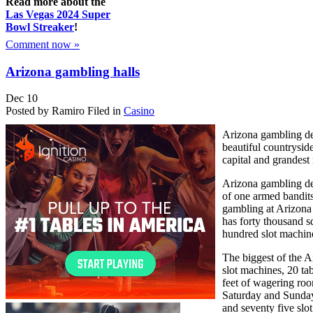
Read more about the
Las Vegas 2024 Super
Bowl Streaker
!
Comment now »
Arizona gambling halls
Dec
10
Posted by Ramiro
Filed in
Casino
Arizona gambling den
beautiful countryside
capital and grandest
Arizona gambling de
of one armed bandits
gambling at Arizona 
has forty thousand sq
hundred slot machine
The biggest of the A
slot machines, 20 ta
feet of wagering roo
Saturday and Sunday.
and seventy five slo