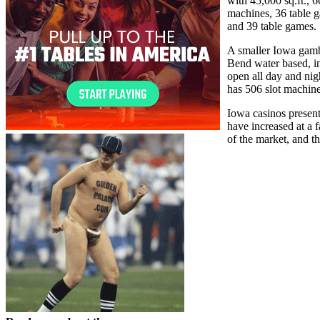
with 45,000 sq.ft., 
machines, 36 table g
and 39 table games.
A smaller Iowa gambl
Bend water based, in
open all day and nigh
has 506 slot machine
Iowa casinos presen
have increased at a 
of the market, and t