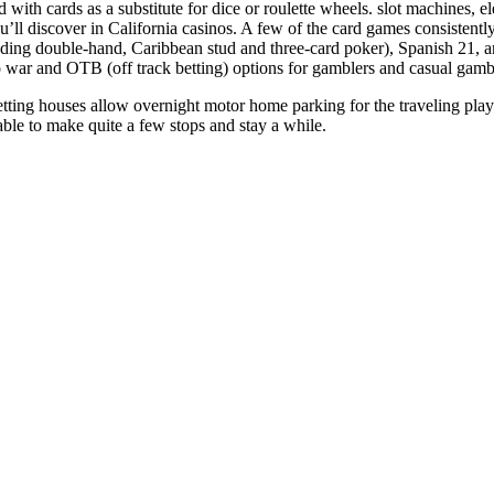
d with cards as a substitute for dice or roulette wheels. slot machines,
ll discover in California casinos. A few of the card games consistently
ding double-hand, Caribbean stud and three-card poker), Spanish 21, a
o war and OTB (off track betting) options for gamblers and casual gamb
etting houses allow overnight motor home parking for the traveling playe
able to make quite a few stops and stay a while.