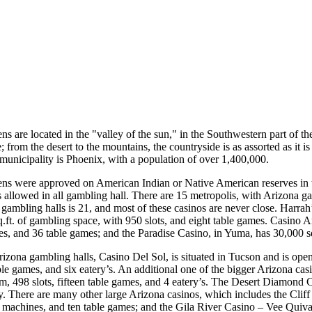
s are located in the "valley of the sun," in the Southwestern part of t
; from the desert to the mountains, the countryside is as assorted as it 
 municipality is Phoenix, with a population of over 1,400,000.
ns were approved on American Indian or Native American reserves in t
 allowed in all gambling hall. There are 15 metropolis, with Arizona g
gambling halls is 21, and most of these casinos are never close. Harra
.ft. of gambling space, with 950 slots, and eight table games. Casino Ari
s, and 36 table games; and the Paradise Casino, in Yuma, has 30,000 sq.
rizona gambling halls, Casino Del Sol, is situated in Tucson and is op
ble games, and six eatery’s. An additional one of the bigger Arizona ca
m, 498 slots, fifteen table games, and 4 eatery’s. The Desert Diamond C
 There are many other large Arizona casinos, which includes the Cliff
t machines, and ten table games; and the Gila River Casino – Vee Quiva