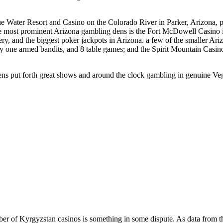
e Water Resort and Casino on the Colorado River in Parker, Arizona, p
e most prominent Arizona gambling dens is the Fort McDowell Casino in
ery, and the biggest poker jackpots in Arizona. a few of the smaller Ari
y one armed bandits, and 8 table games; and the Spirit Mountain Casin
ns put forth great shows and around the clock gambling in genuine Veg
r of Kyrgyzstan casinos is something in some dispute. As data from this 