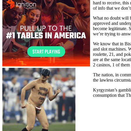
hard to receive, thi
of info that we don’t
What no doubt will be
approved and undergr
become legitimate. S
we’re trying to answ
We know that in Bish
and slot machines. W
roulette, 21, and po
are at the same locat
2 casinos, 1 of them 
The nation, in comm
the lawless circumst
Kyrgyzstan’s gambling
consumption that Th