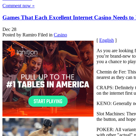
Comment now »
Games That Each Excellent Internet Casino Needs to
Dec
28
Posted by Ramiro
Filed in
Casino
[
English
]
As you are looking f
you’re brand-new to 
you a chance to play
Chemin de Fer: This g
nearest as they can t
CRAPS: Definitely th
on the internet first
KENO: Generally not
Slot Machines: There
the button, and hope 
POKER: All variants
with other "actual" 