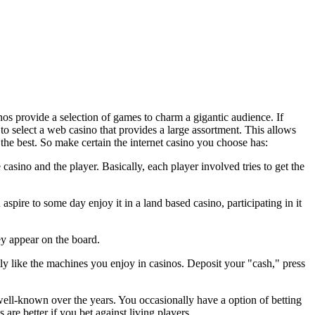
nos provide a selection of games to charm a gigantic audience. If
o select a web casino that provides a large assortment. This allows
he best. So make certain the internet casino you choose has:
casino and the player. Basically, each player involved tries to get the
pire to some day enjoy it in a land based casino, participating in it
y appear on the board.
y like the machines you enjoy in casinos. Deposit your "cash," press
l-known over the years. You occasionally have a option of betting
re better if you bet against living players.