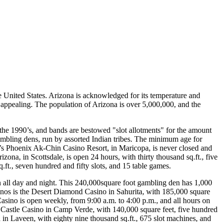
he United States. Arizona is acknowledged for its temperature and
is appealing. The population of Arizona is over 5,000,000, and the
he 1990’s, and bands are bestowed "slot allotments" for the amount
ambling dens, run by assorted Indian tribes. The minimum age for
h’s Phoenix Ak-Chin Casino Resort, in Maricopa, is never closed and
zona, in Scottsdale, is open 24 hours, with thirty thousand sq.ft., five
ft., seven hundred and fifty slots, and 15 table games.
en all day and night. This 240,000square foot gambling den has 1,000
sinos is the Desert Diamond Casino in Sahurita, with 185,000 square
asino is open weekly, from 9:00 a.m. to 4:00 p.m., and all hours on
 Castle Casino in Camp Verde, with 140,000 square feet, five hundred
 in Laveen, with eighty nine thousand sq.ft., 675 slot machines, and