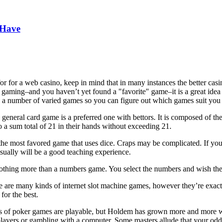
 Have
or for a web casino, keep in mind that in many instances the better casi
gaming–and you haven’t yet found a "favorite" game–it is a great idea t
 a number of varied games so you can figure out which games suit you t
eneral card game is a preferred one with bettors. It is composed of the 
o a sum total of 21 in their hands without exceeding 21.
e most favored game that uses dice. Craps may be complicated. If you as
 usually will be a good teaching experience.
hing more than a numbers game. You select the numbers and wish the
 are many kinds of internet slot machine games, however they’re exactl
for the best.
 of poker games are playable, but Holdem has grown more and more wel
players or gambling with a computer. Some masters allude that your odds a