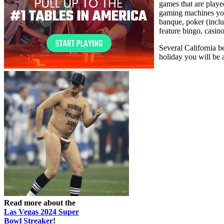
games that are playe
gaming machines you’
banque, poker (inclu
feature bingo, casin
Several California b
holiday you will be 
Read more about the
Las Vegas 2024 Super
Bowl Streaker
!