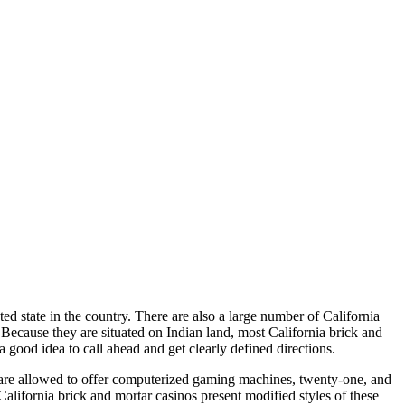
ated state in the country. There are also a large number of California
. Because they are situated on Indian land, most California brick and
 a good idea to call ahead and get clearly defined directions.
es are allowed to offer computerized gaming machines, twenty-one, and
alifornia brick and mortar casinos present modified styles of these