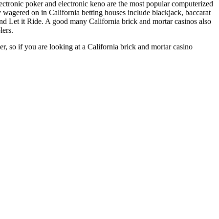
 electronic poker and electronic keno are the most popular computerized
 wagered on in California betting houses include blackjack, baccarat
nd Let it Ride. A good many California brick and mortar casinos also
lers.
r, so if you are looking at a California brick and mortar casino