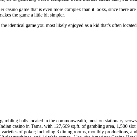
asino game that is even more complex than it looks, since there are m
akes the game a little bit simpler.
he identical game you most likely enjoyed as a kid that’s often locate
gambling halls located in the commonwealth, most on stationary scows
ndian casino in Tama, with 127,669 sq.ft. of gambling area, 1,500 slot m
l varieties of poker; including 3 dining rooms, monthly productions, and