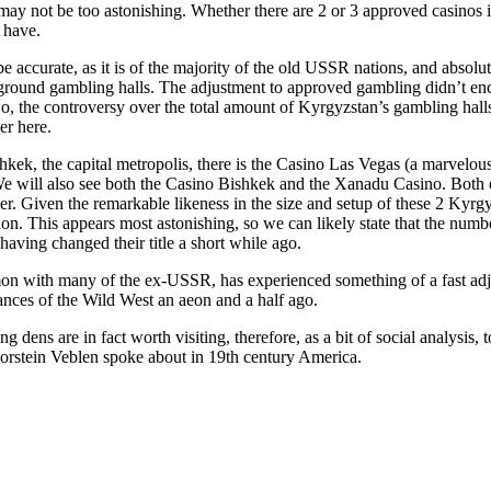
s may not be too astonishing. Whether there are 2 or 3 approved casinos i
 have.
 accurate, as it is of the majority of the old USSR nations, and absolute
ound gambling halls. The adjustment to approved gambling didn’t enco
o, the controversy over the total amount of Kyrgyzstan’s gambling hall
er here.
kek, the capital metropolis, there is the Casino Las Vegas (a marvelou
e will also see both the Casino Bishkek and the Xanadu Casino. Both o
ker. Given the remarkable likeness in the size and setup of these 2 Kyrg
ion. This appears most astonishing, so we can likely state that the numbe
having changed their title a short while ago.
on with many of the ex-USSR, has experienced something of a fast adju
ances of the Wild West an aeon and a half ago.
 dens are in fact worth visiting, therefore, as a bit of social analysis
orstein Veblen spoke about in 19th century America.