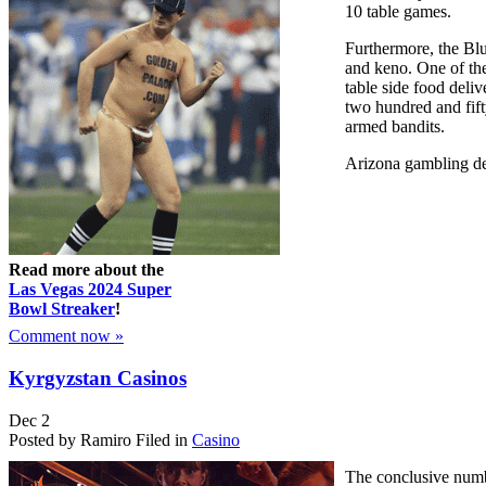
10 table games.
Furthermore, the Blu
and keno. One of th
table side food deliv
two hundred and fift
armed bandits.
Arizona gambling de
Read more about the
Las Vegas 2024 Super
Bowl Streaker
!
Comment now »
Kyrgyzstan Casinos
Dec
2
Posted by Ramiro
Filed in
Casino
The conclusive numbe