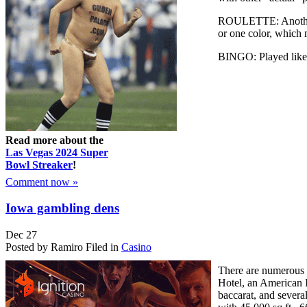
ROULETTE: Another c
or one color, which m
BINGO: Played like t
Read more about the
Las Vegas 2024 Super
Bowl Streaker
!
Comment now »
Iowa gambling dens
Dec
27
Posted by Ramiro
Filed in
Casino
There are numerous 
Hotel, an American I
baccarat, and severa