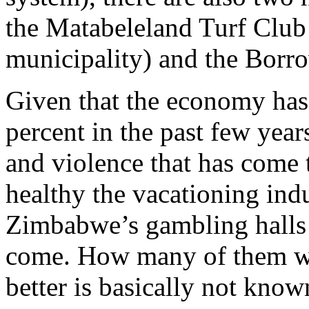
the Matabeleland Turf Club
municipality) and the Borro
Given that the economy has
percent in the past few year
and violence that has come 
healthy the vacationing ind
Zimbabwe’s gambling halls w
come. How many of them will
better is basically not know