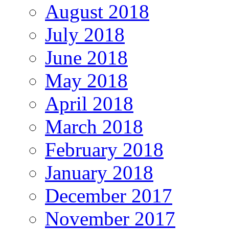
August 2018
July 2018
June 2018
May 2018
April 2018
March 2018
February 2018
January 2018
December 2017
November 2017