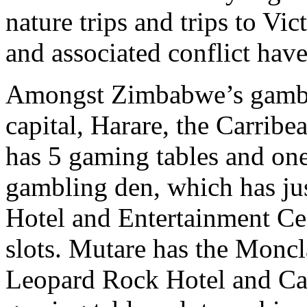
nature trips and trips to Vic
and associated conflict have 
Amongst Zimbabwe’s gamblin
capital, Harare, the Carrib
has 5 gaming tables and on
gambling den, which has jus
Hotel and Entertainment Cen
slots. Mutare has the Moncl
Leopard Rock Hotel and Cas