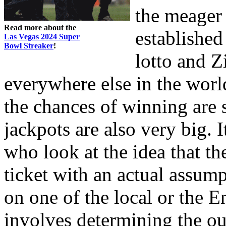
the meager 
Read more about the
established
Las Vegas 2024 Super
Bowl Streaker
!
lotto and Z
everywhere else in the world
the chances of winning are s
jackpots are also very big. I
who look at the idea that th
ticket with an actual assump
on one of the local or the E
involves determining the ou