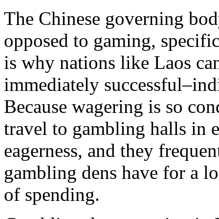
The Chinese governing bod
opposed to gaming, specific
is why nations like Laos c
immediately successful–indi
Because wagering is so con
travel to gambling halls in e
eagerness, and they frequen
gambling dens have for a lo
of spending.