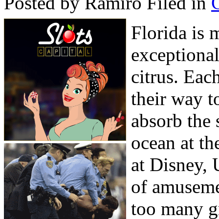
Posted by Ramiro
Filed in
Florida is 
exceptional
citrus. Eac
their way t
absorb the
ocean at th
at Disney, 
of amusemen
too many gr