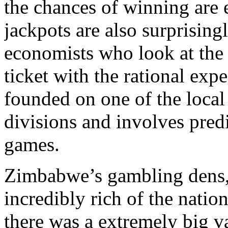
the chances of winning are 
jackpots are also surprisingl
economists who look at the 
ticket with the rational exp
founded on one of the local
divisions and involves pred
games.
Zimbabwe’s gambling dens, o
incredibly rich of the nation
there was a extremely big v