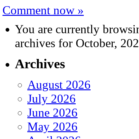
Comment now »
You are currently browsi
archives for October, 202
Archives
August 2026
July 2026
June 2026
May 2026