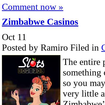
Comment now »
Zimbabwe Casinos
Oct
11
Posted by Ramiro
Filed in
The entire 
something o
so you may
very little 
Zimbabwe’s 