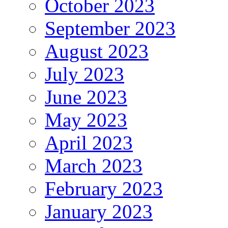
October 2023
September 2023
August 2023
July 2023
June 2023
May 2023
April 2023
March 2023
February 2023
January 2023