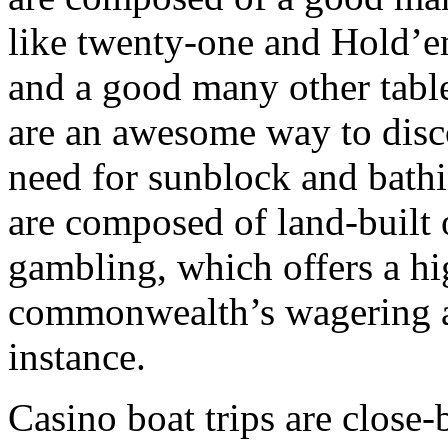
like twenty-one and Hold’em 
and a good many other tabl
are an awesome way to disco
need for sunblock and bathi
are composed of land-built 
gambling, which offers a hi
commonwealth’s wagering an
instance.
Casino boat trips are close-