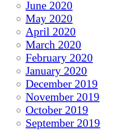
June 2020
May 2020
April 2020
March 2020
February 2020
January 2020
December 2019
November 2019
October 2019
September 2019