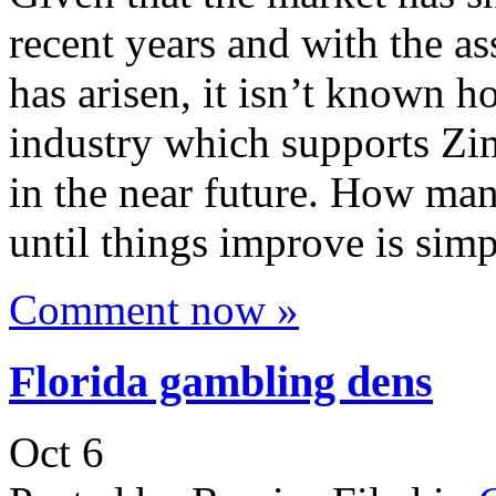
recent years and with the as
has arisen, it isn’t known 
industry which supports Zi
in the near future. How man
until things improve is sim
Comment now »
Florida gambling dens
Oct
6