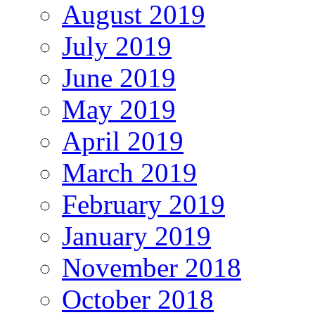
August 2019
July 2019
June 2019
May 2019
April 2019
March 2019
February 2019
January 2019
November 2018
October 2018