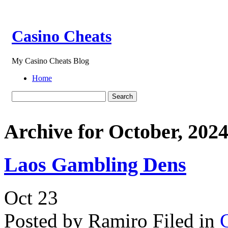
Casino Cheats
My Casino Cheats Blog
Home
Archive for October, 202
Laos Gambling Dens
Oct
23
Posted by Ramiro
Filed in