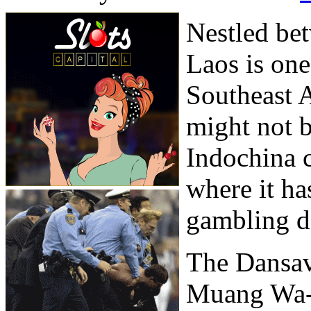
Nestled be
Laos is one
Southeast A
might not b
Indochina c
where it ha
gambling d
The Dansav
Muang Wa-T