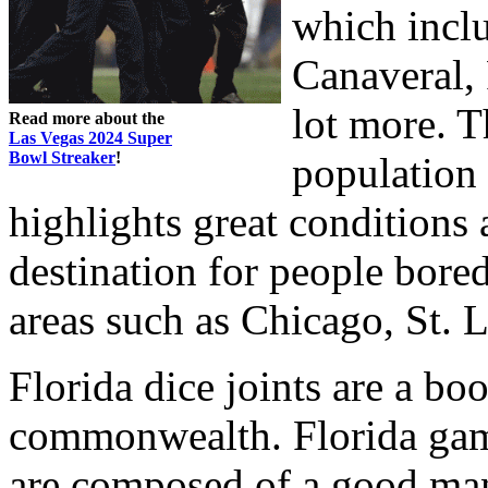
which incl
Canaveral,
lot more. 
Read more about the
Las Vegas 2024 Super
Bowl Streaker
!
population 
highlights great conditions a
destination for people bored
areas such as Chicago, St. 
Florida dice joints are a b
commonwealth. Florida gamb
are composed of a good many