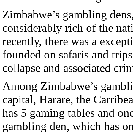
Zimbabwe’s gambling dens, o
considerably rich of the nat
recently, there was a excepti
founded on safaris and trips
collapse and associated cri
Among Zimbabwe’s gambling
capital, Harare, the Carrib
has 5 gaming tables and on
gambling den, which has on