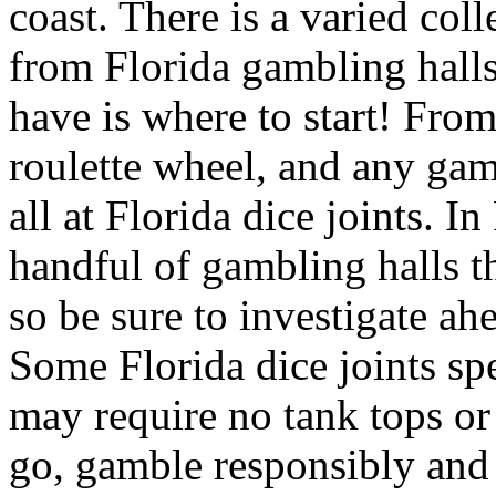
coast. There is a varied col
from Florida gambling halls
have is where to start! From
roulette wheel, and any gam
all at Florida dice joints. 
handful of gambling halls th
so be sure to investigate ah
Some Florida dice joints sp
may require no tank tops or
go, gamble responsibly and