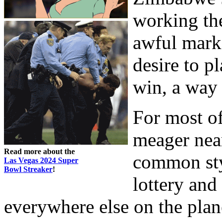
working th
awful marke
desire to p
win, a way 
For most of
meager near
Read more about the
common sty
Las Vegas 2024 Super
Bowl Streaker
!
lottery and
everywhere else on the plane