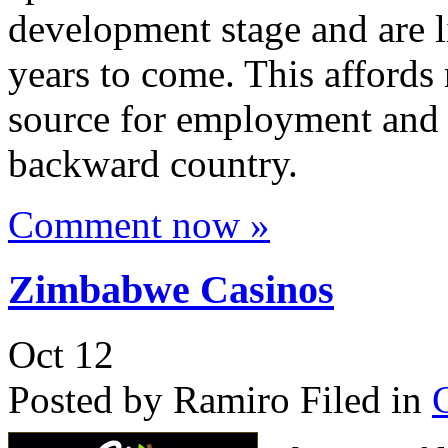
development stage and are li
years to come. This affords 
source for employment and 
backward country.
Comment now »
Zimbabwe Casinos
Oct
12
Posted by Ramiro
Filed in