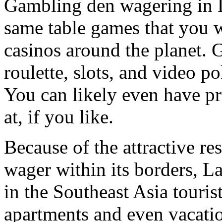
Gambling den wagering in L
same table games that you 
casinos around the planet. 
roulette, slots, and video p
You can likely even have pr
at, if you like.
Because of the attractive res
wager within its borders, La
in the Southeast Asia touris
apartments and even vacatio