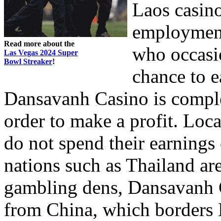
Laos casin
employment 
Read more about the
who occasi
Las Vegas 2024 Super
Bowl Streaker
!
chance to e
Dansavanh Casino is complet
order to make a profit. Loc
do not spend their earning
nations such as Thailand are
gambling dens, Dansavanh C
from China, which borders 