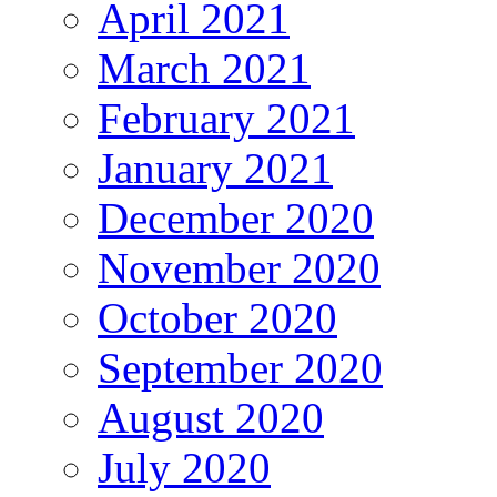
April 2021
March 2021
February 2021
January 2021
December 2020
November 2020
October 2020
September 2020
August 2020
July 2020