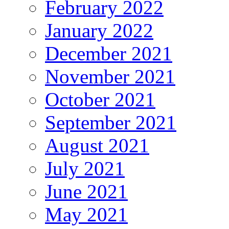
February 2022
January 2022
December 2021
November 2021
October 2021
September 2021
August 2021
July 2021
June 2021
May 2021