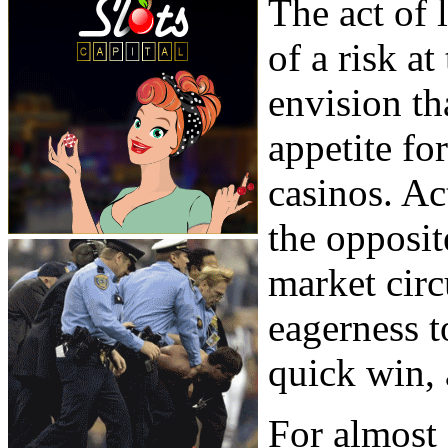
The act of
of a risk a
envision th
appetite f
casinos. Ac
the opposit
market circ
eagerness t
quick win, 
For almost 