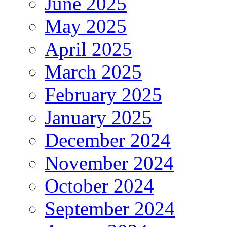
June 2025
May 2025
April 2025
March 2025
February 2025
January 2025
December 2024
November 2024
October 2024
September 2024