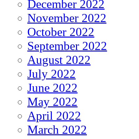
December 2022
November 2022
October 2022
September 2022
August 2022
July 2022
June 2022
May 2022
April 2022
March 2022