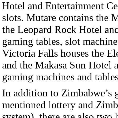
Hotel and Entertainment Cen
slots. Mutare contains the 
the Leopard Rock Hotel and 
gaming tables, slot machin
Victoria Falls houses the E
and the Makasa Sun Hotel a
gaming machines and tables
In addition to Zimbabwe’s 
mentioned lottery and Zimbe
system), there are also two 