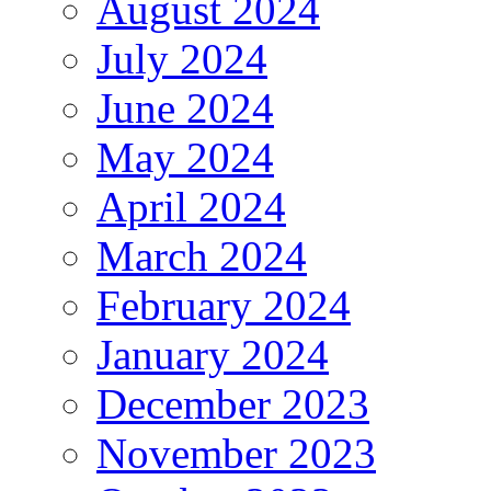
August 2024
July 2024
June 2024
May 2024
April 2024
March 2024
February 2024
January 2024
December 2023
November 2023