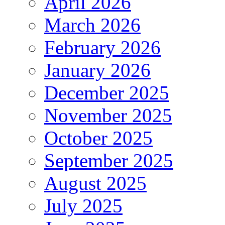
April 2026
March 2026
February 2026
January 2026
December 2025
November 2025
October 2025
September 2025
August 2025
July 2025