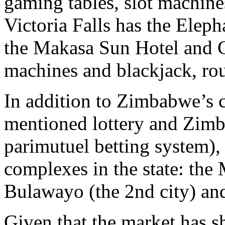
gaming tables, slot machin
Victoria Falls has the Elep
the Makasa Sun Hotel and C
machines and blackjack, roul
In addition to Zimbabwe’s c
mentioned lottery and Zimbe
parimutuel betting system), 
complexes in the state: the
Bulawayo (the 2nd city) an
Given that the market has s