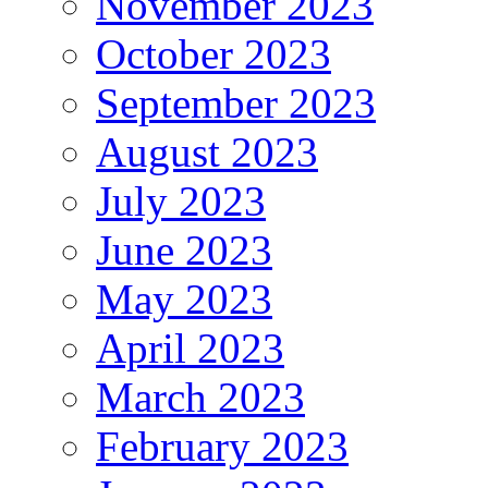
November 2023
October 2023
September 2023
August 2023
July 2023
June 2023
May 2023
April 2023
March 2023
February 2023