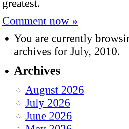
greatest.
Comment now »
You are currently browsi
archives for July, 2010.
Archives
August 2026
July 2026
June 2026
May 2026