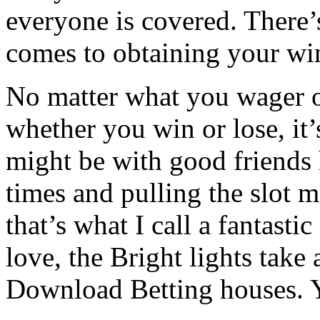
everyone is covered. There’
comes to obtaining your winn
No matter what you wager o
whether you win or lose, it
might be with good friends
times and pulling the slot 
that’s what I call a fantasti
love, the Bright lights tak
Download Betting houses. Yo