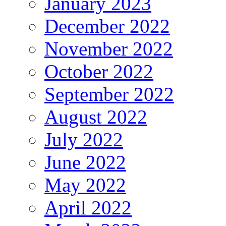
January 2023
December 2022
November 2022
October 2022
September 2022
August 2022
July 2022
June 2022
May 2022
April 2022