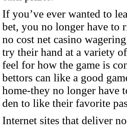
If you’ve ever wanted to le
bet, you no longer have to 
no cost net casino wagering,
try their hand at a variety 
feel for how the game is co
bettors can like a good game
home-they no longer have to
den to like their favorite pa
Internet sites that deliver 