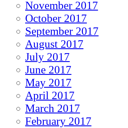
November 2017
October 2017
September 2017
August 2017
July 2017
June 2017
May 2017
April 2017
March 2017
February 2017