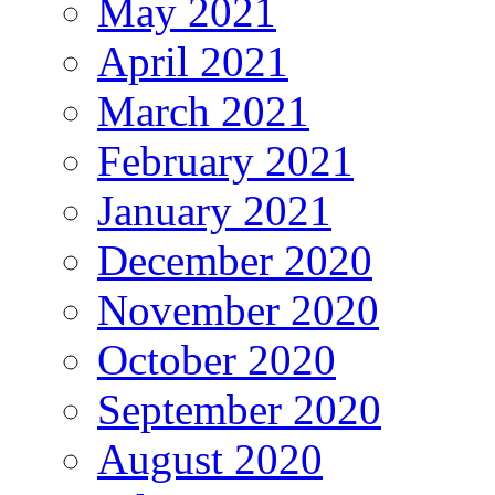
May 2021
April 2021
March 2021
February 2021
January 2021
December 2020
November 2020
October 2020
September 2020
August 2020