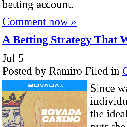
betting account.
Comment now »
A Betting Strategy That 
Jul
5
Posted by Ramiro
Filed in
Since w
individu
the idea
puts the