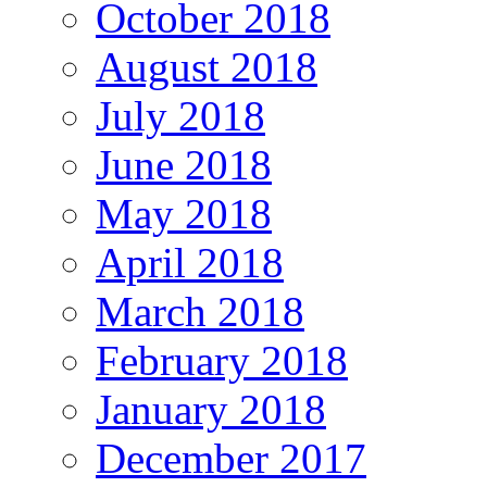
October 2018
August 2018
July 2018
June 2018
May 2018
April 2018
March 2018
February 2018
January 2018
December 2017