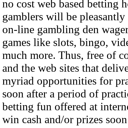
no cost web based betting 
gamblers will be pleasantly 
on-line gambling den wageri
games like slots, bingo, vid
much more. Thus, free of c
and the web sites that deli
myriad opportunities for pra
soon after a period of practi
betting fun offered at inter
win cash and/or prizes soon 