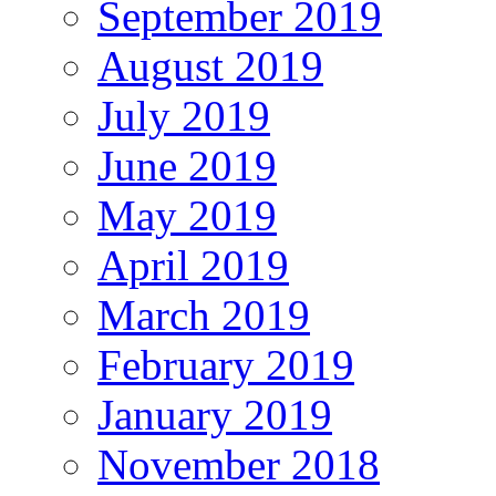
September 2019
August 2019
July 2019
June 2019
May 2019
April 2019
March 2019
February 2019
January 2019
November 2018