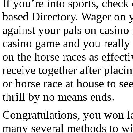
If you’re into sports, chec
based Directory. Wager on 
against your pals on casino 
casino game and you really l
on the horse races as effecti
receive together after plac
or horse race at house to se
thrill by no means ends.
Congratulations, you won la
many several methods to w