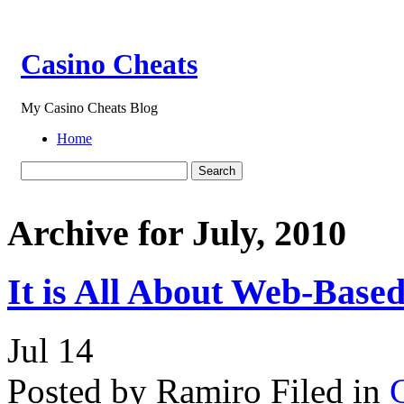
Casino Cheats
My Casino Cheats Blog
Home
Archive for July, 2010
It is All About Web-Base
Jul
14
Posted by Ramiro
Filed in