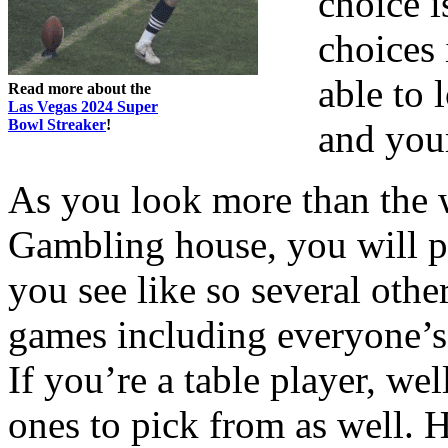
choice i
choices 
able to 
Read more about the
Las Vegas 2024 Super
Bowl Streaker
!
and you
As you look more than the w
Gambling house, you will p
you see like so several othe
games including everyone’s 
If you’re a table player, we
ones to pick from as well. 