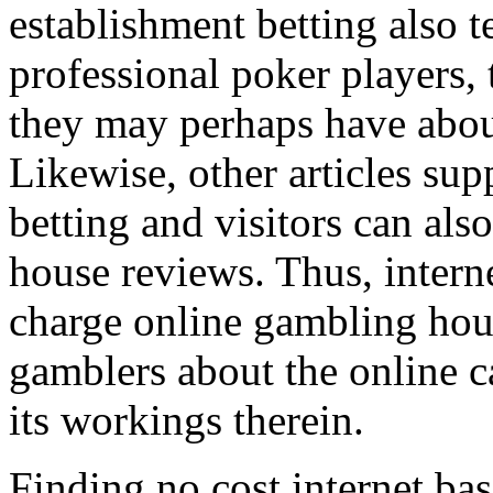
establishment betting also t
professional poker players,
they may perhaps have about
Likewise, other articles su
betting and visitors can als
house reviews. Thus, interne
charge online gambling hou
gamblers about the online 
its workings therein.
Finding no cost internet bas