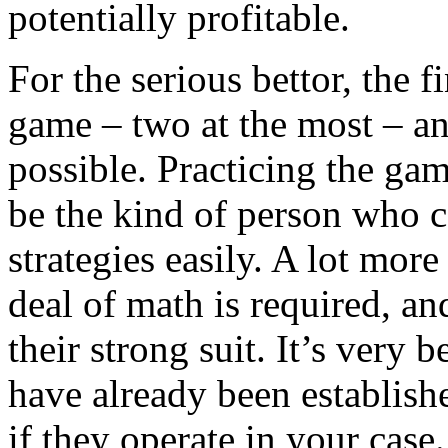
potentially profitable.
For the serious bettor, the fi
game – two at the most – an
possible. Practicing the ga
be the kind of person who 
strategies easily. A lot mor
deal of math is required, an
their strong suit. It’s very 
have already been establish
if they operate in your case