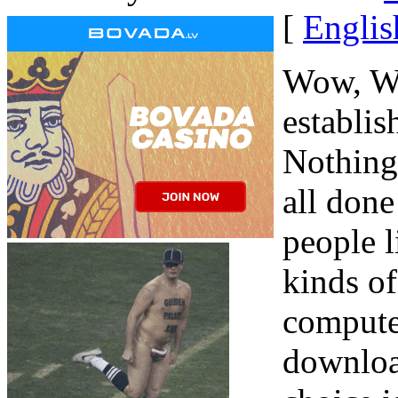
[
Englis
Wow, We
establis
Nothing 
all done
people l
kinds of
computer
downloa