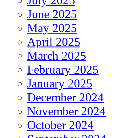
July 2025
June 2025
May 2025
April 2025
March 2025
February 2025
January 2025
December 2024
November 2024
October 2024