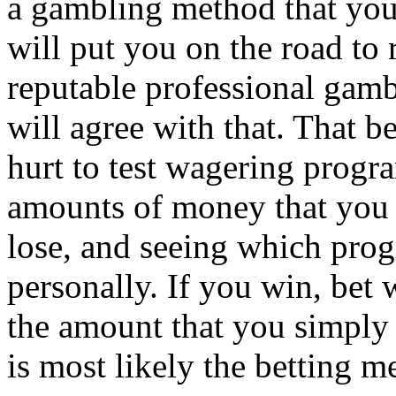
a gambling method that you j
will put you on the road to 
reputable professional gamb
will agree with that. That be
hurt to test wagering progr
amounts of money that you j
lose, and seeing which pro
personally. If you win, bet 
the amount that you simply s
is most likely the betting 