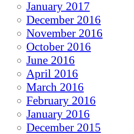
January 2017
December 2016
November 2016
October 2016
June 2016
April 2016
March 2016
February 2016
January 2016
December 2015