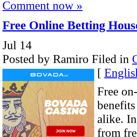
Comment now »
Free Online Betting Hou
Jul
14
Posted by Ramiro
Filed in
[
Englis
Free on-
benefit
alike. I
from fre