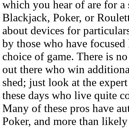
which you hear of are for a 
Blackjack, Poker, or Roule
about devices for particular
by those who have focused l
choice of game. There is no
out there who win additiona
shed; just look at the expe
these days who live quite c
Many of these pros have au
Poker, and more than likely