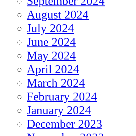
September 2024
August 2024
July 2024
June 2024
May 2024
April 2024
March 2024
February 2024
January 2024
December 2023