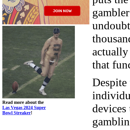
gambler’
undoubte
thousand
actually
that fun
Despite 
individu
Read more about the
devices 
Las Vegas 2024 Super
Bowl Streaker
!
gambling