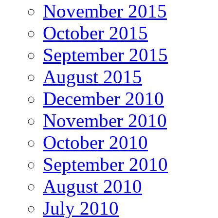
November 2015
October 2015
September 2015
August 2015
December 2010
November 2010
October 2010
September 2010
August 2010
July 2010