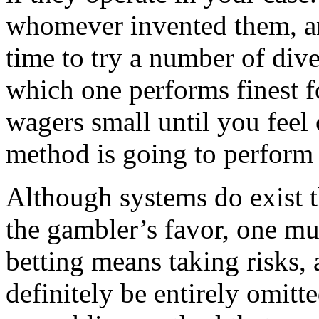
whomever invented them, an
time to try a number of div
which one performs finest f
wagers small until you feel 
method is going to perform 
Although systems do exist 
the gambler’s favor, one mu
betting means taking risks, 
definitely be entirely omitt