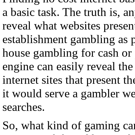
a basic task. The truth is, 
reveal what websites prese
establishment gambling as 
house gambling for cash or 
engine can easily reveal th
internet sites that present 
it would serve a gambler w
searches.
So, what kind of gaming can 