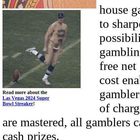
house ga
to sharp
possibil
gambling
free net
cost en
gambler
Read more about the
Las Vegas 2024 Super
Bowl Streaker
!
of charg
are mastered, all gamblers 
cash prizes.