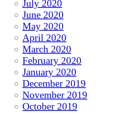
July 2020
June 2020
May 2020
April 2020
March 2020
February 2020
January 2020
December 2019
November 2019
October 2019