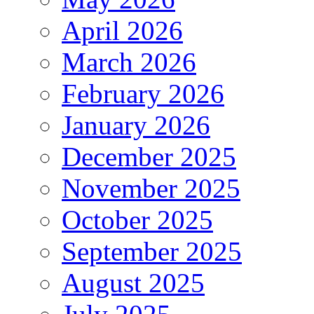
April 2026
March 2026
February 2026
January 2026
December 2025
November 2025
October 2025
September 2025
August 2025