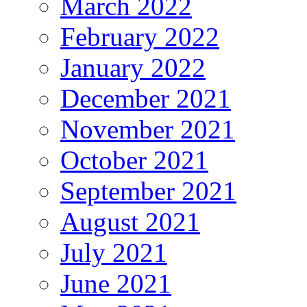
March 2022
February 2022
January 2022
December 2021
November 2021
October 2021
September 2021
August 2021
July 2021
June 2021