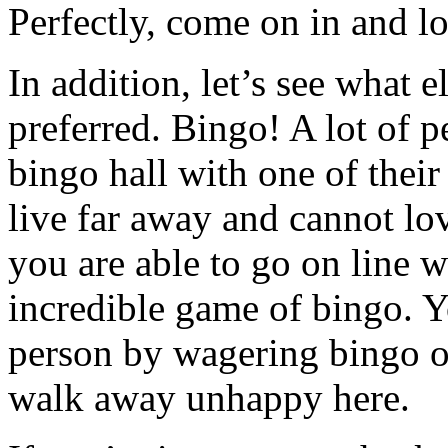
Perfectly, come on in and lo
In addition, let’s see what e
preferred. Bingo! A lot of 
bingo hall with one of their
live far away and cannot lov
you are able to go on line 
incredible game of bingo. Yo
person by wagering bingo o
walk away unhappy here.