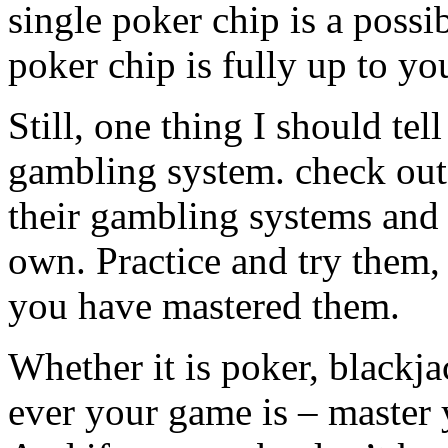
single poker chip is a possi
poker chip is fully up to yo
Still, one thing I should tel
gambling system. check out 
their gambling systems an
own. Practice and try them,
you have mastered them.
Whether it is poker, blackja
ever your game is – master