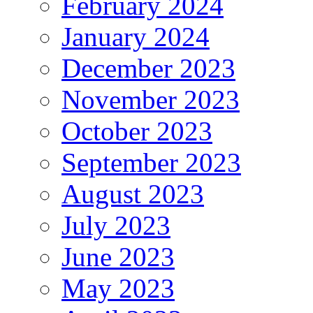
February 2024
January 2024
December 2023
November 2023
October 2023
September 2023
August 2023
July 2023
June 2023
May 2023