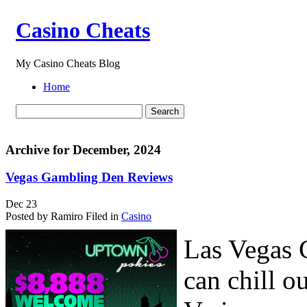
Casino Cheats
My Casino Cheats Blog
Home
Archive for December, 2024
Vegas Gambling Den Reviews
Dec
23
Posted by Ramiro
Filed in
Casino
Las Vegas 
can chill o