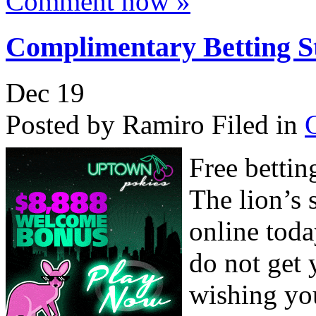
Comment now »
Complimentary Betting St
Dec
19
Posted by Ramiro
Filed in
Free betting
The lion’s 
online tod
do not get
wishing yo