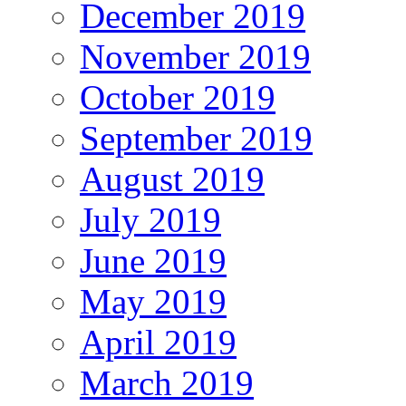
December 2019
November 2019
October 2019
September 2019
August 2019
July 2019
June 2019
May 2019
April 2019
March 2019