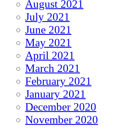
August 2021
July 2021
June 2021
May 2021
April 2021
March 2021
February 2021
January 2021
December 2020
November 2020