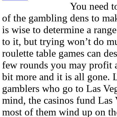
You need to
of the gambling dens to ma
is wise to determine a range
to it, but trying won’t do 
roulette table games can de
few rounds you may profit a
bit more and it is all gone. 
gamblers who go to Las Vega
mind, the casinos fund Las 
most of them wind up on th