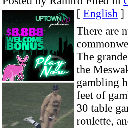
Posted by Ramiro
Filed in
[
English
]
There are 
commonweal
The grandes
the Meswak
gambling h
feet of gam
30 table ga
roulette, an