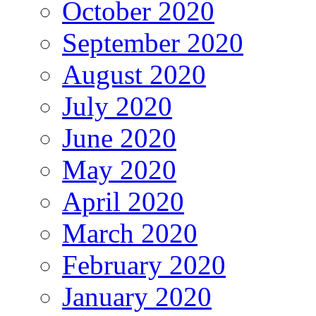
October 2020
September 2020
August 2020
July 2020
June 2020
May 2020
April 2020
March 2020
February 2020
January 2020