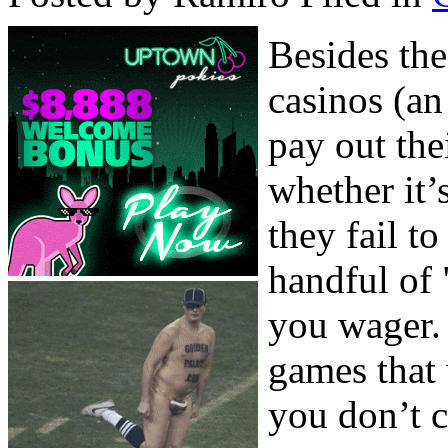
Besides the
casinos (an
pay out the
whether it’
they fail to
handful of 
you wager. 
games that 
you don’t 