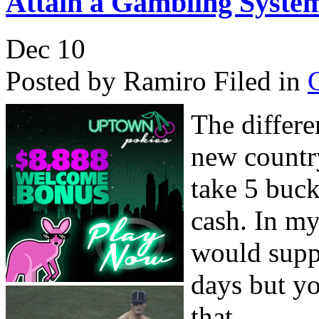
Attain a Gambling Syste
Dec
10
Posted by Ramiro
Filed in
The differ
new country
take 5 buck
cash. In my
would supp
days but yo
that.