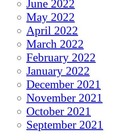
June 2022
May 2022
April 2022
March 2022
February 2022
January 2022
December 2021
November 2021
October 2021
September 2021