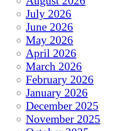
August 2026
July 2026
June 2026
May 2026
April 2026
March 2026
February 2026
January 2026
December 2025
November 2025