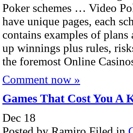
Poker schemes … Video Poke
have unique pages, each sch
contains examples of plans
up winnings plus rules, risk
the foremost Online Casino
Comment now »
Games That Cost You A 
Dec
18
Posted by Ramiro
Filed in