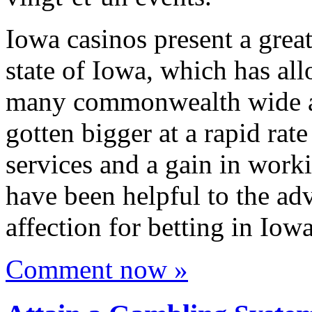
Iowa casinos present a grea
state of Iowa, which has al
many commonwealth wide act
gotten bigger at a rapid rat
services and a gain in work
have been helpful to the ad
affection for betting in Iow
Comment now »