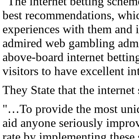
"The internet betting scheme
best recommendations, whi
experiences with them and 
admired web gambling admi
above-board internet betting
visitors to have excellent in
They State that the internet 
"…To provide the most uniqu
aid anyone seriously impro
rate by implementing these