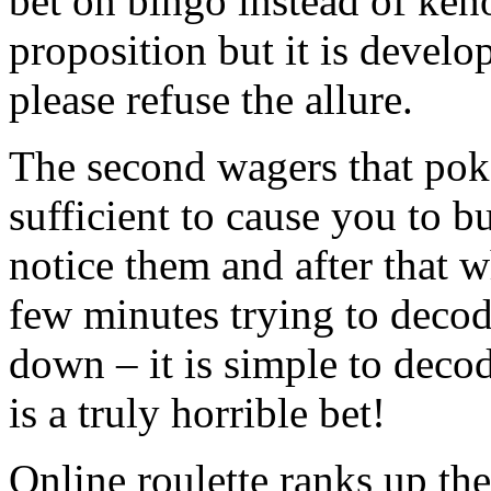
bet on bingo instead of ken
proposition but it is develo
please refuse the allure.
The second wagers that pok
sufficient to cause you to b
notice them and after that 
few minutes trying to decode
down – it is simple to decod
is a truly horrible bet!
Online roulette ranks up th