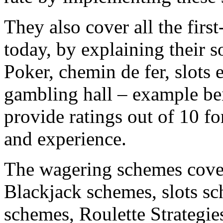
They also cover all the firs
today, by explaining their s
Poker, chemin de fer, slots
gambling hall – example be
provide ratings out of 10 f
and experience.
The wagering schemes cove
Blackjack schemes, slots s
schemes, Roulette Strategie