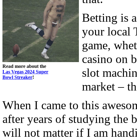
Betting is 
your local
game, whet
casino on 
Read more about the
slot machin
Las Vegas 2024 Super
Bowl Streaker
!
market – th
When I came to this awesom
after years of studying the b
will not matter if I am han