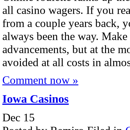
all casino wagers. If you r
from a couple years back, y
always been the way. Make 
advancements, but at the mo
avoided at all costs in almos
Comment now »
Iowa Casinos
Dec
15