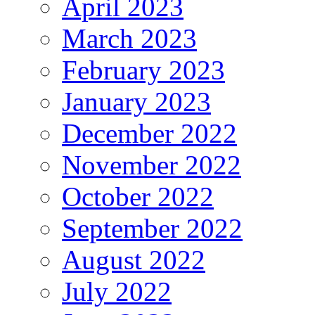
April 2023
March 2023
February 2023
January 2023
December 2022
November 2022
October 2022
September 2022
August 2022
July 2022