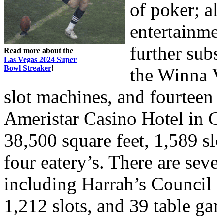
of poker; a
entertainme
further sub
Read more about the
Las Vegas 2024 Super
Bowl Streaker
!
the Winna V
slot machines, and fourteen
Ameristar Casino Hotel in C
38,500 square feet, 1,589 s
four eatery’s. There are sev
including Harrah’s Council 
1,212 slots, and 39 table g