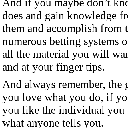
And if you maybe don’t kn
does and gain knowledge f
them and accomplish from t
numerous betting systems ou
all the material you will wan
and at your finger tips.
And always remember, the gre
you love what you do, if yo
you like the individual you 
what anyone tells you.