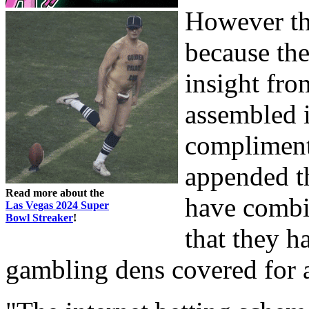
However thi
because the
insight fro
assembled it
compliment
appended th
Read more about the
have combi
Las Vegas 2024 Super
Bowl Streaker
!
that they 
gambling dens covered for 