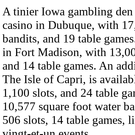
A tinier Iowa gambling den 
casino in Dubuque, with 17
bandits, and 19 table games
in Fort Madison, with 13,00
and 14 table games. An addi
The Isle of Capri, is availab
1,100 slots, and 24 table ga
10,577 square foot water ba
506 slots, 14 table games, 
vingt-et-un events.