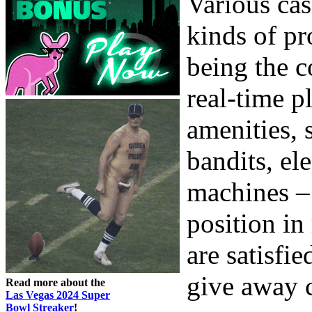
Various cas
kinds of pr
being the 
real-time p
amenities, 
bandits, el
machines – 
position in
are satisfi
give away 
Read more about the
Las Vegas 2024 Super
Bowl Streaker
!