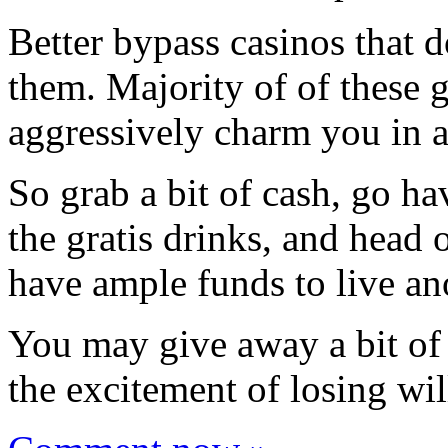
Better bypass casinos that 
them. Majority of of these 
aggressively charm you in a
So grab a bit of cash, go h
the gratis drinks, and head
have ample funds to live an
You may give away a bit of
the excitement of losing wil