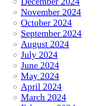
December 2024
November 2024
October 2024
September 2024
August 2024
July 2024
June 2024
May 2024
April 2024
March 2024