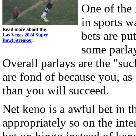
One of the 
in sports w
Read more about the
bets are pu
Las Vegas 2024 Super
Bowl Streaker
!
some parlay
Overall parlays are the "su
are fond of because you, as 
than you will succeed.
Net keno is a awful bet in t
appropriately so on the inte