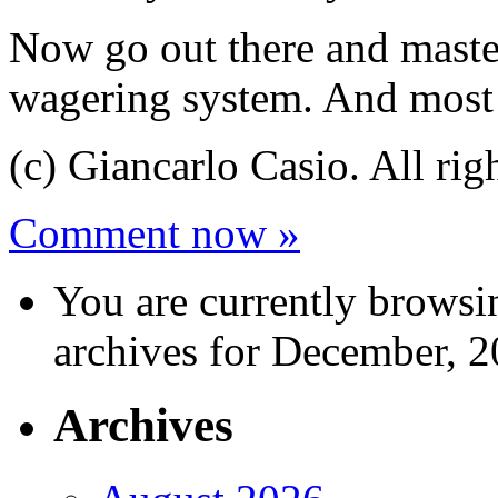
Now go out there and maste
wagering system. And most o
(c) Giancarlo Casio. All rig
Comment now »
You are currently browsi
archives for December, 2
Archives