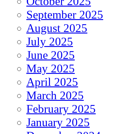
October 2025
September 2025
August 2025
July 2025
June 2025
May 2025
April 2025
March 2025
February 2025
January 2025