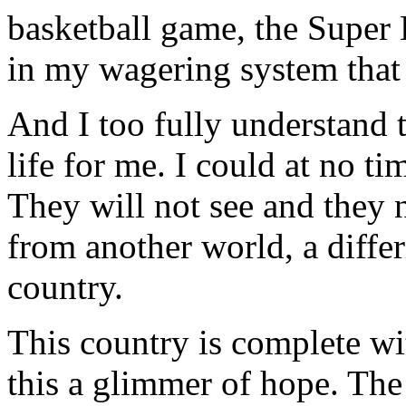
basketball game, the Super 
in my wagering system that 
And I too fully understand t
life for me. I could at no t
They will not see and they 
from another world, a differi
country.
This country is complete wi
this a glimmer of hope. The 