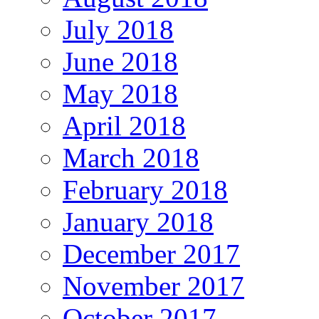
July 2018
June 2018
May 2018
April 2018
March 2018
February 2018
January 2018
December 2017
November 2017
October 2017