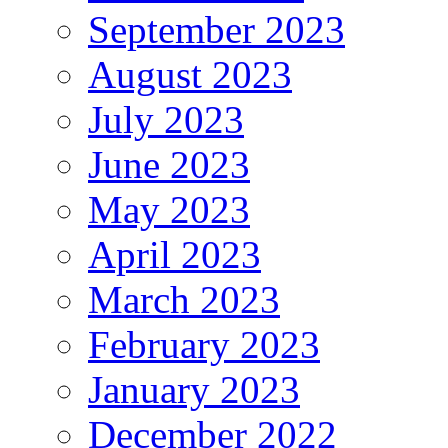
September 2023
August 2023
July 2023
June 2023
May 2023
April 2023
March 2023
February 2023
January 2023
December 2022