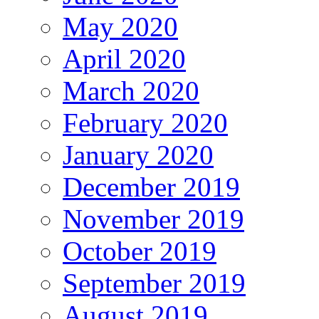
May 2020
April 2020
March 2020
February 2020
January 2020
December 2019
November 2019
October 2019
September 2019
August 2019