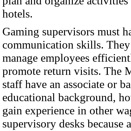
plan and organize activities 
hotels.
Gaming supervisors must hav
communication skills. They 
manage employees efficientl
promote return visits. The 
staff have an associate or b
educational background, ho
gain experience in other wa
supervisory desks because 