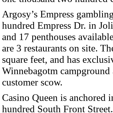
Argosy’s Empress gambling 
hundred Empress Dr. in Joli
and 17 penthouses available
are 3 restaurants on site. T
square feet, and has exclusi
Winnebagotm campground a
customer scow.
Casino Queen is anchored in
hundred South Front Street