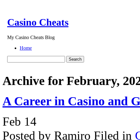
Casino Cheats
My Casino Cheats Blog
Home
Archive for February, 20
A Career in Casino and 
Feb
14
Posted by Ramiro
Filed in