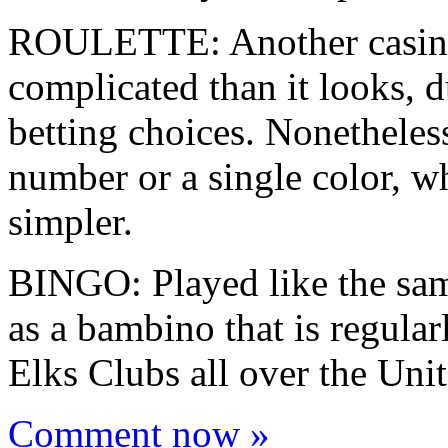
ROULETTE: Another casino
complicated than it looks, d
betting choices. Nonetheles
number or a single color, w
simpler.
BINGO: Played like the sa
as a bambino that is regula
Elks Clubs all over the Unit
Comment now »