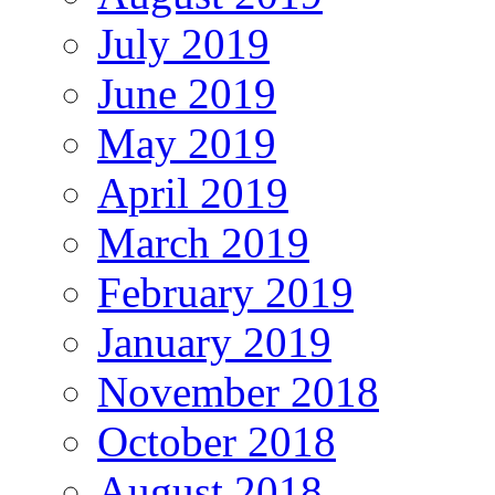
July 2019
June 2019
May 2019
April 2019
March 2019
February 2019
January 2019
November 2018
October 2018
August 2018