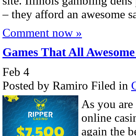
site. Illinois gambling den
– they afford an awesome sa
Comment now »
Games That All Awesome
Feb
4
Posted by Ramiro
Filed in
As you are
online casi
again the b