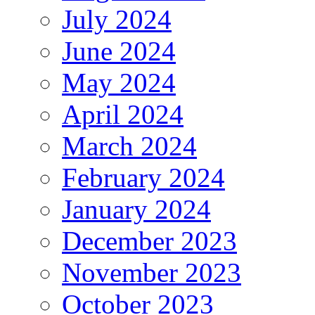
July 2024
June 2024
May 2024
April 2024
March 2024
February 2024
January 2024
December 2023
November 2023
October 2023