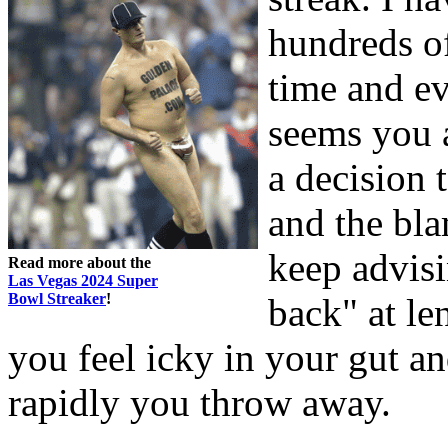
hundreds of 
time and eve
seems you a
a decision 
and the bla
keep advisi
Read more about the
Las Vegas 2024 Super
Bowl Streaker
!
back" at le
you feel icky in your gut a
rapidly you throw away.