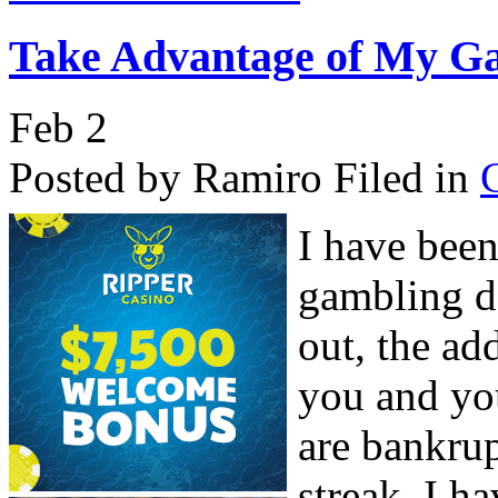
Take Advantage of My G
Feb
2
Posted by Ramiro
Filed in
I have been
gambling d
out, the add
you and you
are bankrup
streak. I h