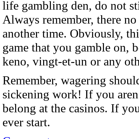
life gambling den, do not st
Always remember, there no 
another time. Obviously, th
game that you gamble on, be
keno, vingt-et-un or any ot
Remember, wagering should 
sickening work! If you aren
belong at the casinos. If yo
ever start.