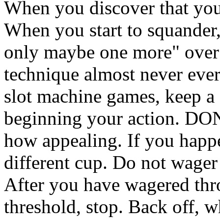
When you discover that you
When you start to squander,
only maybe one more" over 
technique almost never eve
slot machine games, keep a f
beginning your action. DON
how appealing. If you happe
different cup. Do not wager
After you have wagered thr
threshold, stop. Back off, wh