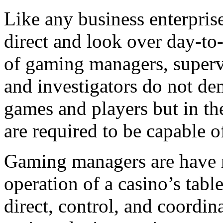
Like any business enterpris
direct and look over day-to
of gaming managers, supervi
and investigators do not de
games and players but in the
are required to be capable 
Gaming managers are have re
operation of a casino’s tabl
direct, control, and coordi