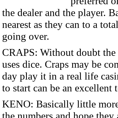
preferred o
the dealer and the player. Ba
nearest as they can to a tota
going over.
CRAPS: Without doubt the 
uses dice. Craps may be co
day play it in a real life ca
to start can be an excellent
KENO: Basically little mor
the numbers and hope they 