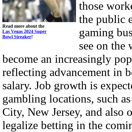
those worke
the public 
Read more about the
gaming bus
Las Vegas 2024 Super
Bowl Streaker
!
see on the 
become an increasingly popu
reflecting advancement in b
salary. Job growth is expec
gambling locations, such as 
City, New Jersey, and also o
legalize betting in the comi