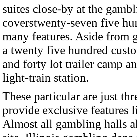
suites close-by at the gamb
coverstwenty-seven five hun
many features. Aside from 
a twenty five hundred custo
and forty lot trailer camp 
light-train station.
These particular are just thr
provide exclusive features l
Almost all gambling halls a