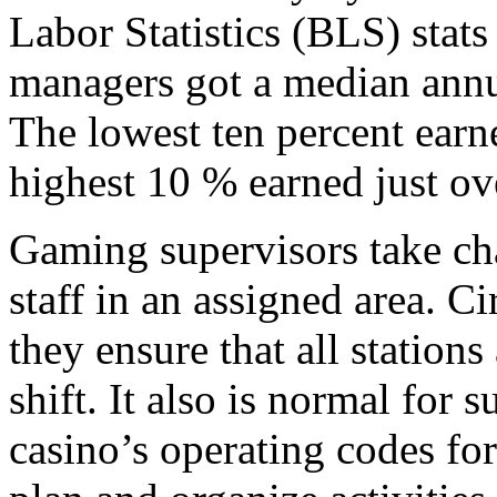
Labor Statistics (BLS) stat
managers got a median annu
The lowest ten percent earn
highest 10 % earned just ov
Gaming supervisors take ch
staff in an assigned area. C
they ensure that all station
shift. It also is normal for s
casino’s operating codes fo