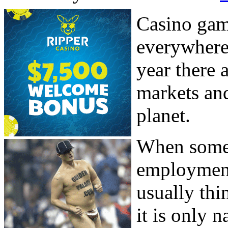
Casino gam
everywhere
year there 
markets an
planet.
When some 
employment 
usually thi
it is only 