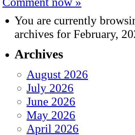
Comment now »
You are currently browsi
archives for February, 20
Archives
August 2026
July 2026
June 2026
May 2026
April 2026