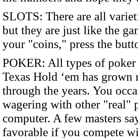
SLOTS: There are all variet
but they are just like the ga
your "coins," press the butt
POKER: All types of poker 
Texas Hold ‘em has grown 
through the years. You occa
wagering with other "real" p
computer. A few masters sa
favorable if you compete w