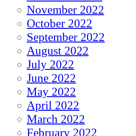
November 2022
October 2022
September 2022
August 2022
July 2022
June 2022
May 2022
April 2022
March 2022
February 2022