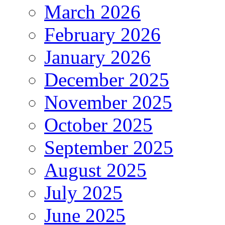
March 2026
February 2026
January 2026
December 2025
November 2025
October 2025
September 2025
August 2025
July 2025
June 2025