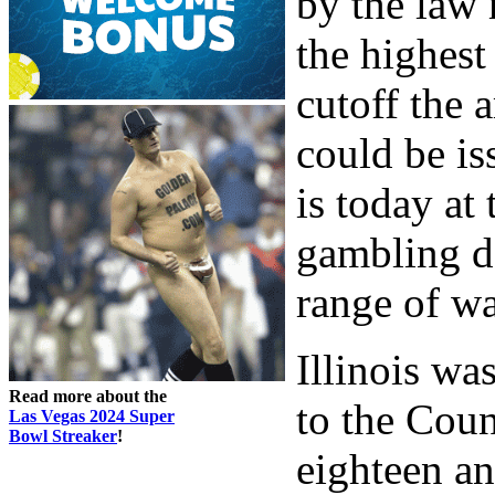
by the law 
the highest
cutoff the 
could be i
is today at 
gambling d
range of wa
Illinois w
Read more about the
to the Cou
Las Vegas 2024 Super
Bowl Streaker
!
eighteen an