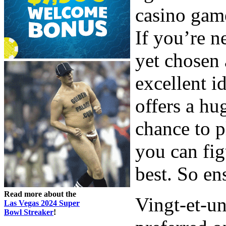
casino game
If you’re 
yet chosen 
excellent id
offers a hu
chance to 
you can fig
best. So en
Read more about the
Vingt-et-un
Las Vegas 2024 Super
Bowl Streaker
!