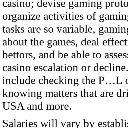
casino; devise gaming proto
organize activities of gamin
tasks are so variable, gami
about the games, deal effec
bettors, and be able to asse
casino escalation or decline
include checking the P…L o
knowing matters that are d
USA and more.
Salaries will vary by estab