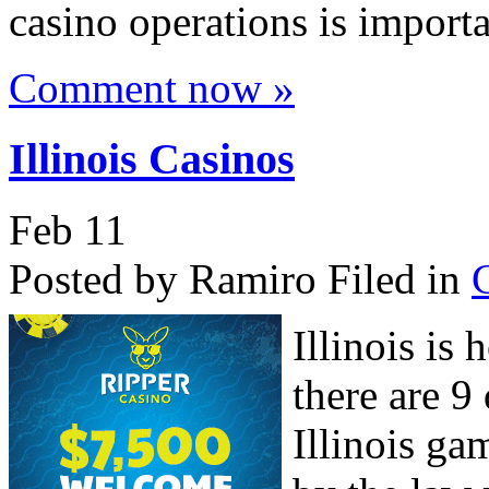
casino operations is importan
Comment now »
Illinois Casinos
Feb
11
Posted by Ramiro
Filed in
Illinois is
there are 9
Illinois ga