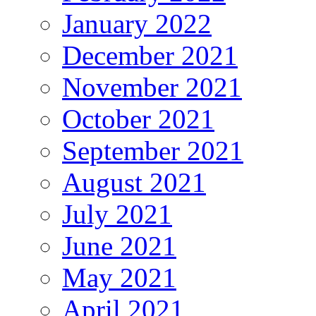
January 2022
December 2021
November 2021
October 2021
September 2021
August 2021
July 2021
June 2021
May 2021
April 2021