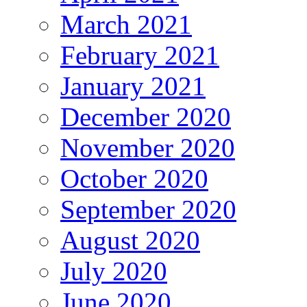
March 2021
February 2021
January 2021
December 2020
November 2020
October 2020
September 2020
August 2020
July 2020
June 2020