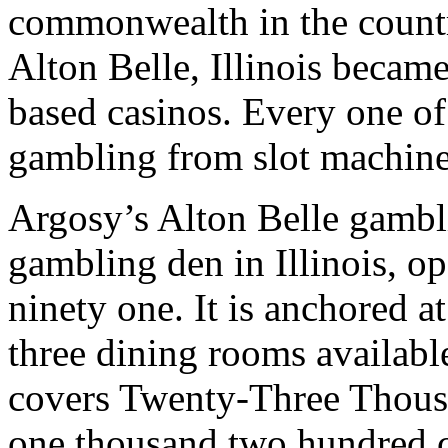
commonwealth in the countr
Alton Belle, Illinois became
based casinos. Every one of 
gambling from slot machines
Argosy’s Alton Belle gambli
gambling den in Illinois, op
ninety one. It is anchored at
three dining rooms availabl
covers Twenty-Three Thousa
one thousand two hundred cl