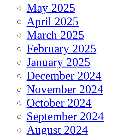
May 2025
April 2025
March 2025
February 2025
January 2025
December 2024
November 2024
October 2024
September 2024
August 2024