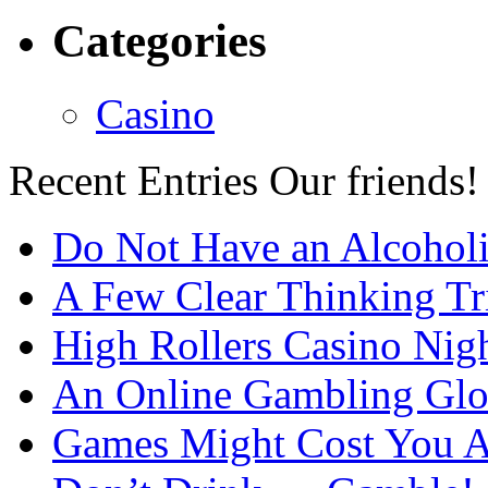
Categories
Casino
Recent Entries
Our friends!
Do Not Have an Alcohol
A Few Clear Thinking Tri
High Rollers Casino Nig
An Online Gambling Glo
Games Might Cost You A