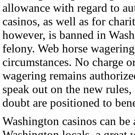
allowance with regard to a
casinos, as well as for char
however, is banned in Washi
felony. Web horse wagering 
circumstances. No charge or
wagering remains authorize
speak out on the new rules,
doubt are positioned to ben
Washington casinos can be a
Washington locals, a great 