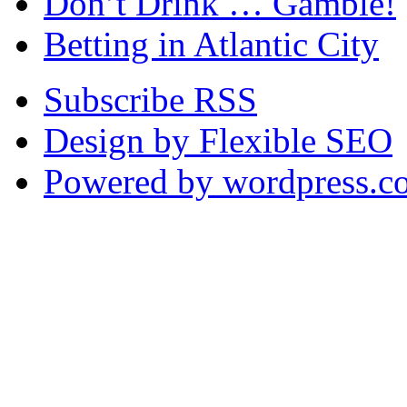
Don’t Drink … Gamble!
Betting in Atlantic City
Subscribe RSS
Design by Flexible SEO
Powered by wordpress.c