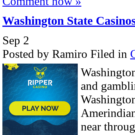
Comment now »
Washington State Casino
Sep
2
Posted by Ramiro
Filed in
Washington 
and gamblin
Washington
Amerindian 
near throu