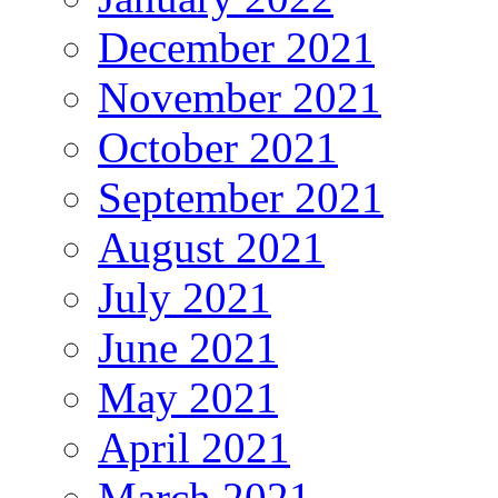
December 2021
November 2021
October 2021
September 2021
August 2021
July 2021
June 2021
May 2021
April 2021
March 2021