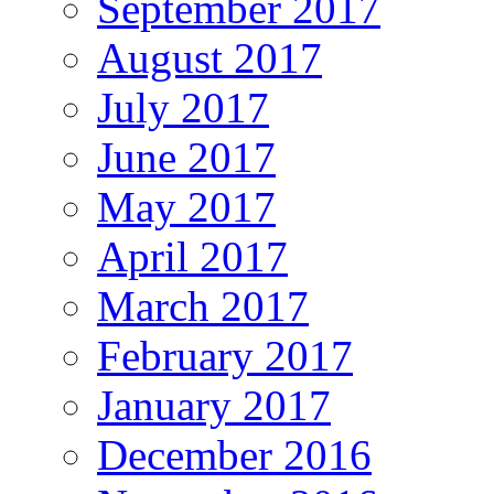
September 2017
August 2017
July 2017
June 2017
May 2017
April 2017
March 2017
February 2017
January 2017
December 2016