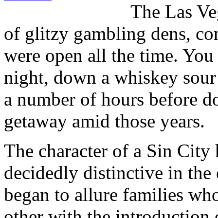
The Las Ve
of glitzy gambling dens, co
were open all the time. You
night, down a whiskey sour 
a number of hours before doi
getaway amid those years.
The character of a Sin Cit
decidedly distinctive in the
began to allure families wh
other with the introduction