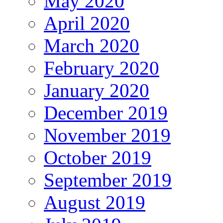
May 2020
April 2020
March 2020
February 2020
January 2020
December 2019
November 2019
October 2019
September 2019
August 2019