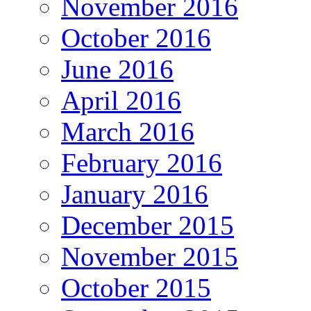
November 2016
October 2016
June 2016
April 2016
March 2016
February 2016
January 2016
December 2015
November 2015
October 2015