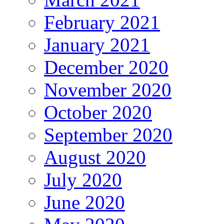
February 2021
January 2021
December 2020
November 2020
October 2020
September 2020
August 2020
July 2020
June 2020