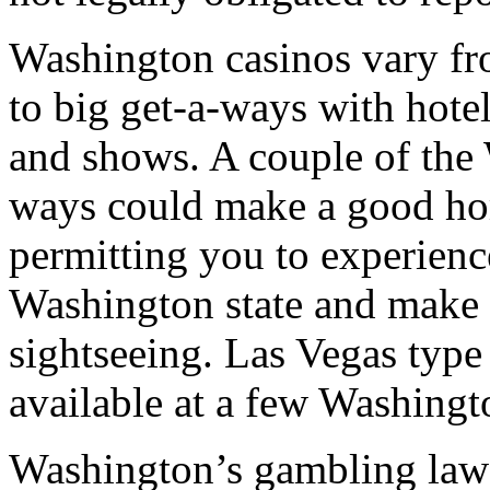
Washington casinos vary fr
to big get-a-ways with hotel
and shows. A couple of the 
ways could make a good hom
permitting you to experienc
Washington state and make da
sightseeing. Las Vegas type
available at a few Washingt
Washington’s gambling laws