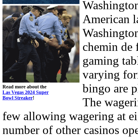
Washington 
American l
Washington’
chemin de f
gaming tabl
varying for
bingo are p
Read more about the
Las Vegas 2024 Super
Bowl Streaker
!
The wageri
few allowing wagering at ei
number of other casinos ope