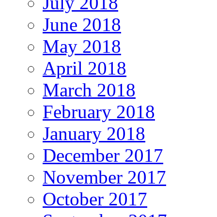
July 2018
June 2018
May 2018
April 2018
March 2018
February 2018
January 2018
December 2017
November 2017
October 2017