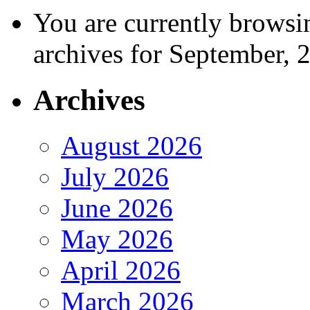
You are currently browsi
archives for September, 
Archives
August 2026
July 2026
June 2026
May 2026
April 2026
March 2026