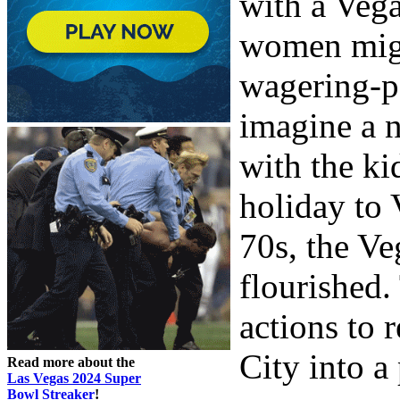
with a Veg
women migh
wagering-p
imagine a 
with the ki
holiday to 
70s, the Ve
flourished. 
actions to 
City into a
Read more about the
Las Vegas 2024 Super
Bowl Streaker
!