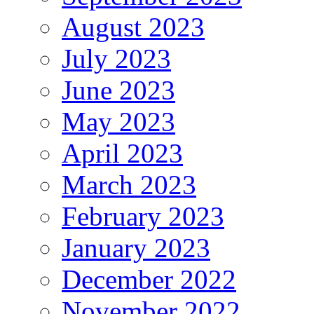
August 2023
July 2023
June 2023
May 2023
April 2023
March 2023
February 2023
January 2023
December 2022
November 2022