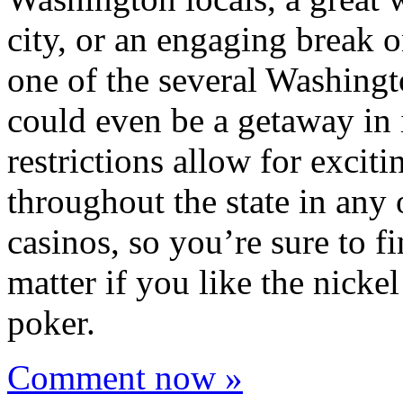
city, or an engaging break 
one of the several Washingt
could even be a getaway in 
restrictions allow for excit
throughout the state in any
casinos, so you’re sure to fi
matter if you like the nicke
poker.
Comment now »