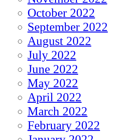
October 2022
September 2022
August 2022
July 2022
June 2022
May 2022
April 2022
March 2022
February 2022
January 2022