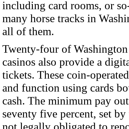
including card rooms, or so
many horse tracks in Washin
all of them.
Twenty-four of Washington 
casinos also provide a digita
tickets. These coin-operate
and function using cards bou
cash. The minimum pay out 
seventy five percent, set by
not legally obligated to repo