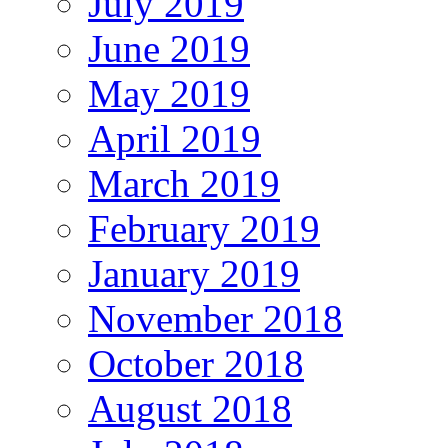
July 2019
June 2019
May 2019
April 2019
March 2019
February 2019
January 2019
November 2018
October 2018
August 2018