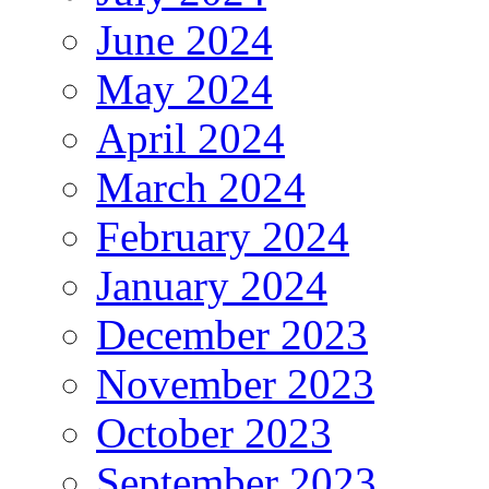
June 2024
May 2024
April 2024
March 2024
February 2024
January 2024
December 2023
November 2023
October 2023
September 2023