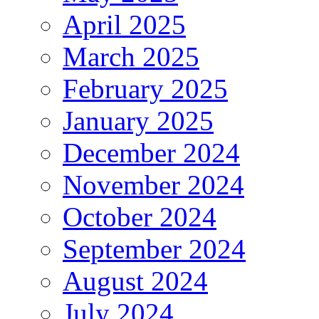
April 2025
March 2025
February 2025
January 2025
December 2024
November 2024
October 2024
September 2024
August 2024
July 2024