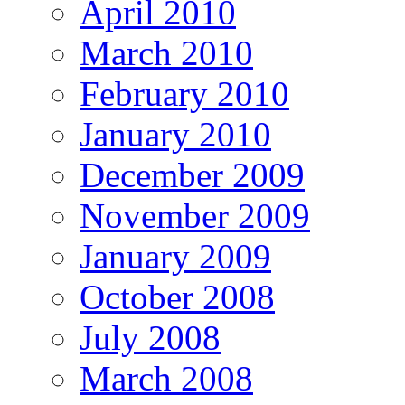
April 2010
March 2010
February 2010
January 2010
December 2009
November 2009
January 2009
October 2008
July 2008
March 2008