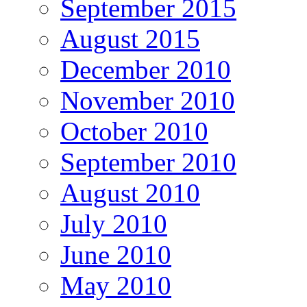
September 2015
August 2015
December 2010
November 2010
October 2010
September 2010
August 2010
July 2010
June 2010
May 2010