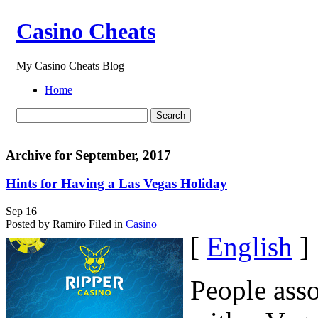
Casino Cheats
My Casino Cheats Blog
Home
Archive for September, 2017
Hints for Having a Las Vegas Holiday
Sep
16
Posted by Ramiro
Filed in
Casino
[
English
]
People asso