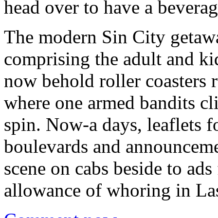
head over to have a beverag
The modern Sin City getawa
comprising the adult and ki
now behold roller coasters 
where one armed bandits cl
spin. Now-a days, leaflets fo
boulevards and announcemen
scene on cabs beside to ads
allowance of whoring in La