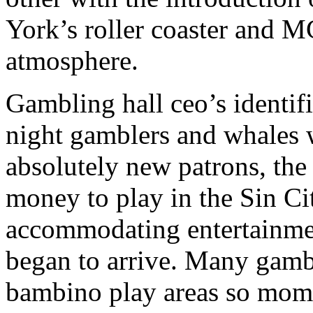
York’s roller coaster and 
atmosphere.
Gambling hall ceo’s identifie
night gamblers and whales
absolutely new patrons, the
money to play in the Sin Ci
accommodating entertainment
began to arrive. Many gambl
bambino play areas so mom 