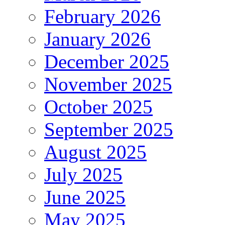
February 2026
January 2026
December 2025
November 2025
October 2025
September 2025
August 2025
July 2025
June 2025
May 2025