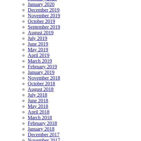
January 2020
December 2019
November 2019
October 2019
September 2019
August 2019
July 2019
June 2019
May 2019
April 2019
March 2019
February 2019
January 2019
November 2018
October 2018
August 2018
July 2018
June 2018
May 2018
April 2018
March 2018
February 2018
January 2018
December 2017
November 2017