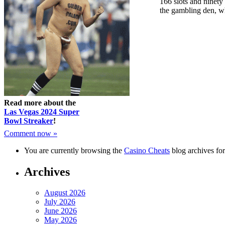
166 slots and ninety
the gambling den, wh
Read more about the
Las Vegas 2024 Super
Bowl Streaker
!
Comment now »
You are currently browsing the
Casino Cheats
blog archives fo
Archives
August 2026
July 2026
June 2026
May 2026