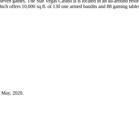
 seven games. The Star Vegas Casino is is located in an all-around re
ich offers 10,000 sq.ft. of 130 one armed bandits and 88 gaming table
r May, 2020.