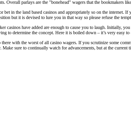
ts. Overall parlays are the "bonehead" wagers that the bookmakers like
oor bet in the land based casinos and appropriately so on the internet. I
ition but it is devised to lure you in that way so please refuse the tempt
oker casinos have added are enough to cause you to laugh. Initially, yo
ing to determine the concept. Here it is boiled down – it’s very easy to
p there with the worst of all casino wagers. If you scrutinize some comm
 Make sure to continually watch for advancements, but at the current time