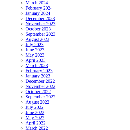
March 2024
February 2024
January 2024
December 2023
November 2023
October 2023
September 2023
August 2023
July 2023
June 2023
May 2023
April 2023
March 2023
February 2023
January 2023
December 2022
November 2022
October 2022
September 2022
August 2022
July 2022
June 2022
May 2022
April 2022
March 2022