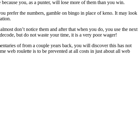
 because you, as a punter, will lose more of them than you win.
f you prefer the numbers, gamble on bingo in place of keno. It may look
ation.
u almost don’t notice them and after that when you do, you use the next
 decode, but do not waste your time, it is a very poor wager!
entaries of from a couple years back, you will discover this has not
 web roulette is to be prevented at all costs in just about all web