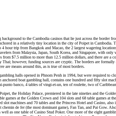
ng background to the Cambodia casinos that lie just across the border 
chored in a relatively tiny location in the city of Poipet in Cambodia. 
 to 4 hour trip from Bangkok and Macao, the 2 largest wagering location
travelers from Malaysia, Japan, South Korea, and Singapore, with only
 from $7.5 million to more than 12.5 million dollars, and there are a c
y Thai; however, funding sources are cryptic. The borders are formally
ere are means around this, as is true of most borders.
ambling halls opened in Phnom Penh in 1994, but were required to close
 anchored boat gambling hall, contains one hundred and fifty slot mac
ni-punto banco, 4 tables of vingt-et-un, ten of roulette, two of Caribbe
n Poipet, the Holiday Palace, premiered in the late nineties and the Gol
ble games at the Golden Crown and 104 slots and 68 table games at th
ed slot machines and 70 tables and the Princess Hotel and Casino, also i
t chemin de fer (the most dominant game), Fan Tan, and Pai Gow. Also,
as well as one table of Casino Stud Poker. One more of the eight gambling