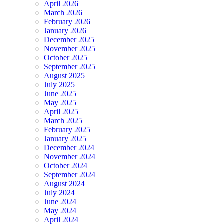
April 2026
March 2026
February 2026
January 2026
December 2025
November 2025
October 2025
September 2025
August 2025
July 2025
June 2025
May 2025
April 2025
March 2025
February 2025
January 2025
December 2024
November 2024
October 2024
September 2024
August 2024
July 2024
June 2024
May 2024
April 2024