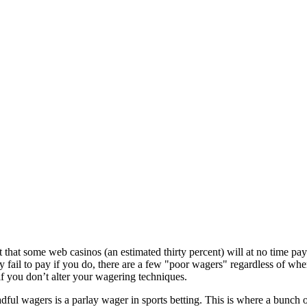
ct that some web casinos (an estimated thirty percent) will at no time p
y fail to pay if you do, there are a few "poor wagers" regardless of whe
f you don’t alter your wagering techniques.
dful wagers is a parlay wager in sports betting. This is where a bunch 