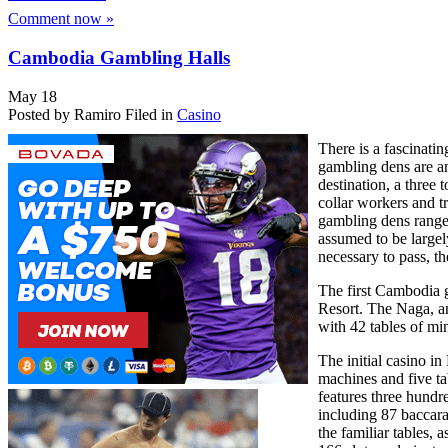
Comment now »
Cambodia Gambling Halls
May
18
Posted by Ramiro
Filed in
Casino
There is a fascinati
gambling dens are an
destination, a three
collar workers and 
gambling dens ranges
assumed to be largel
necessary to pass, th
The first Cambodia g
Resort. The Naga, an
with 42 tables of mi
The initial casino i
machines and five ta
features three hundr
including 87 baccara
the familiar tables, 