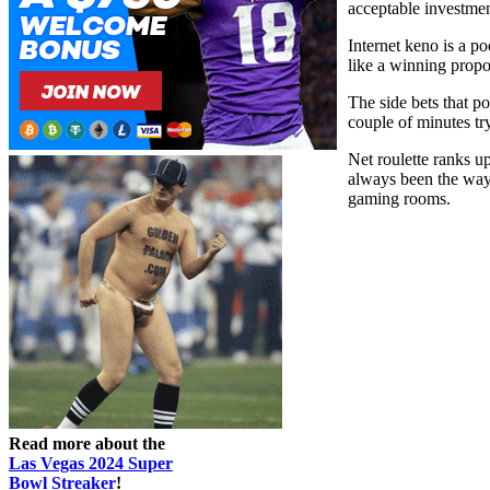
acceptable investmen
Internet keno is a p
like a winning propos
The side bets that p
couple of minutes try
Net roulette ranks u
always been the way.
gaming rooms.
Read more about the
Las Vegas 2024 Super
Bowl Streaker
!