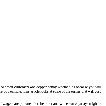
ay out their customers one copper penny whether it’s because you will
re you gamble. This article looks at some of the games that will cost
of wagers are put one after the other and while some parlays might be