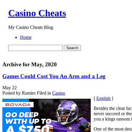
Casino Cheats
My Casino Cheats Blog
Home
Archive for May, 2020
Games Could Cost You An Arm and a Leg
May
22
Posted by Ramiro
Filed in
Casino
[
English
]
Besides the clear fa
never succeed or the
you a kings ransom i
One of the most drea