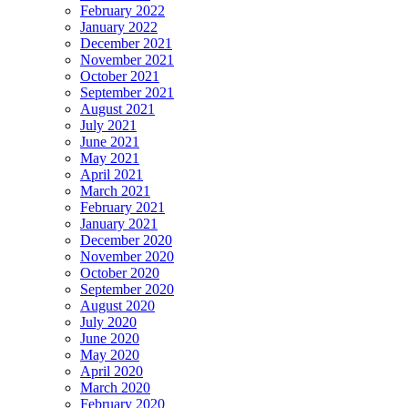
February 2022
January 2022
December 2021
November 2021
October 2021
September 2021
August 2021
July 2021
June 2021
May 2021
April 2021
March 2021
February 2021
January 2021
December 2020
November 2020
October 2020
September 2020
August 2020
July 2020
June 2020
May 2020
April 2020
March 2020
February 2020