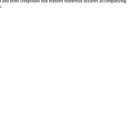
sort and hotel compound that features numerous luxuries accompanying
s.