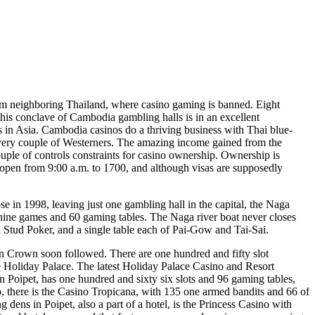
from neighboring Thailand, where casino gaming is banned. Eight
This conclave of Cambodia gambling halls is in an excellent
s in Asia. Cambodia casinos do a thriving business with Thai blue-
 very couple of Westerners. The amazing income gained from the
ouple of controls constraints for casino ownership. Ownership is
 open from 9:00 a.m. to 1700, and although visas are supposedly
 in 1998, leaving just one gambling hall in the capital, the Naga
hine games and 60 gaming tables. The Naga river boat never closes
an Stud Poker, and a single table each of Pai-Gow and Tai-Sai.
den Crown soon followed. There are one hundred and fifty slot
e Holiday Palace. The latest Holiday Palace Casino and Resort
n Poipet, has one hundred and sixty six slots and 96 gaming tables,
 there is the Casino Tropicana, with 135 one armed bandits and 66 of
 dens in Poipet, also a part of a hotel, is the Princess Casino with