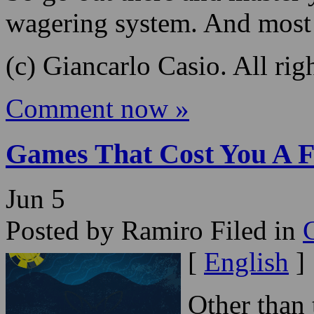
admire the individual you a
what people tells you.
So go out there and master 
wagering system. And most o
(c) Giancarlo Casio. All rig
Comment now »
Games That Cost You A F
Jun
5