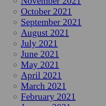
January 2022
December 2021
November 2021
October 2021
September 2021
August 2021
July 2021
June 2021
May 2021