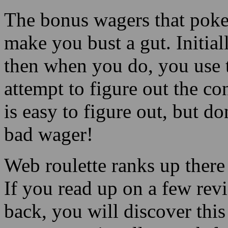
so on the net. If you prefer
than keno. It may look like 
devised to draw you in that 
The bonus wagers that poke
make you bust a gut. Initia
then when you do, you use 
attempt to figure out the co
is easy to figure out, but do
bad wager!