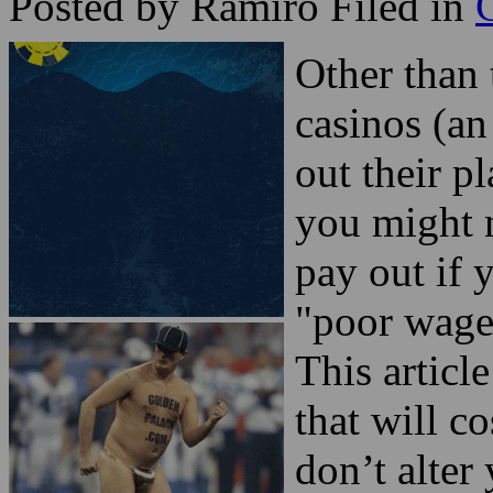
Games That Cost You A 
Jun
27
Posted by Ramiro
Filed in
Other than 
casinos (an
out their p
you might n
pay out if 
"poor wager