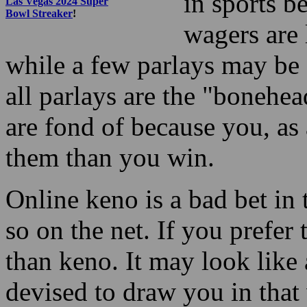
not alter y
One of the 
Read more about the
in sports b
Las Vegas 2024 Super
Bowl Streaker
!
wagers are 
while a few parlays may be
all parlays are the "bonehe
are fond of because you, as 
them than you win.
Online keno is a bad bet in 