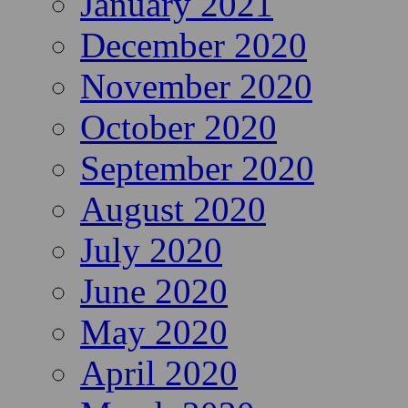
April 2021
March 2021
February 2021
January 2021
December 2020
November 2020
October 2020
September 2020
August 2020
July 2020