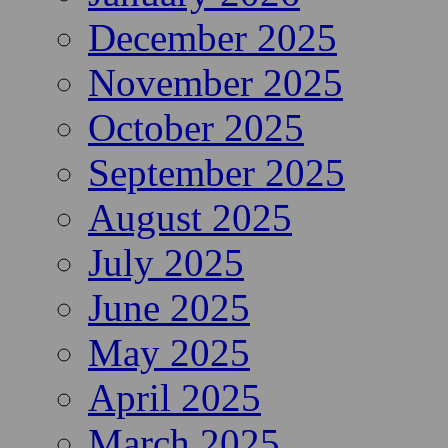
March 2026
February 2026
January 2026
December 2025
November 2025
October 2025
September 2025
August 2025
July 2025
June 2025