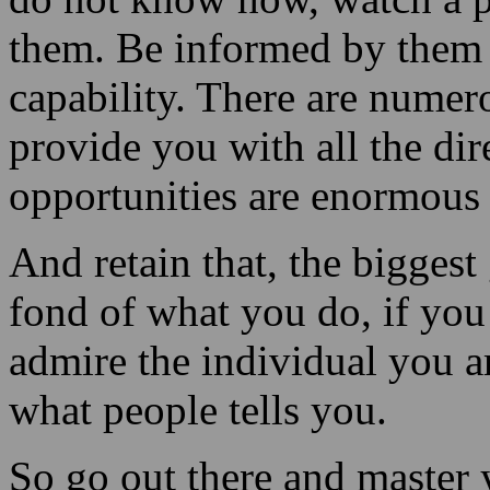
Whether it is poker, blackja
ever your game is – learn y
do not know how, watch a p
them. Be informed by them 
capability. There are numero
provide you with all the di
opportunities are enormous a
And retain that, the biggest 
fond of what you do, if you