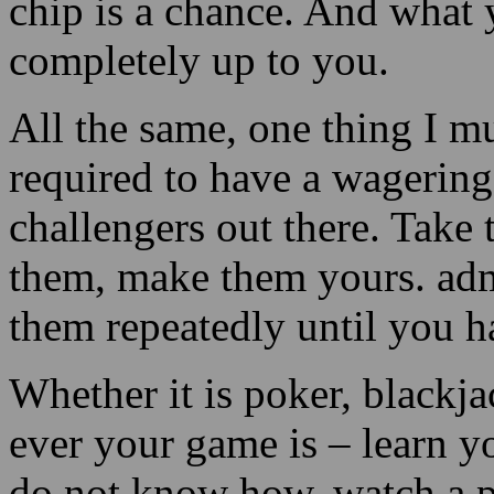
This country is packed ful
this dream. The probability 
chip is a chance. And what 
completely up to you.
All the same, one thing I mu
required to have a wagering
challengers out there. Take
them, make them yours. admi
them repeatedly until you 