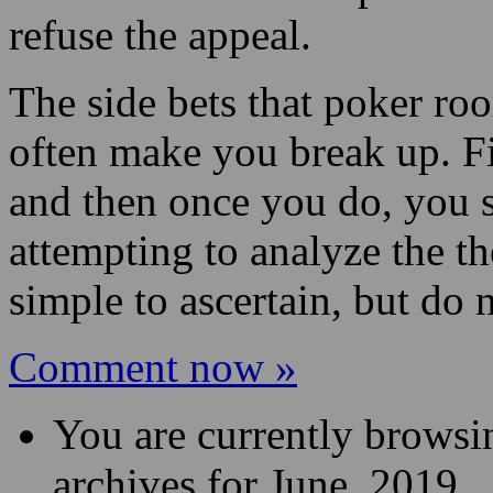
and equally so on the intern
gamble on bingo instead of
affair but it’s developed to 
refuse the appeal.
The side bets that poker roo
often make you break up. Fi
and then once you do, you 
attempting to analyze the th
simple to ascertain, but do n