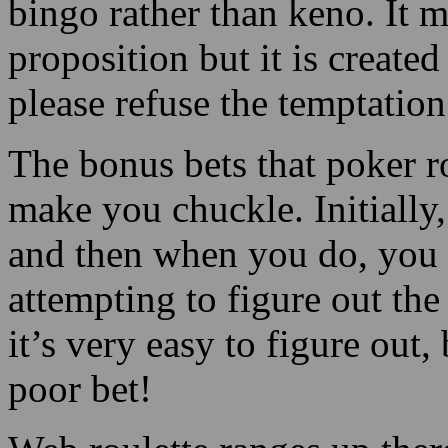
Online keno is a awful wage
equally so on the net. If yo
bingo rather than keno. It m
proposition but it is create
please refuse the temptation
The bonus bets that poker 
make you chuckle. Initially
and then when you do, you 
attempting to figure out the 