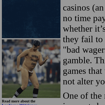
Posted by Ramiro
Filed in
[
English
]
Other than t
casinos (an
no time pay
whether it’
they fail to
"bad wager
gamble. Thi
games that 