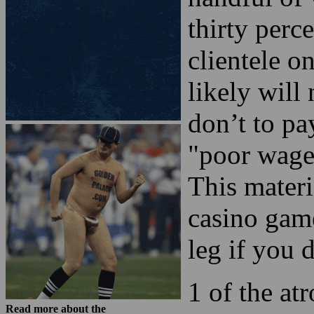
Posted by Ramiro
Filed in
In addition 
handful of 
thirty perce
clientele o
likely will
don’t to pa
"poor wage
This materi
casino game