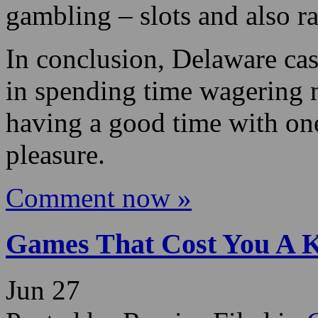
What this state lacks in num
enjoyment. Delaware casinos
advantage to be engrossed i
gambling – slots and also r
In conclusion, Delaware cas
in spending time wagering 
having a good time with one
pleasure.
Comment now »