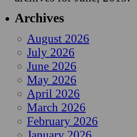
Comment now »
You are currently browsi
archives for June, 2019.
Archives
August 2026
July 2026
June 2026
May 2026
April 2026