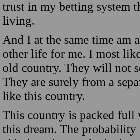
years of studying the great 
surely will not matter if I 
NBA basketball game, the 
trust in my betting system t
living.
And I at the same time am a
other life for me. I most li
old country. They will not 
They are surely from a separ
like this country.