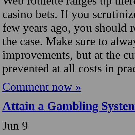
it’s very easy to figure out, 
poor bet!
Web roulette ranges up there
casino bets. If you scrutin
few years ago, you should r
the case. Make sure to alwa
improvements, but at the cur
prevented at all costs in pra
Comment now »