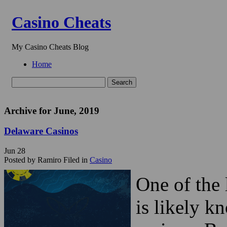
Casino Cheats
My Casino Cheats Blog
Home
Archive for June, 2019
Delaware Casinos
Jun
28
Posted by Ramiro
Filed in