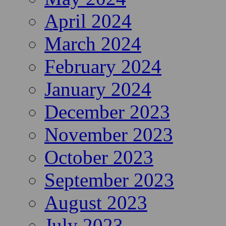
July 2024
June 2024
May 2024
April 2024
March 2024
February 2024
January 2024
December 2023
November 2023
October 2023