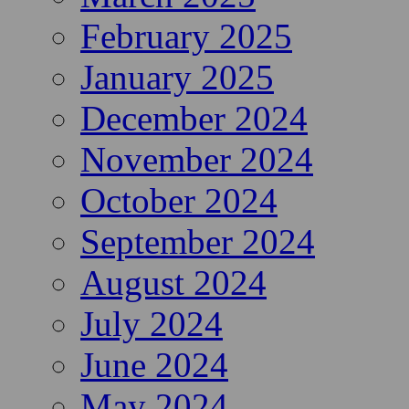
May 2025
April 2025
March 2025
February 2025
January 2025
December 2024
November 2024
October 2024
September 2024
August 2024