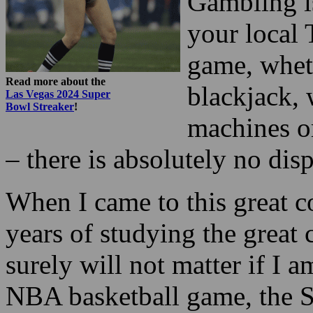
several day
well over t
Gambling is
your local
game, whet
Read more about the
blackjack, 
Las Vegas 2024 Super
Bowl Streaker
!
machines o
– there is absolutely no disp
When I came to this great c