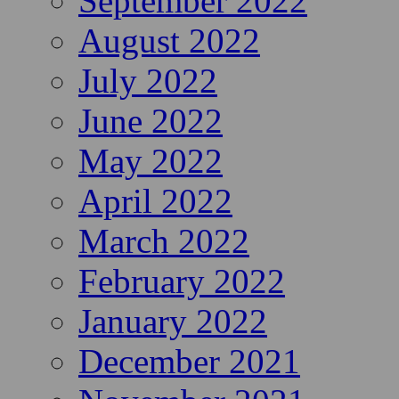
November 2022
October 2022
September 2022
August 2022
July 2022
June 2022
May 2022
April 2022
March 2022
February 2022