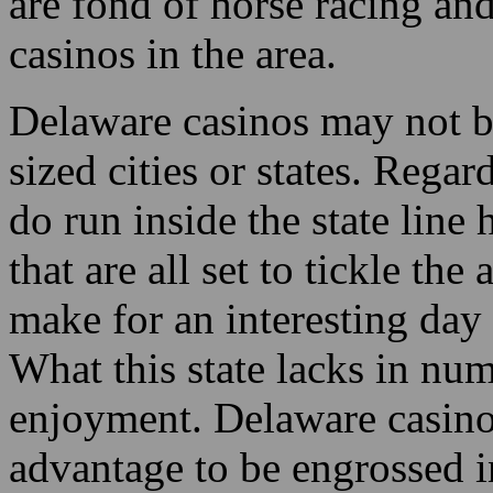
two levels. Similar to the 
Park Racetrack … Slots cater
are fond of horse racing and
casinos in the area.
Delaware casinos may not b
sized cities or states. Regar
do run inside the state lin
that are all set to tickle th
make for an interesting day 