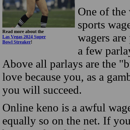
This articl
that will c
don’t alter
One of the 
sports wage
Read more about the
wagers are 
Las Vegas 2024 Super
Bowl Streaker
!
a few parla
Above all parlays are the "
love because you, as a gamb
you will succeed.