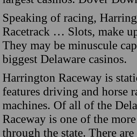
one thousand sq. ft., Dove
five hundred slot machines, 
largest casinos. Dover Down
Speaking of racing, Harri
Racetrack … Slots, make up
They may be minuscule capac
biggest Delaware casinos.
Harrington Raceway is stati
features driving and horse r