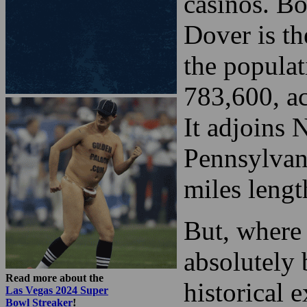
One of the 
is likely k
casinos. Bo
Dover is th
the populat
783,600, a
It adjoins 
Pennsylvani
miles lengt