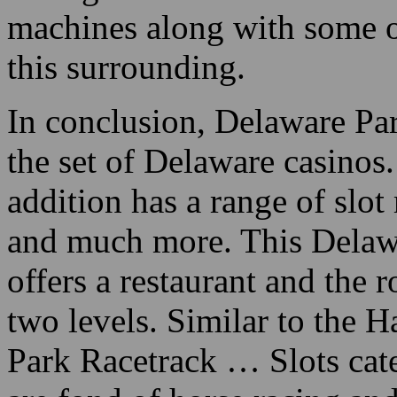
machines. Of all of the Del
Raceway is one of the more
through the state. There are
machines along with some of
this surrounding.
In conclusion, Delaware Pa
the set of Delaware casinos
addition has a range of slot
and much more. This Delawa
offers a restaurant and the 