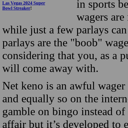
leg if you 
1 of the at
Read more about the
in sports b
Las Vegas 2024 Super
Bowl Streaker
!
wagers are 
while just a few parlays can
parlays are the "boob" wage
considering that you, as a p
will come away with.
Net keno is an awful wager i