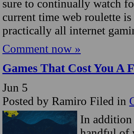
Web roulette ranks up there 
If you read up on a few rev
back, you will discover thi
sure to continually watch f
current time web roulette is 
practically all internet gam
Comment now »
Games That Cost You A F
Jun
5