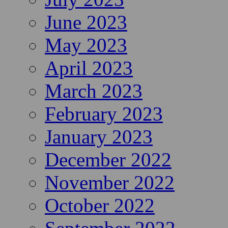
September 2023
August 2023
July 2023
June 2023
May 2023
April 2023
March 2023
February 2023
January 2023
December 2022