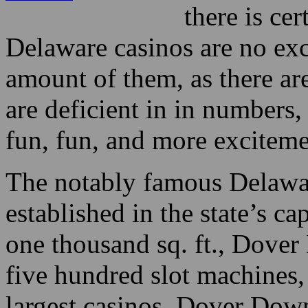
But, where 
absolutely
Read more about the
historical 
Las Vegas 2024 Super
Bowl Streaker
!
there is ce
Delaware casinos are no exc
amount of them, as there ar
are deficient in in numbers
fun, fun, and more exciteme
The notably famous Delawa
established in the state’s c