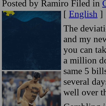
Attain a Gambling Syste
Jun
9
Posted by Ramiro
Filed in
[
English
]
The deviat
and my new 
you can tak
a million d
same 5 bill