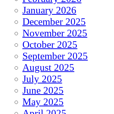
January 2026
December 2025
November 2025
October 2025
September 2025
August 2025
July 2025
June 2025
May 2025
April 2025