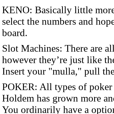
KENO: Basically little mor
select the numbers and hop
board.
Slot Machines: There are al
however they’re just like t
Insert your "mulla," pull th
POKER: All types of poker 
Holdem has grown more and
You ordinarily have a optio