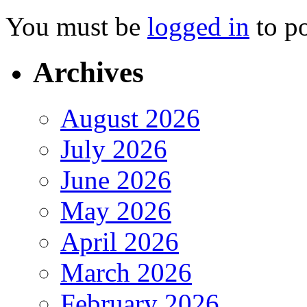
You must be
logged in
to p
Archives
August 2026
July 2026
June 2026
May 2026
April 2026
March 2026
February 2026