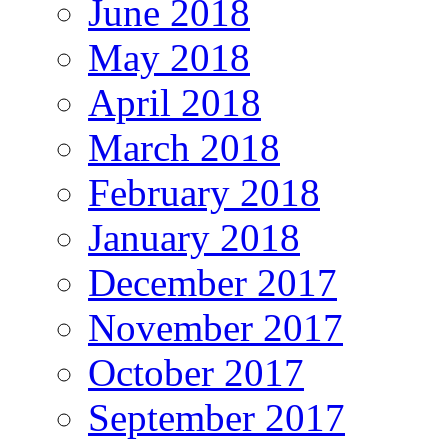
June 2018
May 2018
April 2018
March 2018
February 2018
January 2018
December 2017
November 2017
October 2017
September 2017