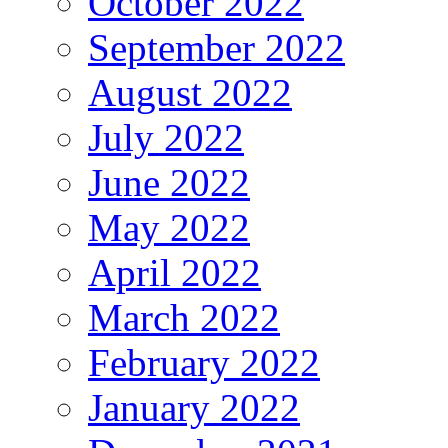
October 2022
September 2022
August 2022
July 2022
June 2022
May 2022
April 2022
March 2022
February 2022
January 2022