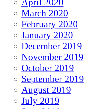
April 2020
March 2020
February 2020
January 2020
December 2019
November 2019
October 2019
September 2019
August 2019
July 2019