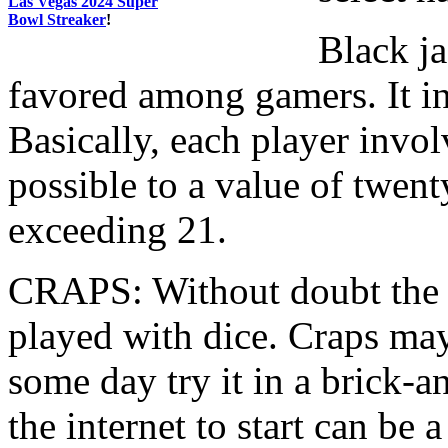
Las Vegas 2024 Super
Bowl Streaker
!
Black ja
favored among gamers. It in
Basically, each player involv
possible to a value of twent
exceeding 21.
CRAPS: Without doubt the 
played with dice. Craps ma
some day try it in a brick-a
the internet to start can be