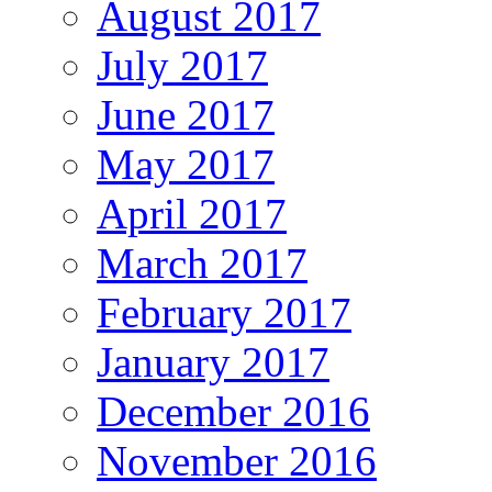
August 2017
July 2017
June 2017
May 2017
April 2017
March 2017
February 2017
January 2017
December 2016
November 2016