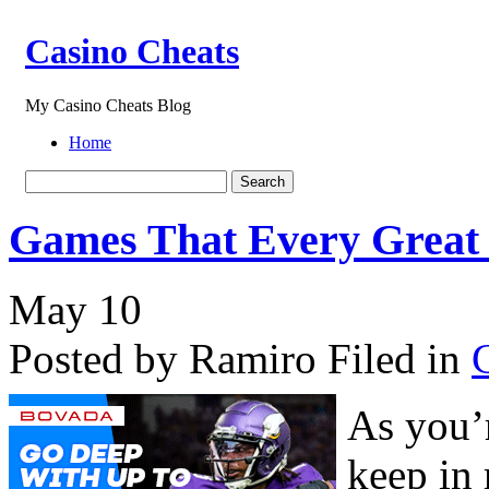
Casino Cheats
My Casino Cheats Blog
Home
Games That Every Great 
May
10
Posted by Ramiro
Filed in
As you’r
keep in 