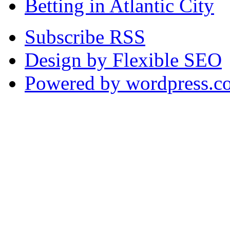
Betting in Atlantic City
Subscribe RSS
Design by Flexible SEO
Powered by wordpress.c