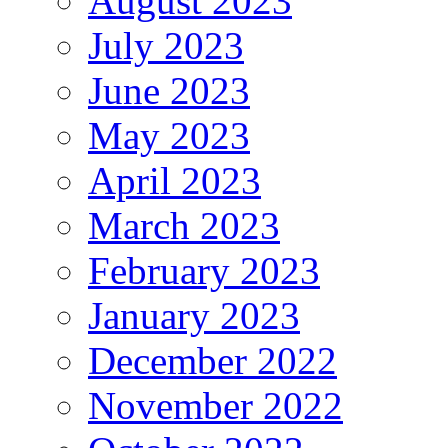
August 2023
July 2023
June 2023
May 2023
April 2023
March 2023
February 2023
January 2023
December 2022
November 2022