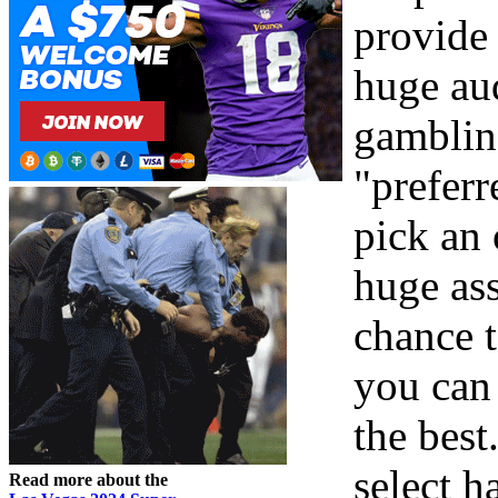
provide 
huge aud
gamblin
"preferr
pick an 
huge as
chance t
you can
the best
select h
Read more about the