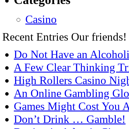
Casino
Recent Entries
Our friends!
Do Not Have an Alcohol
A Few Clear Thinking Tri
High Rollers Casino Nig
An Online Gambling Glo
Games Might Cost You A
Don’t Drink … Gamble!