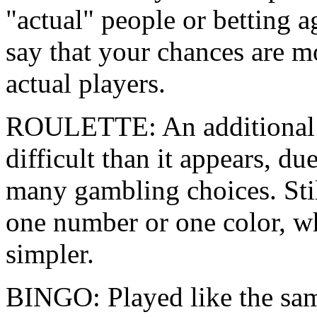
"actual" people or betting 
say that your chances are m
actual players.
ROULETTE: An additional c
difficult than it appears, due
many gambling choices. Stil
one number or one color, whi
simpler.
BINGO: Played like the sam