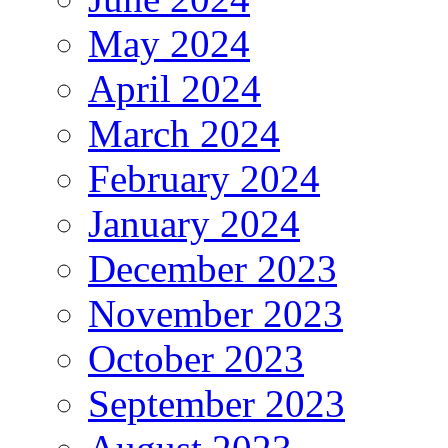
May 2024
April 2024
March 2024
February 2024
January 2024
December 2023
November 2023
October 2023
September 2023