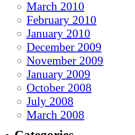
March 2010
February 2010
January 2010
December 2009
November 2009
January 2009
October 2008
July 2008
March 2008
Categories