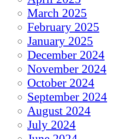
March 2025
February 2025
January 2025
December 2024
November 2024
October 2024
September 2024
August 2024
July 2024
June 2024