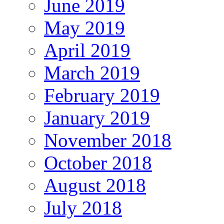
June 2019
May 2019
April 2019
March 2019
February 2019
January 2019
November 2018
October 2018
August 2018
July 2018