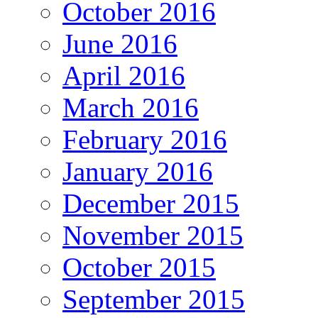
October 2016
June 2016
April 2016
March 2016
February 2016
January 2016
December 2015
November 2015
October 2015
September 2015