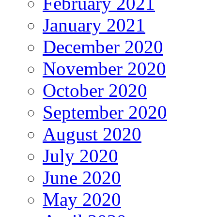
February 2021
January 2021
December 2020
November 2020
October 2020
September 2020
August 2020
July 2020
June 2020
May 2020