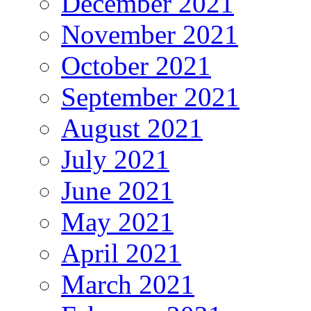
December 2021
November 2021
October 2021
September 2021
August 2021
July 2021
June 2021
May 2021
April 2021
March 2021