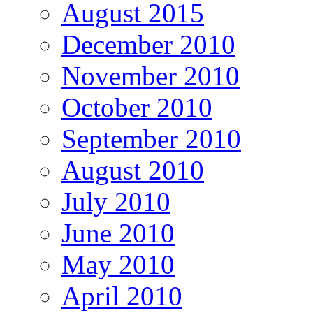
August 2015
December 2010
November 2010
October 2010
September 2010
August 2010
July 2010
June 2010
May 2010
April 2010