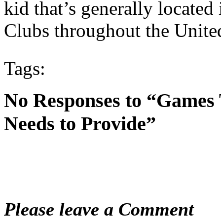
kid that’s generally locate
Clubs throughout the United
Tags:
No Responses to “Games 
Needs to Provide”
Please leave a Comment