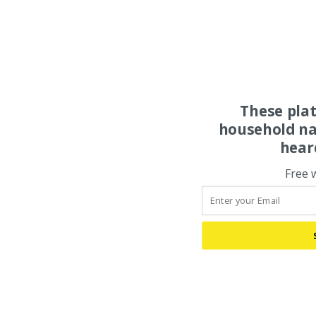
These pla
household na
hear
Free 