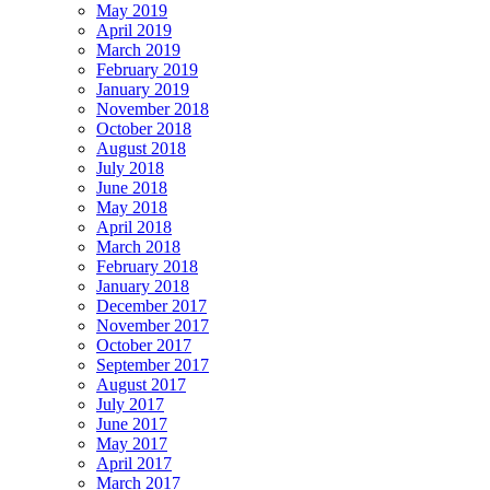
May 2019
April 2019
March 2019
February 2019
January 2019
November 2018
October 2018
August 2018
July 2018
June 2018
May 2018
April 2018
March 2018
February 2018
January 2018
December 2017
November 2017
October 2017
September 2017
August 2017
July 2017
June 2017
May 2017
April 2017
March 2017