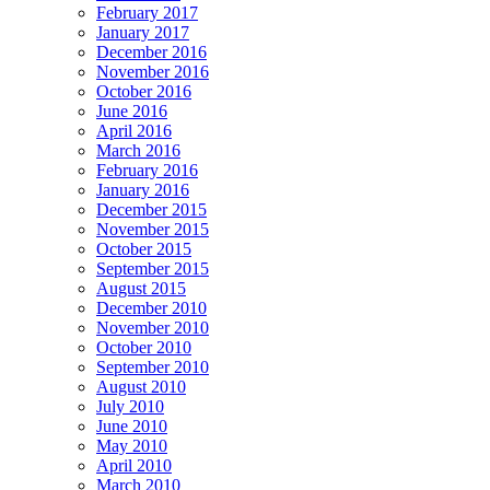
February 2017
January 2017
December 2016
November 2016
October 2016
June 2016
April 2016
March 2016
February 2016
January 2016
December 2015
November 2015
October 2015
September 2015
August 2015
December 2010
November 2010
October 2010
September 2010
August 2010
July 2010
June 2010
May 2010
April 2010
March 2010