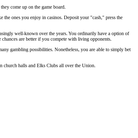
they come up on the game board.
 the ones you enjoy in casinos. Deposit your "cash," press the
ingly well-known over the years. You ordinarily have a option of
r chances are better if you compete with living opponents.
any gambling possibilities. Nonetheless, you are able to simply bet
n church halls and Elks Clubs all over the Union.