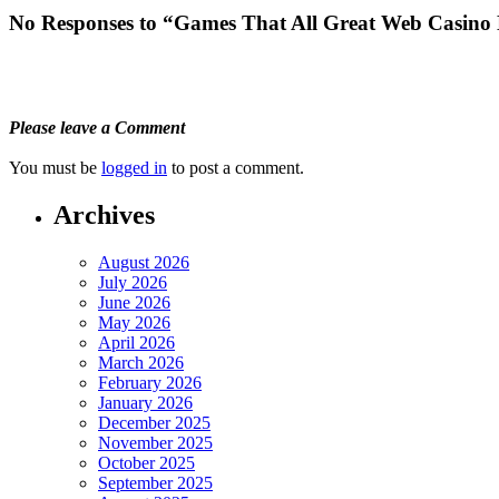
No Responses to “Games That All Great Web Casino 
Please leave a Comment
You must be
logged in
to post a comment.
Archives
August 2026
July 2026
June 2026
May 2026
April 2026
March 2026
February 2026
January 2026
December 2025
November 2025
October 2025
September 2025