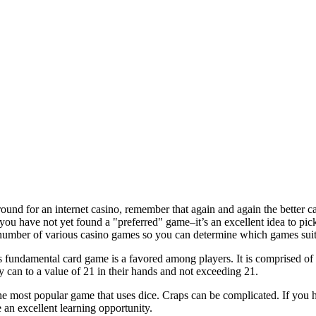
ound for an internet casino, remember that again and again the better c
u have not yet found a "preferred" game–it’s an excellent idea to pick
 number of various casino games so you can determine which games suit y
amental card game is a favored among players. It is comprised of the 
ey can to a value of 21 in their hands and not exceeding 21.
most popular game that uses dice. Craps can be complicated. If you hope
be an excellent learning opportunity.