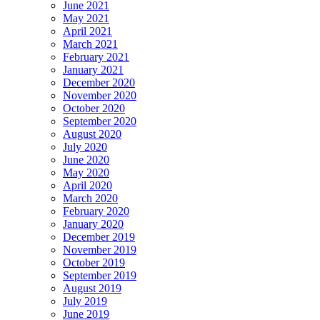
June 2021
May 2021
April 2021
March 2021
February 2021
January 2021
December 2020
November 2020
October 2020
September 2020
August 2020
July 2020
June 2020
May 2020
April 2020
March 2020
February 2020
January 2020
December 2019
November 2019
October 2019
September 2019
August 2019
July 2019
June 2019