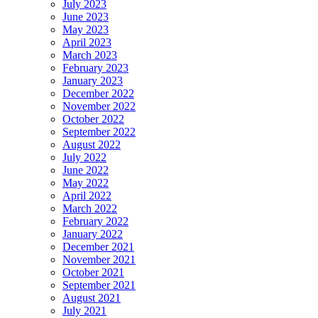
July 2023
June 2023
May 2023
April 2023
March 2023
February 2023
January 2023
December 2022
November 2022
October 2022
September 2022
August 2022
July 2022
June 2022
May 2022
April 2022
March 2022
February 2022
January 2022
December 2021
November 2021
October 2021
September 2021
August 2021
July 2021