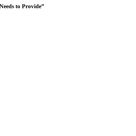
Needs to Provide”