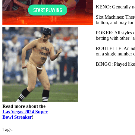
KENO: Generally no
Slot Machines: There
button, and pray for 
POKER: All styles o
betting with other "
ROULETTE: An additio
on a single number or
BINGO: Played like t
Read more about the
Las Vegas 2024 Super
Bowl Streaker
!
Tags: