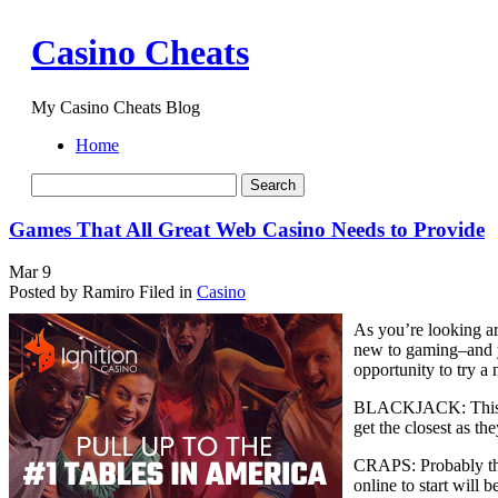
Casino Cheats
My Casino Cheats Blog
Home
Games That All Great Web Casino Needs to Provide
Mar
9
Posted by Ramiro
Filed in
Casino
As you’re looking ar
new to gaming–and yo
opportunity to try a
BLACKJACK: This fund
get the closest as th
CRAPS: Probably the 
online to start will 