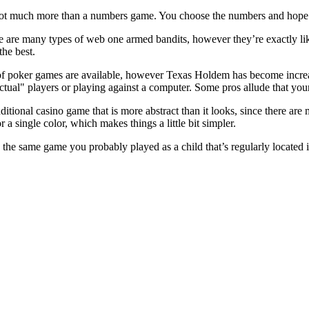
t much more than a numbers game. You choose the numbers and hope 
 are many types of web one armed bandits, however they’re exactly like
the best.
f poker games are available, however Texas Holdem has become increas
actual" players or playing against a computer. Some pros allude that you
nal casino game that is more abstract than it looks, since there are m
 a single color, which makes things a little bit simpler.
he same game you probably played as a child that’s regularly located i