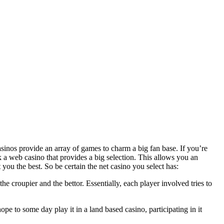
asinos provide an array of games to charm a big fan base. If you’re
 a web casino that provides a big selection. This allows you an
ou the best. So be certain the net casino you select has:
croupier and the bettor. Essentially, each player involved tries to
 to some day play it in a land based casino, participating in it