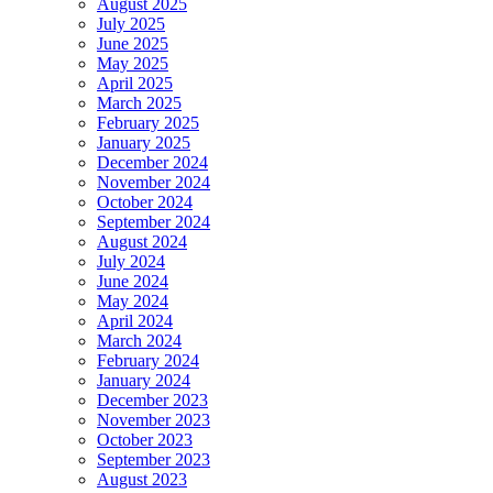
August 2025
July 2025
June 2025
May 2025
April 2025
March 2025
February 2025
January 2025
December 2024
November 2024
October 2024
September 2024
August 2024
July 2024
June 2024
May 2024
April 2024
March 2024
February 2024
January 2024
December 2023
November 2023
October 2023
September 2023
August 2023