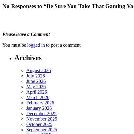
No Responses to “Be Sure You Take That Gaming Va
Please leave a Comment
You must be
logged in
to post a comment.
Archives
August 2026
July 2026
June 2026
May 2026
April 2026
March 2026
February 2026
January 2026
December 2025
November 2025
October 2025
September 2025