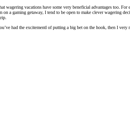
at wagering vacations have some very beneficial advantages too. For exa
’m on a gaming getaway, I tend to be open to make clever wagering dec
rip.
 you’ve had the excitementl of putting a big bet on the hook, then I ver