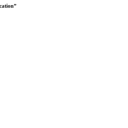
cation”