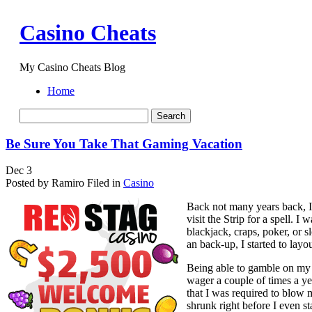
Casino Cheats
My Casino Cheats Blog
Home
Be Sure You Take That Gaming Vacation
Dec
3
Posted by Ramiro
Filed in
Casino
Back not many years back, I
visit the Strip for a spell. 
blackjack, craps, poker, or 
an back-up, I started to layou
Being able to gamble on my 
wager a couple of times a y
that I was required to blow 
shrunk right before I even st