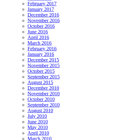
February 2017
January 2017
December 2016
November 2016
October 2016
June 2016
April 2016
March 2016
February 2016
January 2016
December 2015
November 2015
October 2015
September 2015
August 2015
December 2010
November 2010
October 2010
September 2010
August 2010
July 2010
June 2010
May 2010
April 2010
March 2010