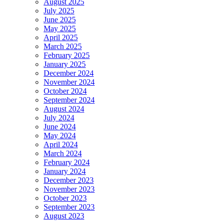
August 2025
July 2025
June 2025
May 2025
April 2025
March 2025
February 2025
January 2025
December 2024
November 2024
October 2024
September 2024
August 2024
July 2024
June 2024
May 2024
April 2024
March 2024
February 2024
January 2024
December 2023
November 2023
October 2023
September 2023
August 2023