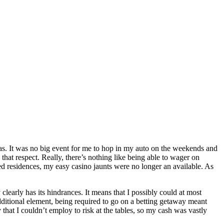
as. It was no big event for me to hop in my auto on the weekends and
 that respect. Really, there’s nothing like being able to wager on
ed residences, my easy casino jaunts were no longer an available. As
arly has its hindrances. It means that I possibly could at most
ditional element, being required to go on a betting getaway meant
that I couldn’t employ to risk at the tables, so my cash was vastly