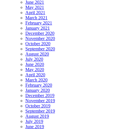
June 2021
May 2021
April 2021
March 2021
February 2021
January 2021
December 2020
November 2020
October 2020
September 2020
August 2020
July 2020
June 2020
May 2020
April 2020
March 2020
February 2020
January 2020
December 2019
November 2019
October 2019
September 2019
August 2019
July 2019
June 2019