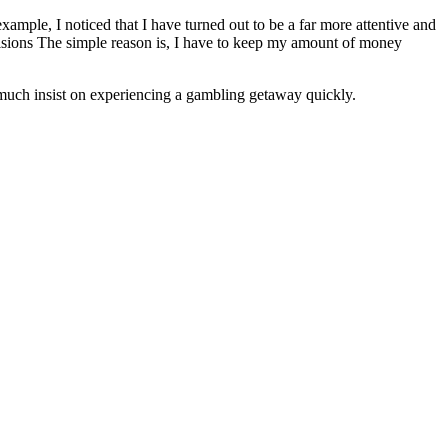
mple, I noticed that I have turned out to be a far more attentive and
isions The simple reason is, I have to keep my amount of money
y much insist on experiencing a gambling getaway quickly.