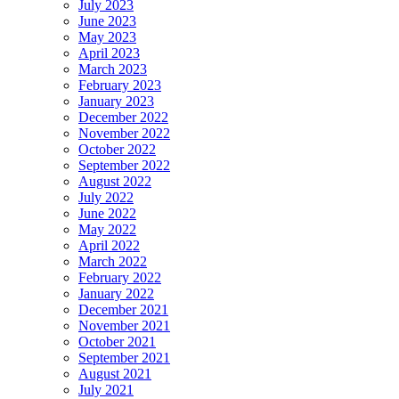
July 2023
June 2023
May 2023
April 2023
March 2023
February 2023
January 2023
December 2022
November 2022
October 2022
September 2022
August 2022
July 2022
June 2022
May 2022
April 2022
March 2022
February 2022
January 2022
December 2021
November 2021
October 2021
September 2021
August 2021
July 2021