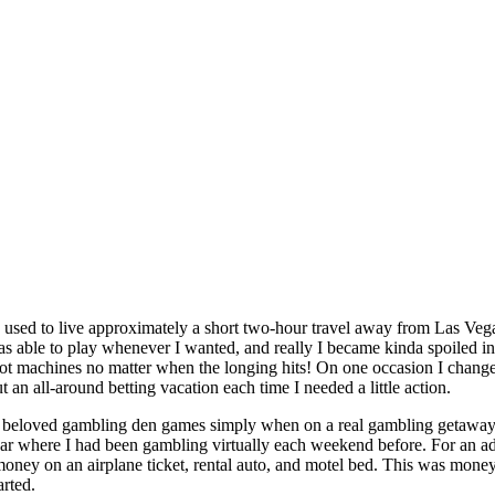
 used to live approximately a short two-hour travel away from Las Veg
I was able to play whenever I wanted, and really I became kinda spoiled in
slot machines no matter when the longing hits! On one occasion I chang
t an all-around betting vacation each time I needed a little action.
beloved gambling den games simply when on a real gambling getaway cle
ear where I had been gambling virtually each weekend before. For an ad
money on an airplane ticket, rental auto, and motel bed. This was money 
arted.