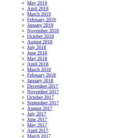
May 2019
April 2019
March 2019
February 2019
January 2019
November 2018
October 2018
August 2018
July 2018
June 2018
May 2018
April 2018
March 2018
February 2018
January 2018
December 2017
November 2017
October 2017
September 2017
August 2017
July 2017
June 2017
May 2017
April 2017
March 2017