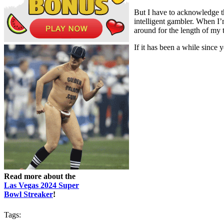
But I have to acknowledge th
intelligent gambler. When I
around for the length of my t
If it has been a while since
Read more about the
Las Vegas 2024 Super
Bowl Streaker
!
Tags: