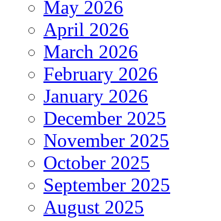
May 2026
April 2026
March 2026
February 2026
January 2026
December 2025
November 2025
October 2025
September 2025
August 2025