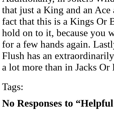
that just a King and an Ace 
fact that this is a Kings Or 
hold on to it, because you 
for a few hands again. Lastly
Flush has an extraordinarily
a lot more than in Jacks Or 
Tags:
No Responses to “Helpful