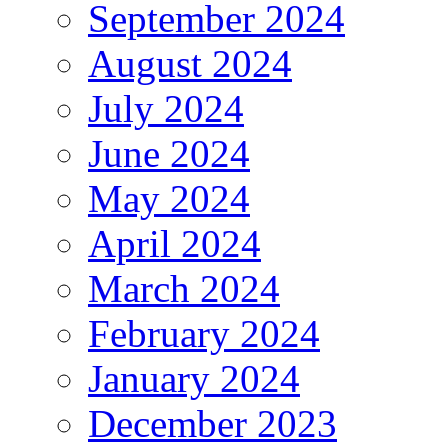
September 2024
August 2024
July 2024
June 2024
May 2024
April 2024
March 2024
February 2024
January 2024
December 2023