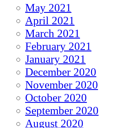
May 2021
April 2021
March 2021
February 2021
January 2021
December 2020
November 2020
October 2020
September 2020
August 2020