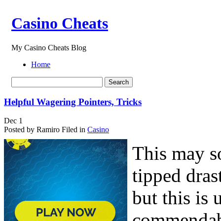
Casino Cheats
My Casino Cheats Blog
Home
Helpful Wagering Pointers, Tricks
Dec
1
Posted by Ramiro
Filed in
Casino
This may so
tipped dras
but this is
commendabl