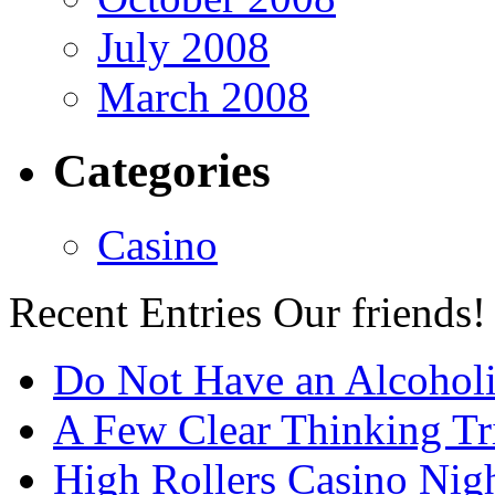
July 2008
March 2008
Categories
Casino
Recent Entries
Our friends!
Do Not Have an Alcohol
A Few Clear Thinking Tri
High Rollers Casino Nig