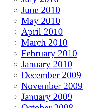
June 2010
May 2010
April 2010
March 2010
February 2010
January 2010
December 2009
November 2009
January 2009
October 2008