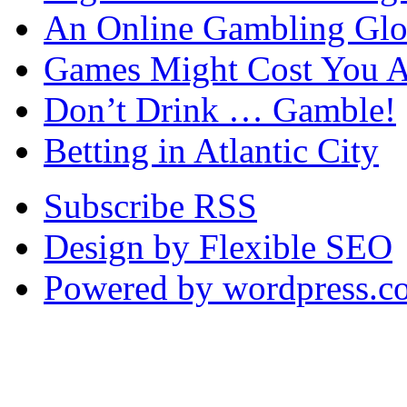
An Online Gambling Glo
Games Might Cost You A
Don’t Drink … Gamble!
Betting in Atlantic City
Subscribe RSS
Design by Flexible SEO
Powered by wordpress.c