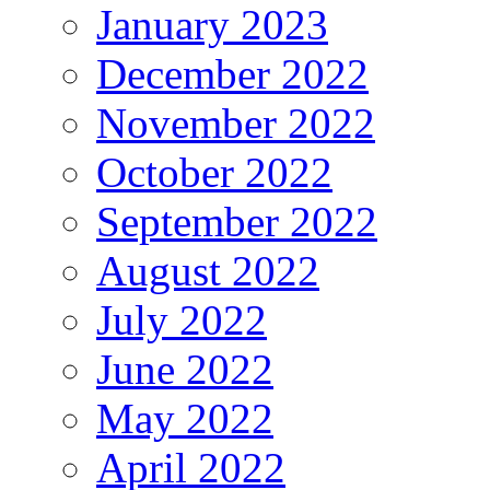
January 2023
December 2022
November 2022
October 2022
September 2022
August 2022
July 2022
June 2022
May 2022
April 2022