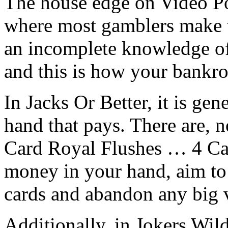
The house edge on Video Po
where most gamblers make t
an incomplete knowledge of
and this is how your bankro
In Jacks Or Better, it is gen
hand that pays. There are, n
Card Royal Flushes … 4 Card
money in your hand, aim to
cards and abandon any big v
Additionally, in Jokers Wild 