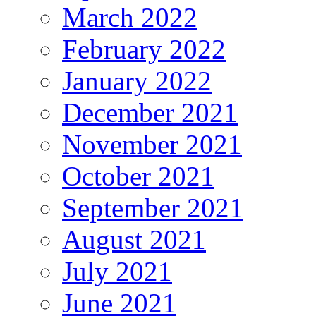
March 2022
February 2022
January 2022
December 2021
November 2021
October 2021
September 2021
August 2021
July 2021
June 2021