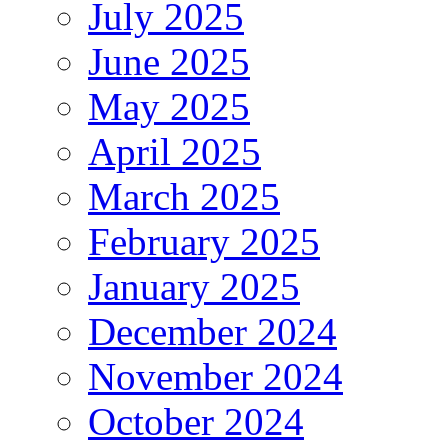
July 2025
June 2025
May 2025
April 2025
March 2025
February 2025
January 2025
December 2024
November 2024
October 2024