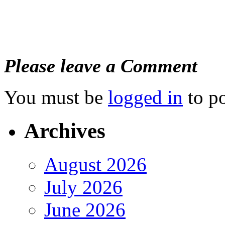
Please leave a Comment
You must be
logged in
to p
Archives
August 2026
July 2026
June 2026