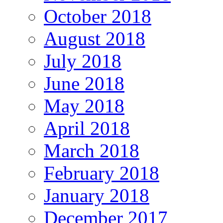
October 2018
August 2018
July 2018
June 2018
May 2018
April 2018
March 2018
February 2018
January 2018
December 2017