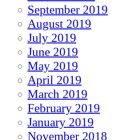
September 2019
August 2019
July 2019
June 2019
May 2019
April 2019
March 2019
February 2019
January 2019
November 2018