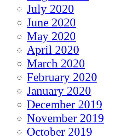
July 2020
June 2020
May 2020
April 2020
March 2020
February 2020
January 2020
December 2019
November 2019
October 2019