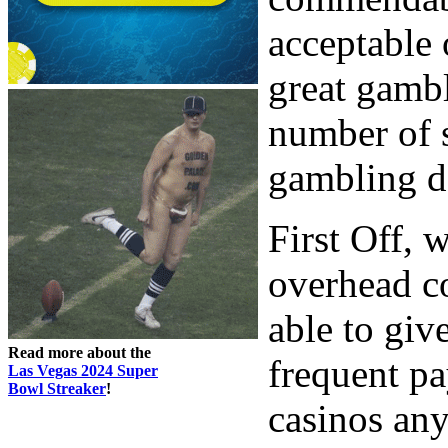
acceptable 
great gambl
number of s
gambling d
First Off,
overhead co
able to giv
Read more about the
frequent pa
Las Vegas 2024 Super
Bowl Streaker
!
casinos any