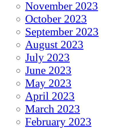
November 2023
October 2023
September 2023
August 2023
July 2023
June 2023
May 2023
April 2023
March 2023
February 2023