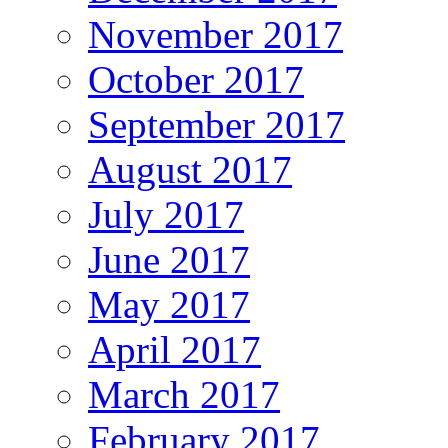
November 2017
October 2017
September 2017
August 2017
July 2017
June 2017
May 2017
April 2017
March 2017
February 2017