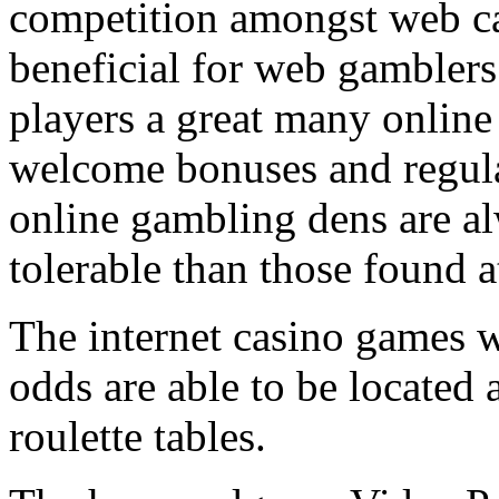
competition amongst web ca
beneficial for web gamblers.
players a great many online
welcome bonuses and regula
online gambling dens are 
tolerable than those found a
The internet casino games w
odds are able to be located
roulette tables.