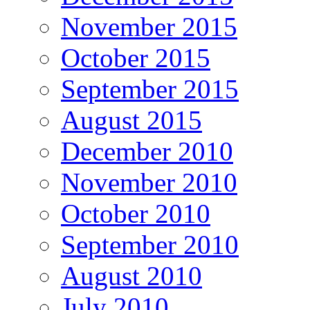
November 2015
October 2015
September 2015
August 2015
December 2010
November 2010
October 2010
September 2010
August 2010
July 2010