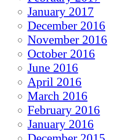
January 2017
December 2016
November 2016
October 2016
June 2016
April 2016
March 2016
February 2016
January 2016
December 2015