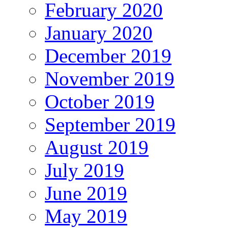
February 2020
January 2020
December 2019
November 2019
October 2019
September 2019
August 2019
July 2019
June 2019
May 2019