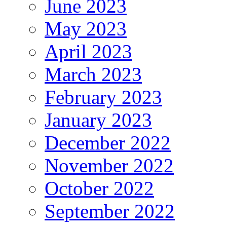
June 2023
May 2023
April 2023
March 2023
February 2023
January 2023
December 2022
November 2022
October 2022
September 2022