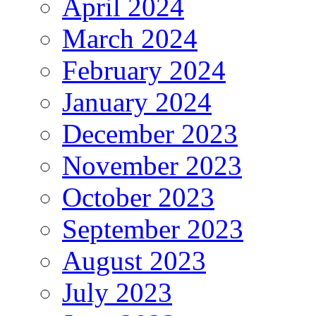
April 2024
March 2024
February 2024
January 2024
December 2023
November 2023
October 2023
September 2023
August 2023
July 2023