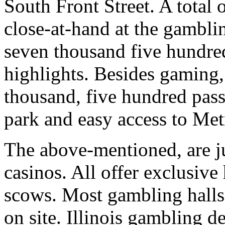
South Front Street. A total
close-at-hand at the gambli
seven thousand five hundred
highlights. Besides gaming
thousand, five hundred pass
park and easy access to Metr
The above-mentioned, are jus
casinos. All offer exclusive
scows. Most gambling halls 
on site. Illinois gambling d