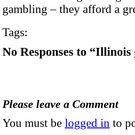
gambling – they afford a gr
Tags:
No Responses to “Illinois
Please leave a Comment
You must be
logged in
to p