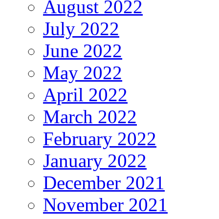
August 2022
July 2022
June 2022
May 2022
April 2022
March 2022
February 2022
January 2022
December 2021
November 2021