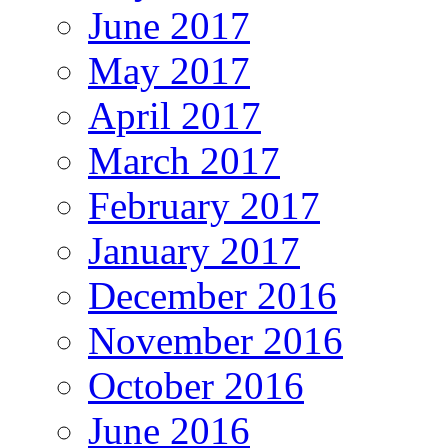
June 2017
May 2017
April 2017
March 2017
February 2017
January 2017
December 2016
November 2016
October 2016
June 2016