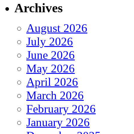
Archives
August 2026
July 2026
June 2026
May 2026
April 2026
March 2026
February 2026
January 2026