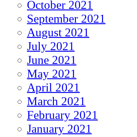
October 2021
September 2021
August 2021
July 2021
June 2021
May 2021
April 2021
March 2021
February 2021
January 2021