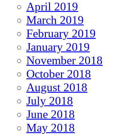
April 2019
March 2019
February 2019
January 2019
November 2018
October 2018
August 2018
July 2018
June 2018
May 2018