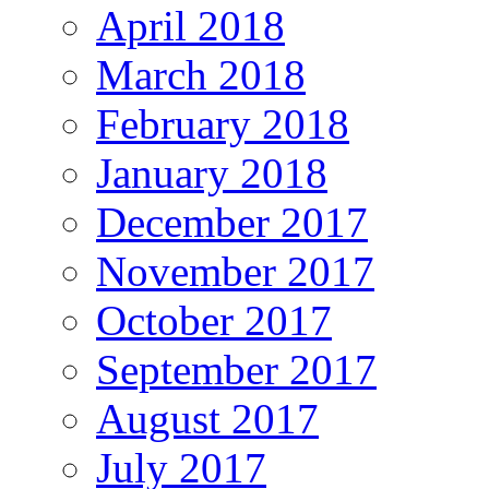
April 2018
March 2018
February 2018
January 2018
December 2017
November 2017
October 2017
September 2017
August 2017
July 2017