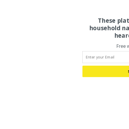
These pla
household na
hear
Free 