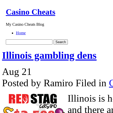
Casino Cheats
My Casino Cheats Blog
Home
Illinois gambling dens
Aug
21
Posted by Ramiro
Filed in
Illinois is
and there a