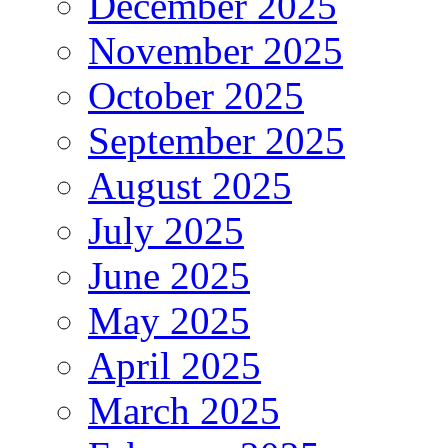
December 2025
November 2025
October 2025
September 2025
August 2025
July 2025
June 2025
May 2025
April 2025
March 2025