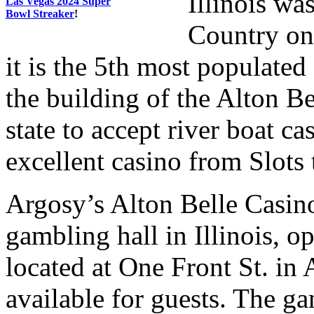
Illinois was
Las Vegas 2024 Super
Bowl Streaker
!
Country on 
it is the 5th most populate
the building of the Alton Be
state to accept river boat ca
excellent casino from Slots 
Argosy’s Alton Belle Casino
gambling hall in Illinois, op
located at One Front St. in 
available for guests. The g