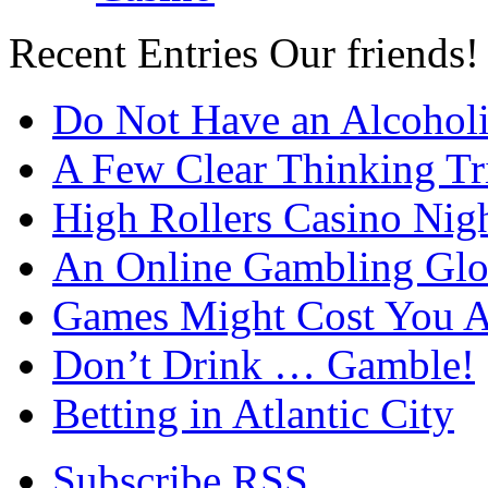
Recent Entries
Our friends!
Do Not Have an Alcohol
A Few Clear Thinking Tri
High Rollers Casino Nig
An Online Gambling Glo
Games Might Cost You A
Don’t Drink … Gamble!
Betting in Atlantic City
Subscribe RSS