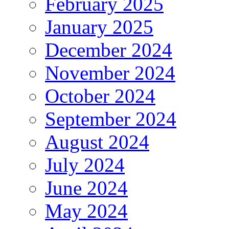
February 2025
January 2025
December 2024
November 2024
October 2024
September 2024
August 2024
July 2024
June 2024
May 2024