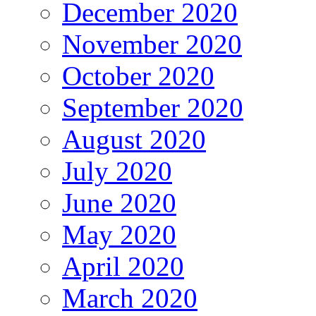
December 2020
November 2020
October 2020
September 2020
August 2020
July 2020
June 2020
May 2020
April 2020
March 2020