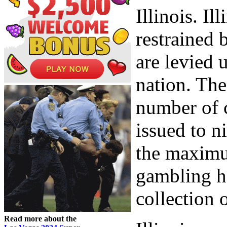
Illinois. I
restrained 
are levied u
nation. The 
number of c
issued to ni
the maximum
gambling ha
collection 
Read more about the