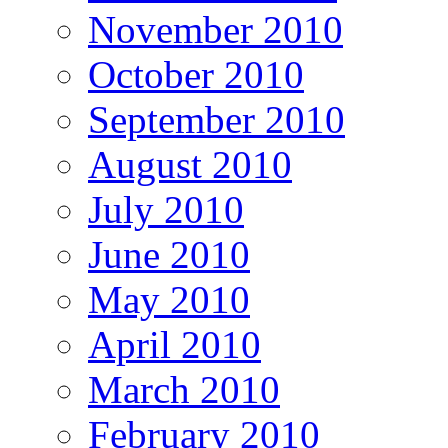
November 2010
October 2010
September 2010
August 2010
July 2010
June 2010
May 2010
April 2010
March 2010
February 2010