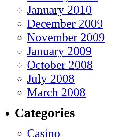
January 2010
December 2009
November 2009
January 2009
October 2008
July 2008
March 2008
Categories
Casino