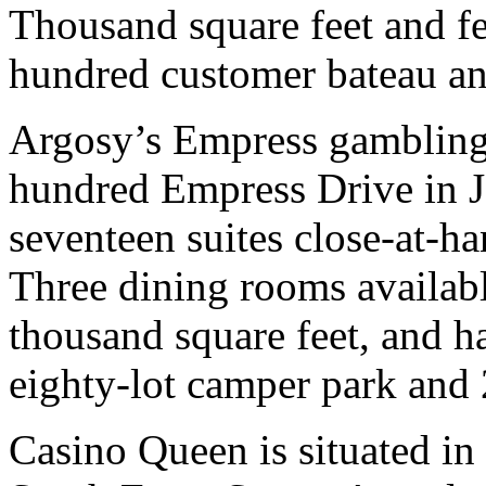
Thousand square feet and f
hundred customer bateau an
Argosy’s Empress gambling h
hundred Empress Drive in J
seventeen suites close-at-h
Three dining rooms availabl
thousand square feet, and ha
eighty-lot camper park and 
Casino Queen is situated in