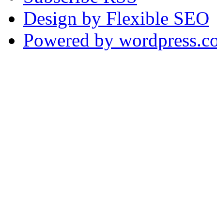
Design by Flexible SEO
Powered by wordpress.c