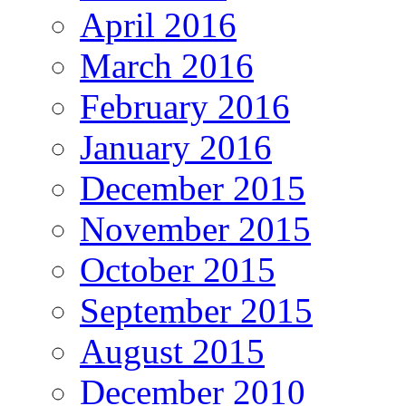
April 2016
March 2016
February 2016
January 2016
December 2015
November 2015
October 2015
September 2015
August 2015
December 2010