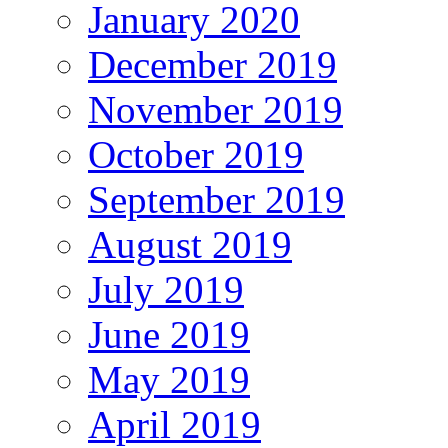
January 2020
December 2019
November 2019
October 2019
September 2019
August 2019
July 2019
June 2019
May 2019
April 2019