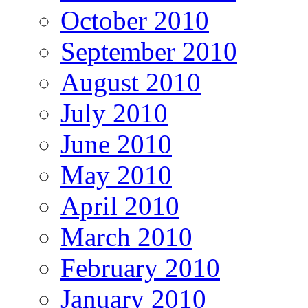
October 2010
September 2010
August 2010
July 2010
June 2010
May 2010
April 2010
March 2010
February 2010
January 2010