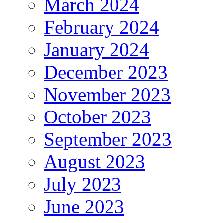
March 2024
February 2024
January 2024
December 2023
November 2023
October 2023
September 2023
August 2023
July 2023
June 2023