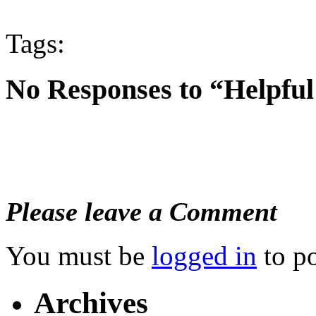
Tags:
No Responses to “Helpfu
Please leave a Comment
You must be
logged in
to p
Archives