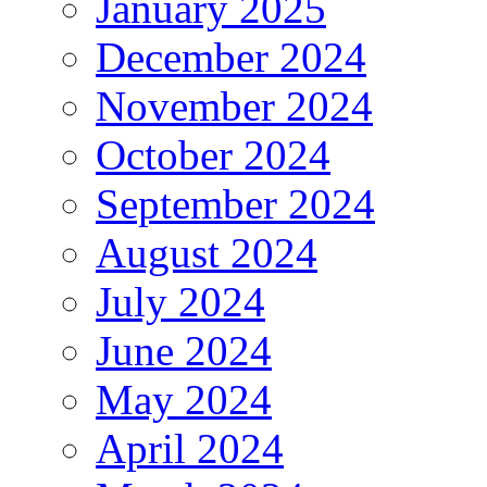
January 2025
December 2024
November 2024
October 2024
September 2024
August 2024
July 2024
June 2024
May 2024
April 2024