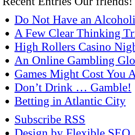
Recent Entries
Our friends!
Do Not Have an Alcohol
A Few Clear Thinking Tri
High Rollers Casino Nig
An Online Gambling Glo
Games Might Cost You A
Don’t Drink … Gamble!
Betting in Atlantic City
Subscribe RSS
Design by Flexible SEO