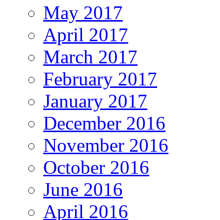
May 2017
April 2017
March 2017
February 2017
January 2017
December 2016
November 2016
October 2016
June 2016
April 2016