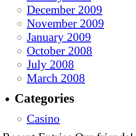
December 2009
November 2009
January 2009
October 2008
July 2008
March 2008
Categories
Casino