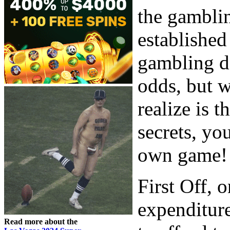
the gamblin
establishe
gambling de
odds, but w
realize is 
secrets, yo
own game!
First Off, 
expenditure
Read more about the