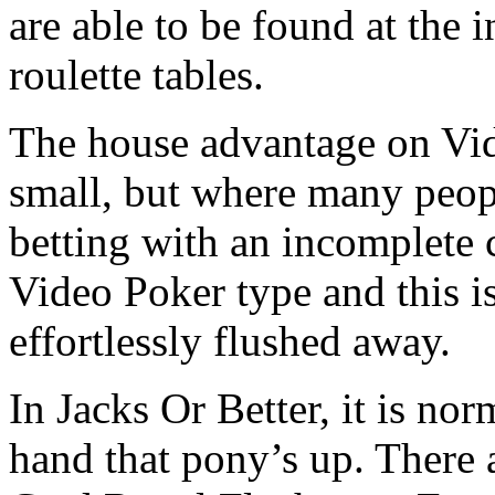
are able to be found at the 
roulette tables.
The house advantage on Vid
small, but where many peopl
betting with an incomplete 
Video Poker type and this i
effortlessly flushed away.
In Jacks Or Better, it is n
hand that pony’s up. There a