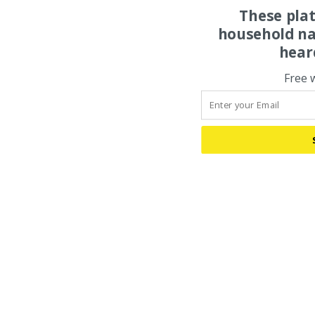
These pla
household na
hear
Free 