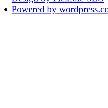
Powered by wordpress.c