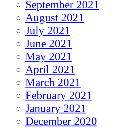
September 2021
August 2021
July 2021
June 2021
May 2021
April 2021
March 2021
February 2021
January 2021
December 2020