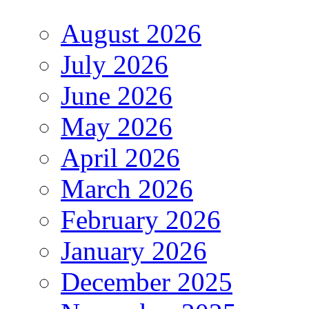
August 2026
July 2026
June 2026
May 2026
April 2026
March 2026
February 2026
January 2026
December 2025