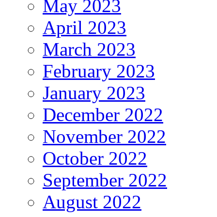
May 2023
April 2023
March 2023
February 2023
January 2023
December 2022
November 2022
October 2022
September 2022
August 2022