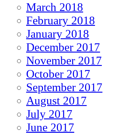
March 2018
February 2018
January 2018
December 2017
November 2017
October 2017
September 2017
August 2017
July 2017
June 2017