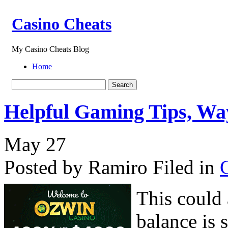
Casino Cheats
My Casino Cheats Blog
Home
Helpful Gaming Tips, Wa
May
27
Posted by Ramiro
Filed in
This could 
balance is 