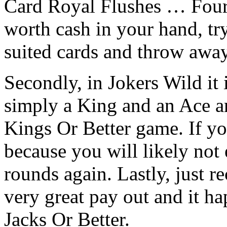
Card Royal Flushes … Four 
worth cash in your hand, tr
suited cards and throw away
Secondly, in Jokers Wild it i
simply a King and an Ace are
Kings Or Better game. If you
because you will likely not
rounds again. Lastly, just re
very great pay out and it ha
Jacks Or Better.