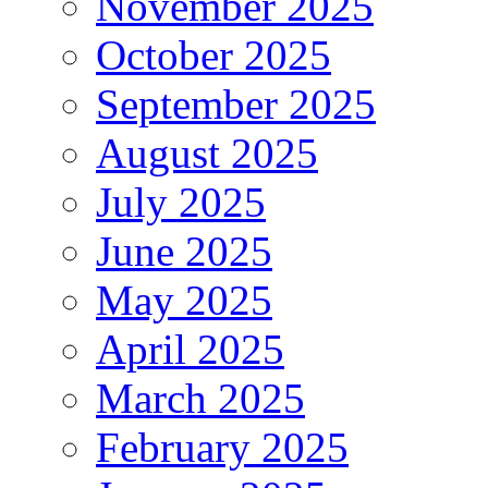
November 2025
October 2025
September 2025
August 2025
July 2025
June 2025
May 2025
April 2025
March 2025
February 2025