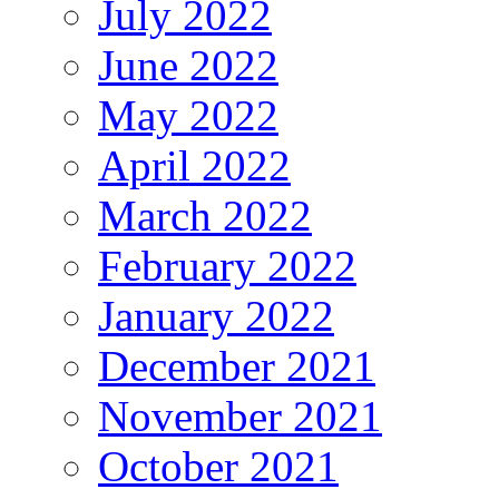
July 2022
June 2022
May 2022
April 2022
March 2022
February 2022
January 2022
December 2021
November 2021
October 2021