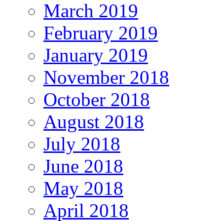
March 2019
February 2019
January 2019
November 2018
October 2018
August 2018
July 2018
June 2018
May 2018
April 2018