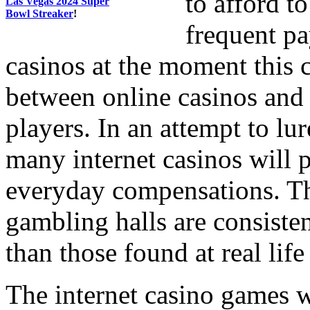
to afford t
Las Vegas 2024 Super
Bowl Streaker
!
frequent pa
casinos at the moment this 
between online casinos and 
players. In an attempt to lu
many internet casinos will
everyday compensations. The
gambling halls are consiste
than those found at real life
The internet casino games w