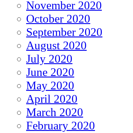
November 2020
October 2020
September 2020
August 2020
July 2020
June 2020
May 2020
April 2020
March 2020
February 2020