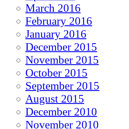
March 2016
February 2016
January 2016
December 2015
November 2015
October 2015
September 2015
August 2015
December 2010
November 2010