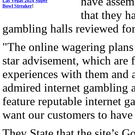
have assem
Las Vegas 2024 Super
Bowl Streaker
!
that they h
gambling halls reviewed for
"The online wagering plans f
star advisement, which are 
experiences with them and a
admired internet gambling
feature reputable internet g
want our customers to have
They State that the site’s Go