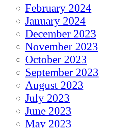
February 2024
January 2024
December 2023
November 2023
October 2023
September 2023
August 2023
July 2023
June 2023
May 2023