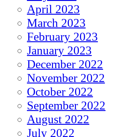
April 2023
March 2023
February 2023
January 2023
December 2022
November 2022
October 2022
September 2022
August 2022
July 2022