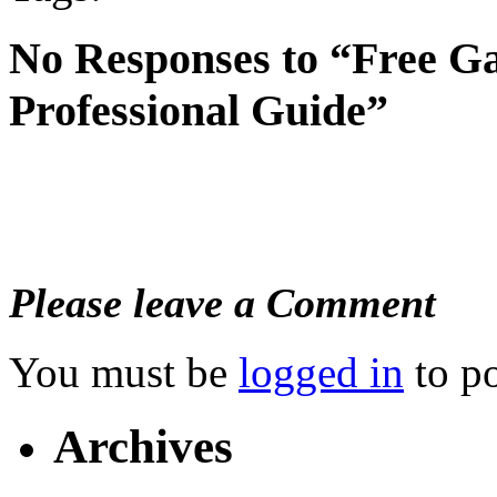
No Responses to “Free G
Professional Guide”
Please leave a Comment
You must be
logged in
to p
Archives