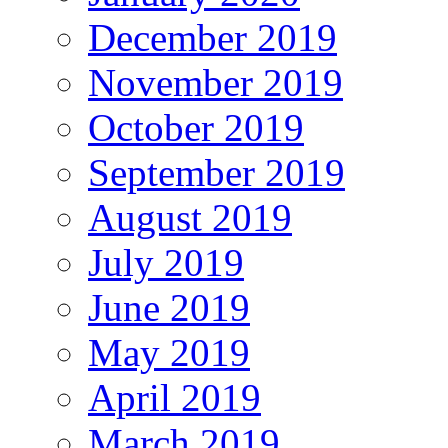
December 2019
November 2019
October 2019
September 2019
August 2019
July 2019
June 2019
May 2019
April 2019
March 2019