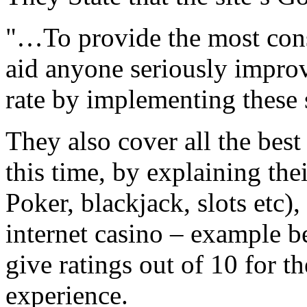
"…To provide the most con
aid anyone seriously impro
rate by implementing these
They also cover all the bes
this time, by explaining the
Poker, blackjack, slots etc
internet casino – example 
give ratings out of 10 for 
experience.