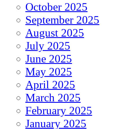
October 2025
September 2025
August 2025
July 2025
June 2025
May 2025
April 2025
March 2025
February 2025
January 2025