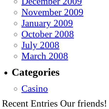
December 2009
November 2009
January 2009
October 2008
July 2008
March 2008
Categories
Casino
Recent Entries
Our friends!