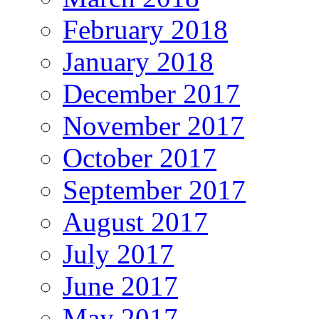
February 2018
January 2018
December 2017
November 2017
October 2017
September 2017
August 2017
July 2017
June 2017
May 2017