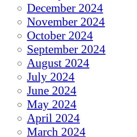
December 2024
November 2024
October 2024
September 2024
August 2024
July 2024
June 2024
May 2024
April 2024
March 2024