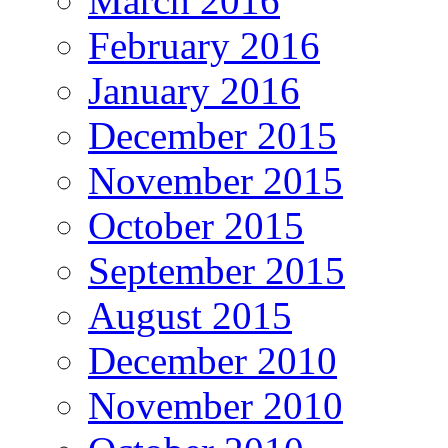
March 2016
February 2016
January 2016
December 2015
November 2015
October 2015
September 2015
August 2015
December 2010
November 2010