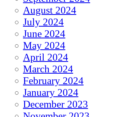
August 2024
July 2024
June 2024
May 2024
April 2024
March 2024
February 2024
January 2024
December 2023
November 2023