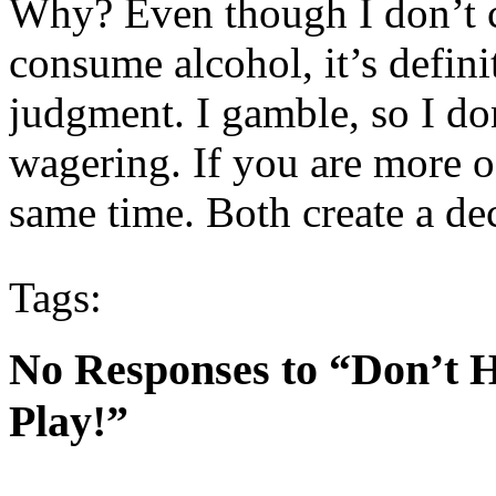
Why? Even though I don’t c
consume alcohol, it’s defin
judgment. I gamble, so I d
wagering. If you are more o
same time. Both create a de
Tags:
No Responses to “Don’t 
Play!”