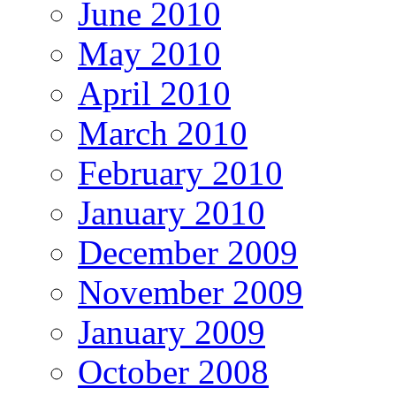
June 2010
May 2010
April 2010
March 2010
February 2010
January 2010
December 2009
November 2009
January 2009
October 2008