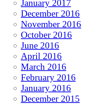
January 2017
December 2016
November 2016
October 2016
June 2016
April 2016
March 2016
February 2016
January 2016
December 2015