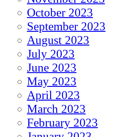
October 2023
September 2023
August 2023
July 2023
June 2023
May 2023
April 2023
March 2023
February 2023
January 2023