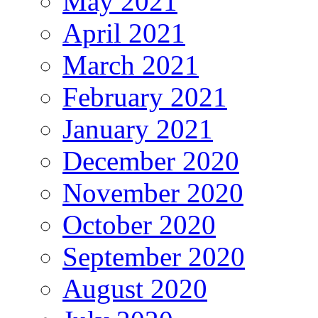
May 2021
April 2021
March 2021
February 2021
January 2021
December 2020
November 2020
October 2020
September 2020
August 2020