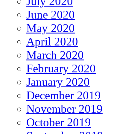
July 2020
June 2020
May 2020
April 2020
March 2020
February 2020
January 2020
December 2019
November 2019
October 2019