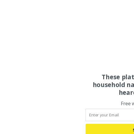
These pla
household na
hear
Free 