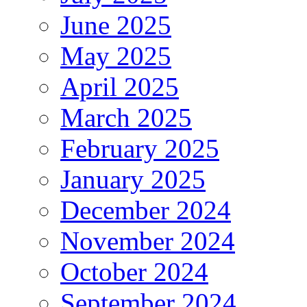
June 2025
May 2025
April 2025
March 2025
February 2025
January 2025
December 2024
November 2024
October 2024
September 2024