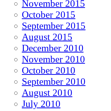
November 2015
October 2015
September 2015
August 2015
December 2010
November 2010
October 2010
September 2010
August 2010
July 2010