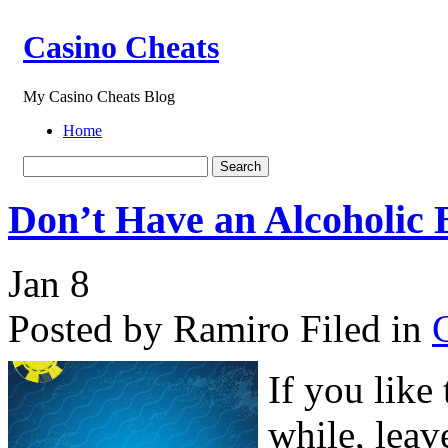
Casino Cheats
My Casino Cheats Blog
Home
Don’t Have an Alcoholic 
Jan
8
Posted by Ramiro
Filed in
If you like
while, leav