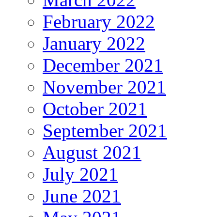
February 2022
January 2022
December 2021
November 2021
October 2021
September 2021
August 2021
July 2021
June 2021