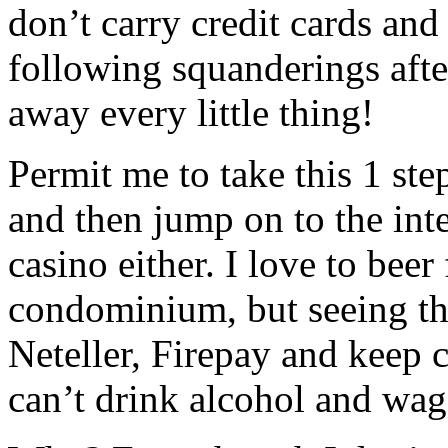
don’t carry credit cards and
following squanderings aft
away every little thing!
Permit me to take this 1 ste
and then jump on to the inte
casino either. I love to bee
condominium, but seeing th
Neteller, Firepay and keep c
can’t drink alcohol and wag