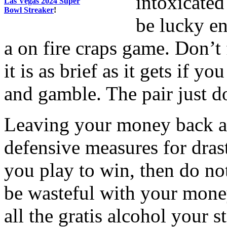
intoxicated
Las Vegas 2024 Super
Bowl Streaker
!
be lucky en
a on fire craps game. Don’t 
it is as brief as it gets if 
and gamble. The pair just do
Leaving your money back at 
defensive measures for drast
you play to win, then do no
be wasteful with your mone
all the gratis alcohol your 