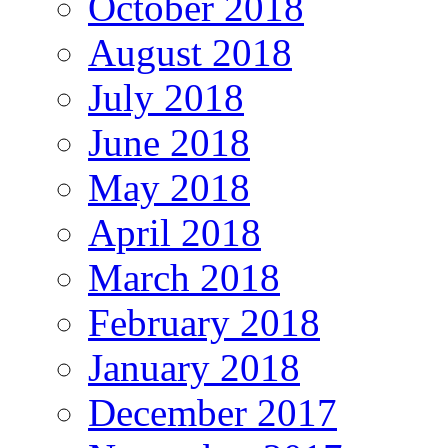
October 2018
August 2018
July 2018
June 2018
May 2018
April 2018
March 2018
February 2018
January 2018
December 2017