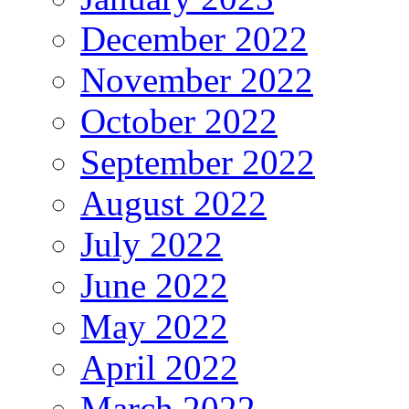
December 2022
November 2022
October 2022
September 2022
August 2022
July 2022
June 2022
May 2022
April 2022
March 2022