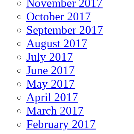
November 2017
October 2017
September 2017
August 2017
July 2017
June 2017
May 2017
April 2017
March 2017
February 2017