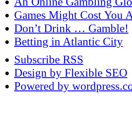
An Online Gambling Glo
Games Might Cost You A
Don’t Drink … Gamble!
Betting in Atlantic City
Subscribe RSS
Design by Flexible SEO
Powered by wordpress.c