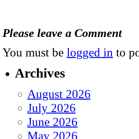
Please leave a Comment
You must be
logged in
to p
Archives
August 2026
July 2026
June 2026
May 2026