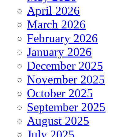
April 2026
March 2026
February 2026
January 2026
December 2025
November 2025
October 2025
September 2025
August 2025
July 2025