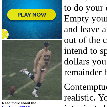
to do your 
Empty your
and leave a
out of the
intend to s
dollars you
remainder 
Contemptuo
realistic. 
Read more about the