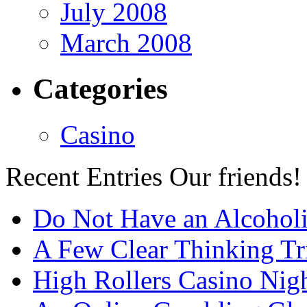
July 2008
March 2008
Categories
Casino
Recent Entries
Our friends!
Do Not Have an Alcohol
A Few Clear Thinking Tri
High Rollers Casino Nig