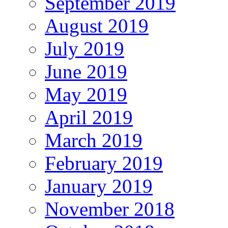
September 2019
August 2019
July 2019
June 2019
May 2019
April 2019
March 2019
February 2019
January 2019
November 2018