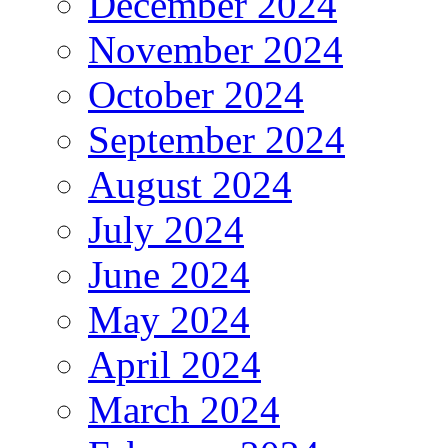
December 2024
November 2024
October 2024
September 2024
August 2024
July 2024
June 2024
May 2024
April 2024
March 2024