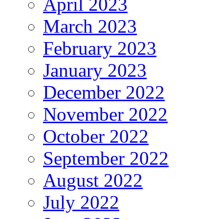
April 2023
March 2023
February 2023
January 2023
December 2022
November 2022
October 2022
September 2022
August 2022
July 2022