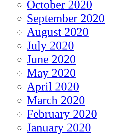
October 2020
September 2020
August 2020
July 2020
June 2020
May 2020
April 2020
March 2020
February 2020
January 2020