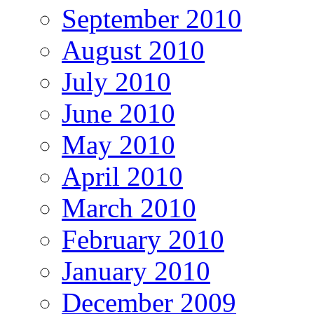
September 2010
August 2010
July 2010
June 2010
May 2010
April 2010
March 2010
February 2010
January 2010
December 2009