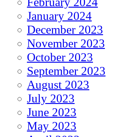
February 2024
January 2024
December 2023
November 2023
October 2023
September 2023
August 2023
July 2023
June 2023
May 2023