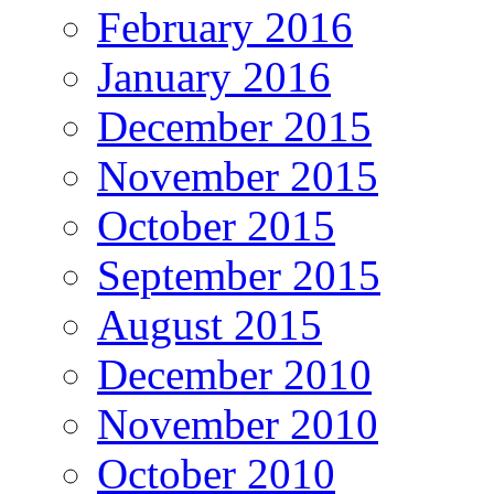
February 2016
January 2016
December 2015
November 2015
October 2015
September 2015
August 2015
December 2010
November 2010
October 2010