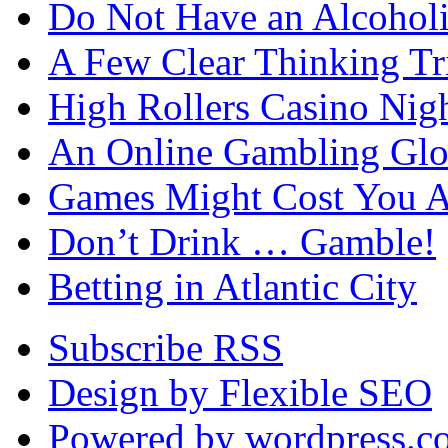
Do Not Have an Alcohol
A Few Clear Thinking Tri
High Rollers Casino Nig
An Online Gambling Glo
Games Might Cost You A
Don’t Drink … Gamble!
Betting in Atlantic City
Subscribe RSS
Design by Flexible SEO
Powered by wordpress.c