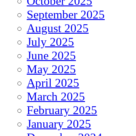
October 2025
September 2025
August 2025
July 2025
June 2025
May 2025
April 2025
March 2025
February 2025
January 2025