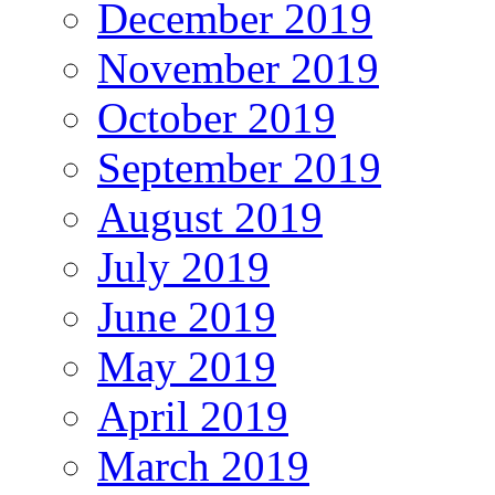
December 2019
November 2019
October 2019
September 2019
August 2019
July 2019
June 2019
May 2019
April 2019
March 2019