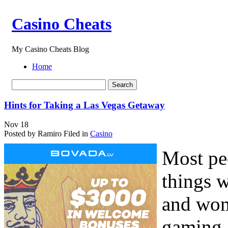
Casino Cheats
My Casino Cheats Blog
Home
Hints for Taking a Las Vegas Getaway
Nov
18
Posted by Ramiro
Filed in
Casino
Most peo
things w
and wom
gaming-