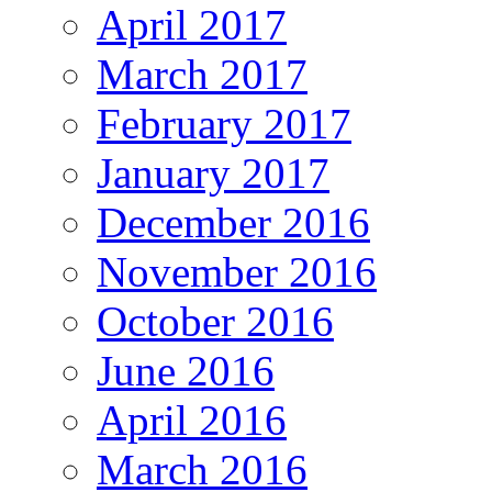
April 2017
March 2017
February 2017
January 2017
December 2016
November 2016
October 2016
June 2016
April 2016
March 2016