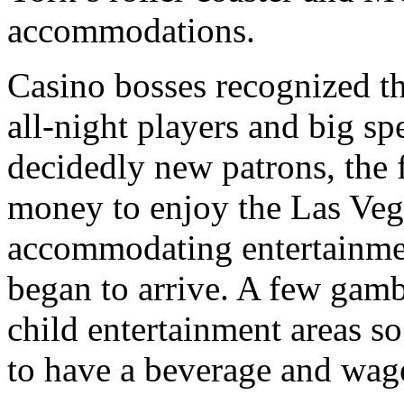
accommodations.
Casino bosses recognized th
all-night players and big 
decidedly new patrons, the 
money to enjoy the Las Veg
accommodating entertainmen
began to arrive. A few gamb
child entertainment areas so 
to have a beverage and wag