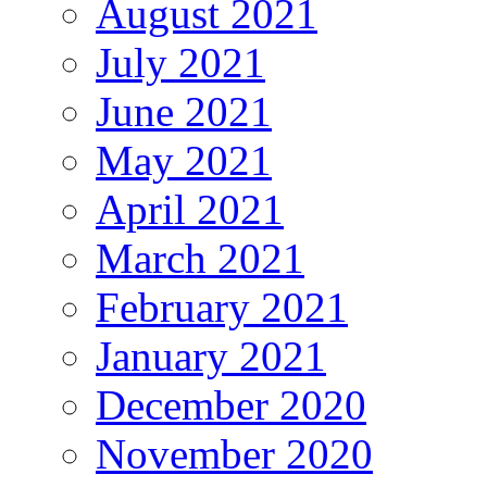
August 2021
July 2021
June 2021
May 2021
April 2021
March 2021
February 2021
January 2021
December 2020
November 2020