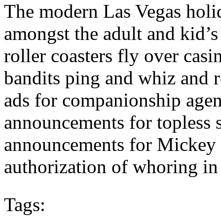
The modern Las Vegas holid
amongst the adult and kid’s
roller coasters fly over cas
bandits ping and whiz and r
ads for companionship agenc
announcements for topless s
announcements for Mickey 
authorization of whoring in
Tags: