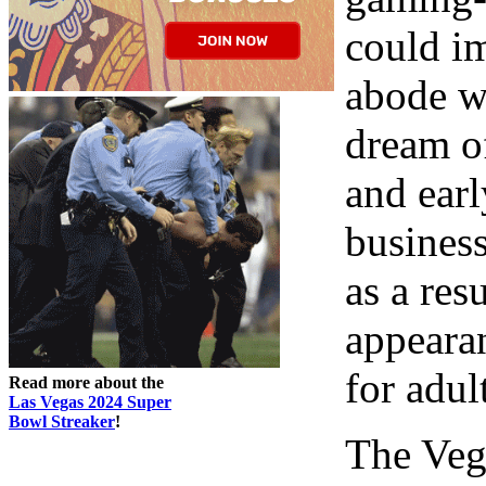
could i
abode w
dream of
and earl
business
as a res
appearan
for adul
Read more about the
Las Vegas 2024 Super
Bowl Streaker
!
The Vega