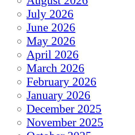
August 2026
July 2026
June 2026
May 2026
April 2026
March 2026
February 2026
January 2026
December 2025
November 2025