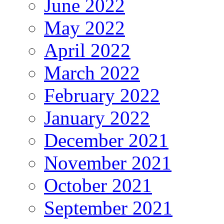
June 2022
May 2022
April 2022
March 2022
February 2022
January 2022
December 2021
November 2021
October 2021
September 2021