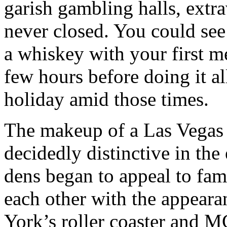
garish gambling halls, extr
never closed. You could see
a whiskey with your first me
few hours before doing it al
holiday amid those times.
The makeup of a Las Vegas
decidedly distinctive in the
dens began to appeal to fam
each other with the appear
York’s roller coaster and 