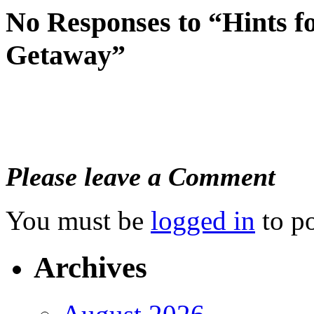
No Responses to “Hints f
Getaway”
Please leave a Comment
You must be
logged in
to p
Archives