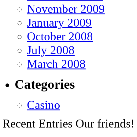
November 2009
January 2009
October 2008
July 2008
March 2008
Categories
Casino
Recent Entries
Our friends!