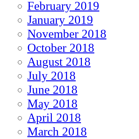
February 2019
January 2019
November 2018
October 2018
August 2018
July 2018
June 2018
May 2018
April 2018
March 2018