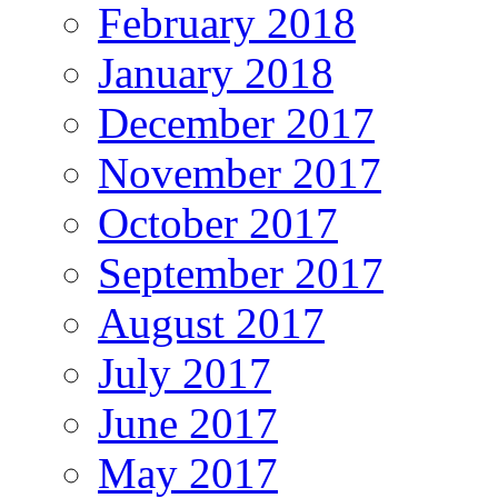
February 2018
January 2018
December 2017
November 2017
October 2017
September 2017
August 2017
July 2017
June 2017
May 2017