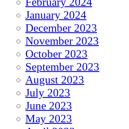
February 2024
January 2024
December 2023
November 2023
October 2023
September 2023
August 2023
July 2023
June 2023
May 2023