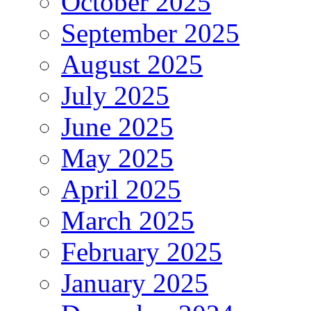
October 2025
September 2025
August 2025
July 2025
June 2025
May 2025
April 2025
March 2025
February 2025
January 2025