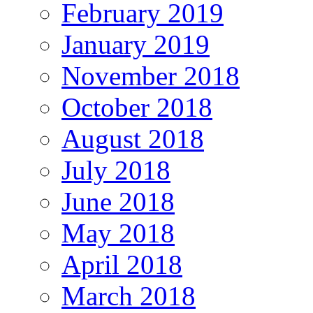
February 2019
January 2019
November 2018
October 2018
August 2018
July 2018
June 2018
May 2018
April 2018
March 2018