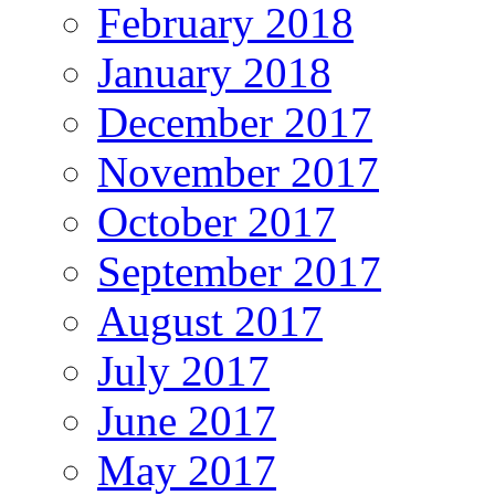
February 2018
January 2018
December 2017
November 2017
October 2017
September 2017
August 2017
July 2017
June 2017
May 2017