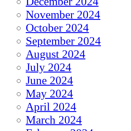
December 2024
November 2024
October 2024
September 2024
August 2024
July 2024
June 2024
May 2024
April 2024
March 2024