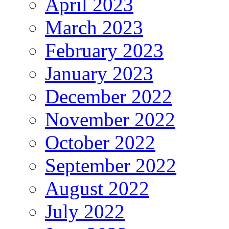
April 2023
March 2023
February 2023
January 2023
December 2022
November 2022
October 2022
September 2022
August 2022
July 2022