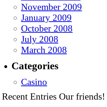
November 2009
January 2009
October 2008
July 2008
March 2008
Categories
Casino
Recent Entries
Our friends!