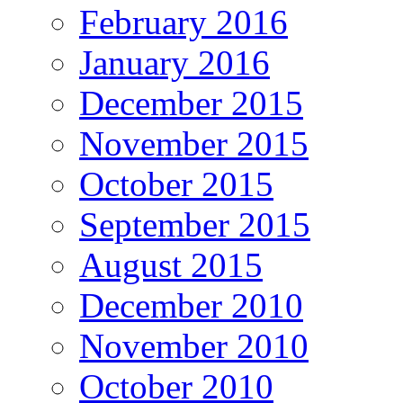
February 2016
January 2016
December 2015
November 2015
October 2015
September 2015
August 2015
December 2010
November 2010
October 2010