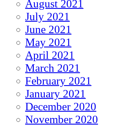
August 2021
July 2021
June 2021
May 2021
April 2021
March 2021
February 2021
January 2021
December 2020
November 2020