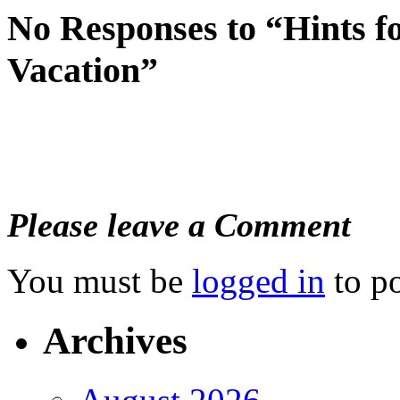
No Responses to “Hints f
Vacation”
Please leave a Comment
You must be
logged in
to p
Archives