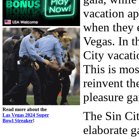
vacation ap
when they e
Vegas. In t
City vacati
This is mos
reinvent th
pleasure ga
Read more about the
The Sin Cit
Las Vegas 2024 Super
Bowl Streaker
!
elaborate g