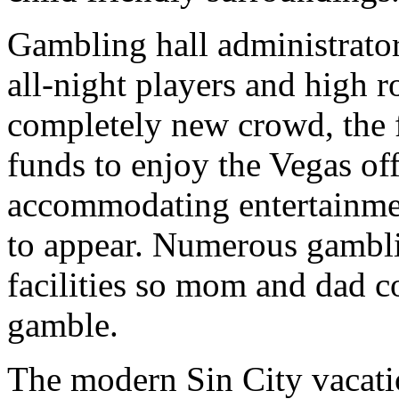
Gambling hall administrator
all-night players and high ro
completely new crowd, the 
funds to enjoy the Vegas of
accommodating entertainmen
to appear. Numerous gambli
facilities so mom and dad co
gamble.
The modern Sin City vacati