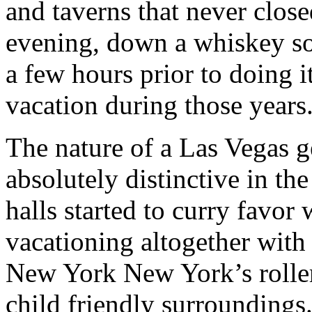
and taverns that never close
evening, down a whiskey so
a few hours prior to doing it
vacation during those years
The nature of a Las Vegas
absolutely distinctive in th
halls started to curry favor
vacationing altogether with 
New York New York’s rolle
child friendly surroundings