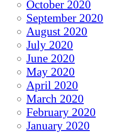
October 2020
September 2020
August 2020
July 2020
June 2020
May 2020
April 2020
March 2020
February 2020
January 2020