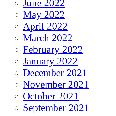
June 2022
May 2022
April 2022
March 2022
February 2022
January 2022
December 2021
November 2021
October 2021
September 2021