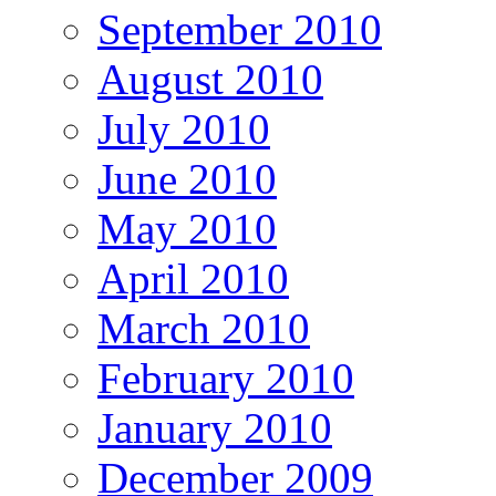
September 2010
August 2010
July 2010
June 2010
May 2010
April 2010
March 2010
February 2010
January 2010
December 2009