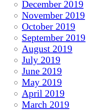
December 2019
November 2019
October 2019
September 2019
August 2019
July 2019
June 2019
May 2019
April 2019
March 2019