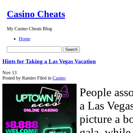
Casino Cheats
My Casino Cheats Blog
Home
Hints for Taking a Las Vegas Vacation
Nov
13
Posted by Ramiro
Filed in
Casino
People asso
a Las Vega
picture a 
gala, whil