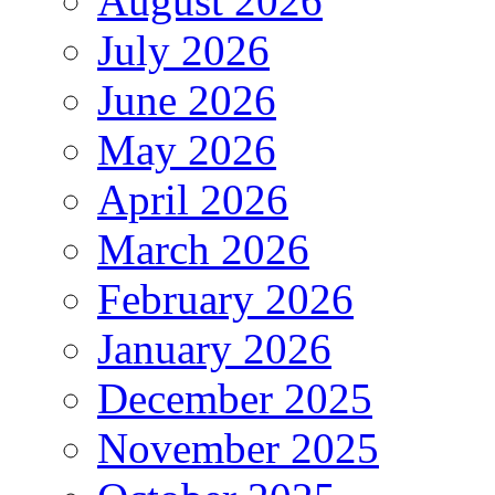
August 2026
July 2026
June 2026
May 2026
April 2026
March 2026
February 2026
January 2026
December 2025
November 2025