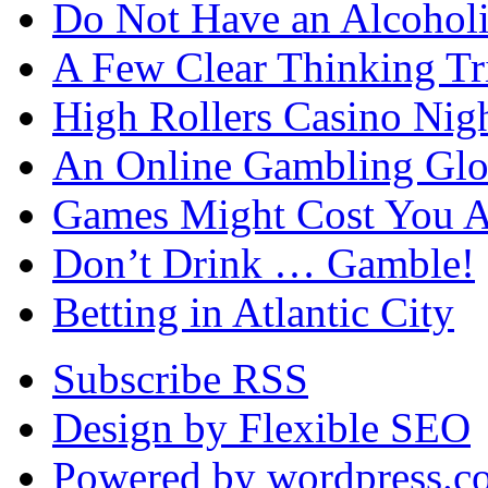
Do Not Have an Alcohol
A Few Clear Thinking Tri
High Rollers Casino Nig
An Online Gambling Glo
Games Might Cost You A
Don’t Drink … Gamble!
Betting in Atlantic City
Subscribe RSS
Design by Flexible SEO
Powered by wordpress.c