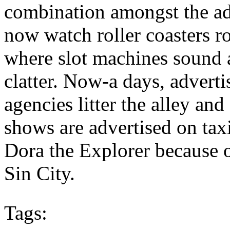
combination amongst the adu
now watch roller coasters r
where slot machines sound 
clatter. Now-a days, adver
agencies litter the alley an
shows are advertised on tax
Dora the Explorer because o
Sin City.
Tags: