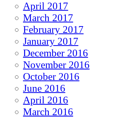
April 2017
March 2017
February 2017
January 2017
December 2016
November 2016
October 2016
June 2016
April 2016
March 2016