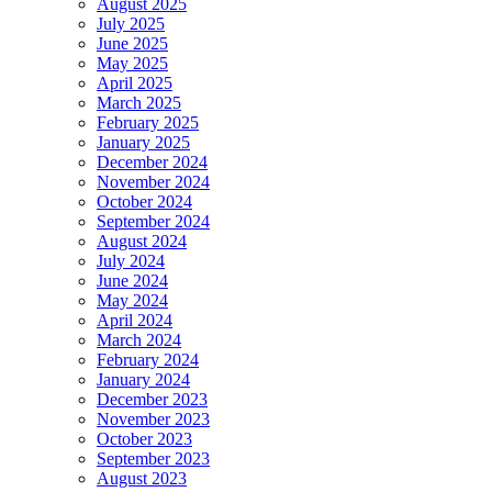
August 2025
July 2025
June 2025
May 2025
April 2025
March 2025
February 2025
January 2025
December 2024
November 2024
October 2024
September 2024
August 2024
July 2024
June 2024
May 2024
April 2024
March 2024
February 2024
January 2024
December 2023
November 2023
October 2023
September 2023
August 2023