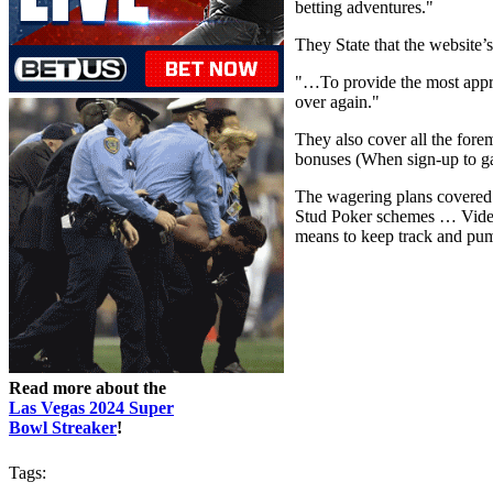
betting adventures."
They State that the website’s
"…To provide the most appro
over again."
They also cover all the forem
bonuses (When sign-up to ga
The wagering plans covered a
Stud Poker schemes … Video 
means to keep track and pump
Read more about the
Las Vegas 2024 Super
Bowl Streaker
!
Tags: