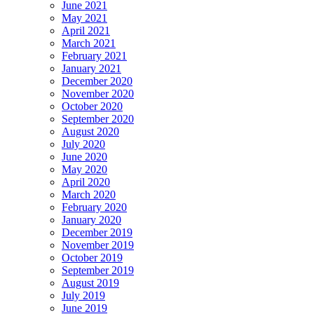
June 2021
May 2021
April 2021
March 2021
February 2021
January 2021
December 2020
November 2020
October 2020
September 2020
August 2020
July 2020
June 2020
May 2020
April 2020
March 2020
February 2020
January 2020
December 2019
November 2019
October 2019
September 2019
August 2019
July 2019
June 2019