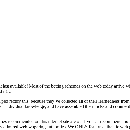
 last available! Most of the betting schemes on the web today arrive w
d it!…
ed rectify this, because they’ve collected all of their learnedness from 
ir individual knowledge, and have assembled their tricks and commenta
mes recommended on this internet site are our five-star recommendatio
by admired web wagering authorities. We ONLY feature authentic web 