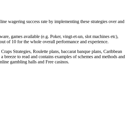
ine wagering success rate by implementing these strategies over and
ware, games available (e.g. Poker, vingt-et-un, slot machines etc),
out of 10 for the whole overall performance and experience.
, Craps Strategies, Roulette plans, baccarat banque plans, Caribbean
 a breeze to read and contains examples of schemes and methods and
Online gambling halls and Free casinos.