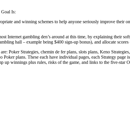
 Goal Is:
priate and winning schemes to help anyone seriously improve their onl
ost Internet gambling den’s around at this time, by explaining their soft
mbling hall – example being $400 sign-up bonus), and allocate scores 
re: Poker Strategies, chemin de fer plans, slots plans, Keno Strategies
Poker plans. These each have individual pages, each Strategy page is
 up winnings plus rules, risks of the game, and links to the five-star 