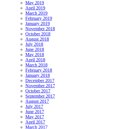
May 2019
April 2019
March 2019
February 2019
January 2019
November 2018
October 2018
August 2018
July 2018
June 2018
May 2018
April 2018
March 2018
February 2018
January 2018
December 2017
November 2017
October 2017
September 2017
August 2017
July 2017
June 2017
May 2017
April 2017
March 2017