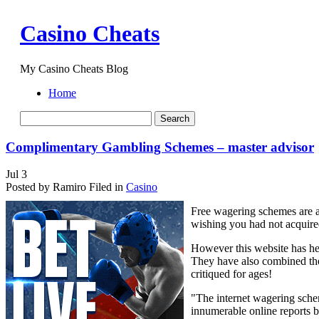
Casino Cheats
My Casino Cheats Blog
Home
Complimentary Gambling Schemes – master advisor
Jul
3
Posted by Ramiro
Filed in
Casino
Free wagering schemes are at
wishing you had not acquire
However this website has help
They have also combined the
critiqued for ages!
"The internet wagering sche
innumerable online reports 