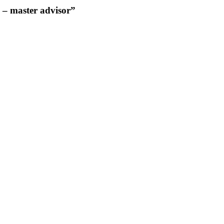
– master advisor”