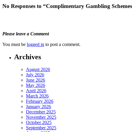
No Responses to “Complimentary Gambling Schemes 
Please leave a Comment
You must be
logged in
to post a comment.
Archives
August 2026
July 2026
June 2026
May 2026
April 2026
March 2026
February 2026
January 2026
December 2025
November 2025
October 2025
September 2025