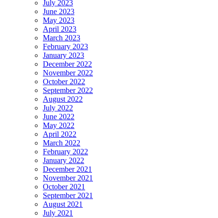
July 2023
June 2023
May 2023
April 2023
March 2023
February 2023
January 2023
December 2022
November 2022
October 2022
September 2022
August 2022
July 2022
June 2022
May 2022
April 2022
March 2022
February 2022
January 2022
December 2021
November 2021
October 2021
September 2021
August 2021
July 2021