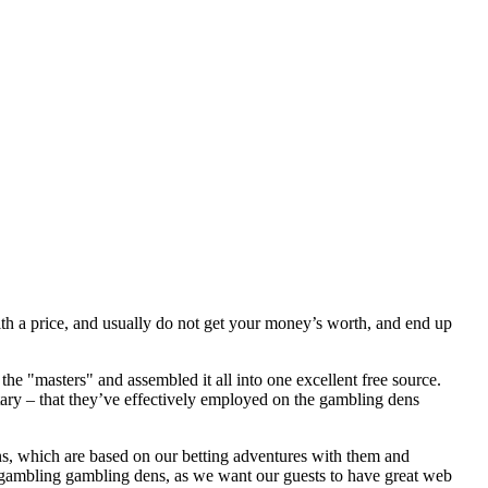
ith a price, and usually do not get your money’s worth, and end up
the "masters" and assembled it all into one excellent free source.
ry – that they’ve effectively employed on the gambling dens
ns, which are based on our betting adventures with them and
gambling gambling dens, as we want our guests to have great web