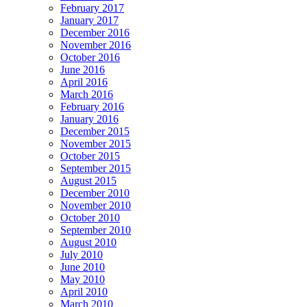
February 2017
January 2017
December 2016
November 2016
October 2016
June 2016
April 2016
March 2016
February 2016
January 2016
December 2015
November 2015
October 2015
September 2015
August 2015
December 2010
November 2010
October 2010
September 2010
August 2010
July 2010
June 2010
May 2010
April 2010
March 2010