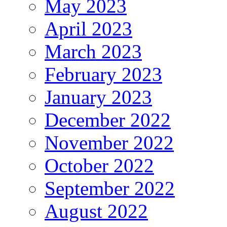
May 2023
April 2023
March 2023
February 2023
January 2023
December 2022
November 2022
October 2022
September 2022
August 2022