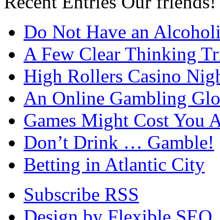
Recent Entries
Our friends!
Do Not Have an Alcohol
A Few Clear Thinking Tri
High Rollers Casino Nig
An Online Gambling Glo
Games Might Cost You A
Don’t Drink … Gamble!
Betting in Atlantic City
Subscribe RSS
Design by Flexible SEO