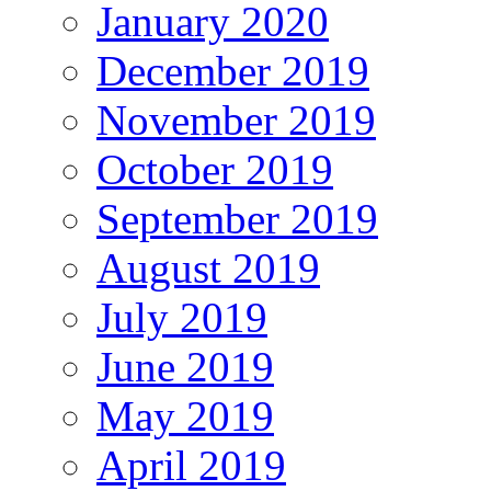
January 2020
December 2019
November 2019
October 2019
September 2019
August 2019
July 2019
June 2019
May 2019
April 2019