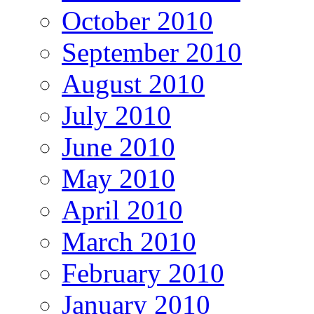
October 2010
September 2010
August 2010
July 2010
June 2010
May 2010
April 2010
March 2010
February 2010
January 2010