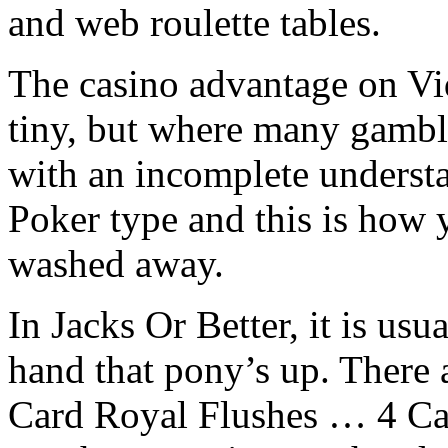
and web roulette tables.
The casino advantage on Vi
tiny, but where many gamble
with an incomplete understa
Poker type and this is how 
washed away.
In Jacks Or Better, it is u
hand that pony’s up. There a
Card Royal Flushes … 4 Card