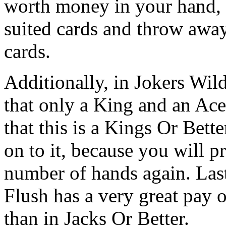
worth money in your hand, 
suited cards and throw away
cards.
Additionally, in Jokers Wild
that only a King and an Ace
that this is a Kings Or Bett
on to it, because you will p
number of hands again. Last
Flush has a very great pay ou
than in Jacks Or Better.