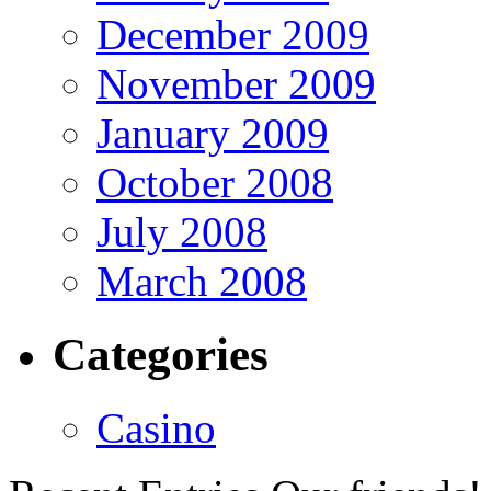
December 2009
November 2009
January 2009
October 2008
July 2008
March 2008
Categories
Casino