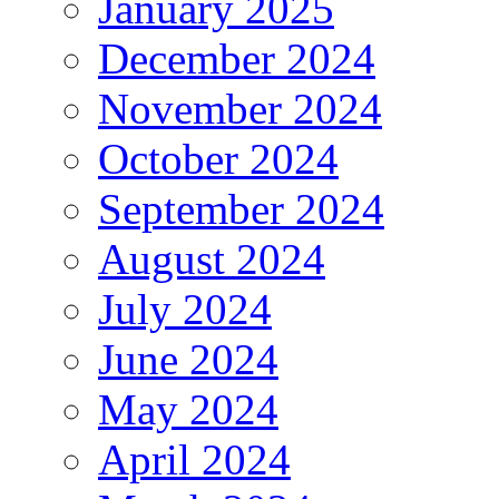
January 2025
December 2024
November 2024
October 2024
September 2024
August 2024
July 2024
June 2024
May 2024
April 2024