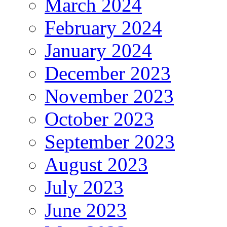
March 2024
February 2024
January 2024
December 2023
November 2023
October 2023
September 2023
August 2023
July 2023
June 2023