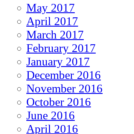
May 2017
April 2017
March 2017
February 2017
January 2017
December 2016
November 2016
October 2016
June 2016
April 2016