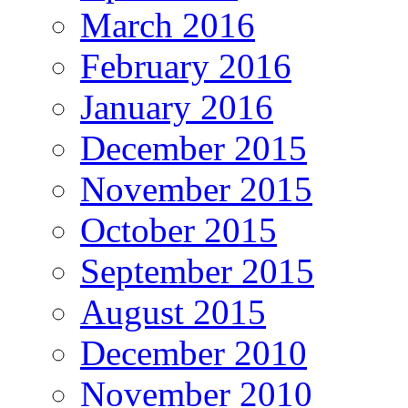
March 2016
February 2016
January 2016
December 2015
November 2015
October 2015
September 2015
August 2015
December 2010
November 2010