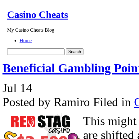
Casino Cheats
My Casino Cheats Blog
Home
Beneficial Gambling Poin
Jul
14
Posted by Ramiro
Filed in
This might 
are shifted