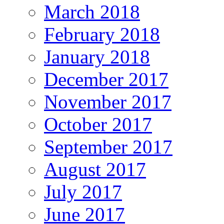
March 2018
February 2018
January 2018
December 2017
November 2017
October 2017
September 2017
August 2017
July 2017
June 2017