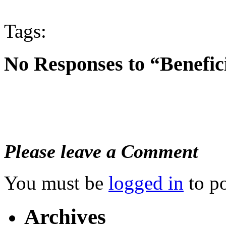
Tags:
No Responses to “Benefic
Please leave a Comment
You must be
logged in
to p
Archives