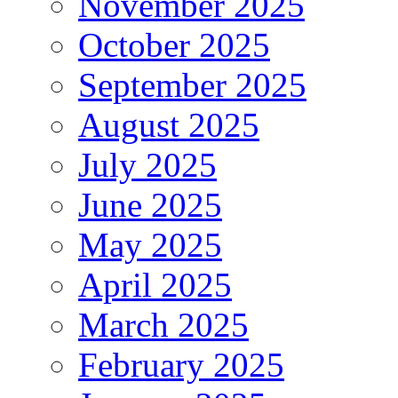
November 2025
October 2025
September 2025
August 2025
July 2025
June 2025
May 2025
April 2025
March 2025
February 2025