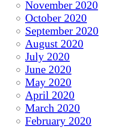
November 2020
October 2020
September 2020
August 2020
July 2020
June 2020
May 2020
April 2020
March 2020
February 2020