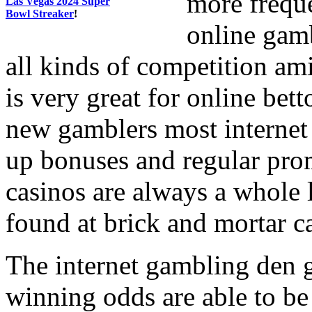
more freque
Las Vegas 2024 Super
Bowl Streaker
!
online gamb
all kinds of competition am
is very great for online bett
new gamblers most internet 
up bonuses and regular prom
casinos are always a whole 
found at brick and mortar c
The internet gambling den 
winning odds are able to be