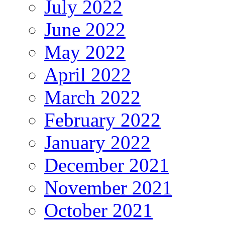
July 2022
June 2022
May 2022
April 2022
March 2022
February 2022
January 2022
December 2021
November 2021
October 2021