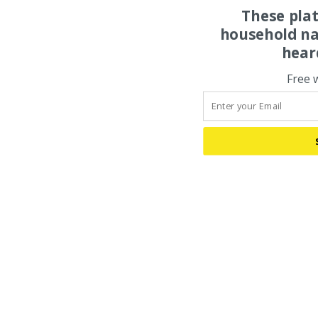
These pla
household na
hear
Free 