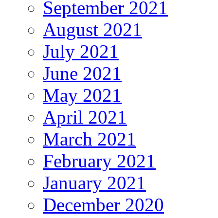
September 2021
August 2021
July 2021
June 2021
May 2021
April 2021
March 2021
February 2021
January 2021
December 2020