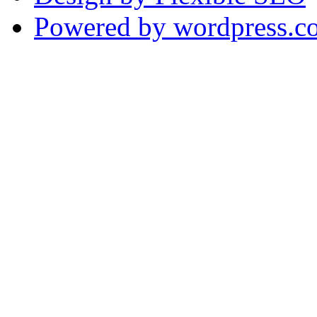
Powered by wordpress.c