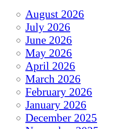
August 2026
July 2026
June 2026
May 2026
April 2026
March 2026
February 2026
January 2026
December 2025