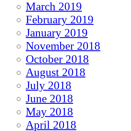
March 2019
February 2019
January 2019
November 2018
October 2018
August 2018
July 2018
June 2018
May 2018
April 2018