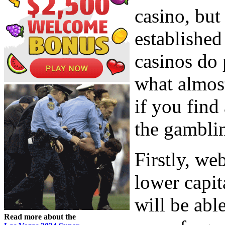
casino, but 
established
casinos do 
what almost
if you find
the gamblin
Firstly, w
lower capit
will be abl
Read more about the