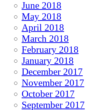
June 2018
May 2018
April 2018
March 2018
February 2018
January 2018
December 2017
November 2017
October 2017
September 2017