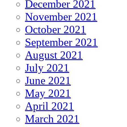
December 2021
November 2021
October 2021
September 2021
August 2021
July 2021
June 2021
May 2021
April 2021
March 2021