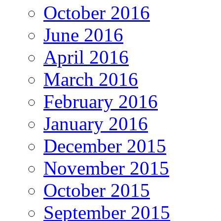
October 2016
June 2016
April 2016
March 2016
February 2016
January 2016
December 2015
November 2015
October 2015
September 2015