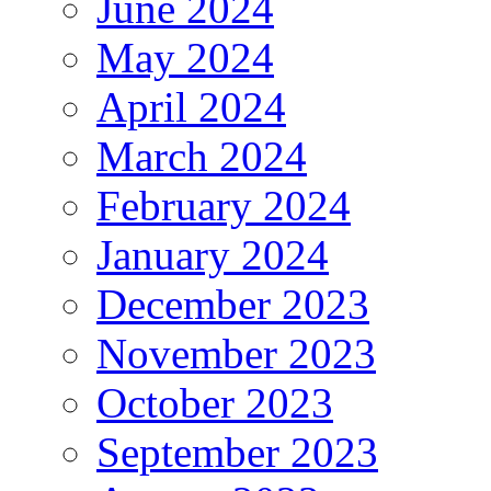
June 2024
May 2024
April 2024
March 2024
February 2024
January 2024
December 2023
November 2023
October 2023
September 2023