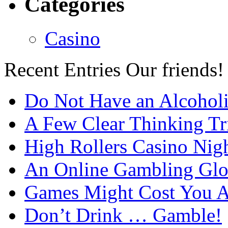
Categories
Casino
Recent Entries
Our friends!
Do Not Have an Alcohol
A Few Clear Thinking Tri
High Rollers Casino Nig
An Online Gambling Glo
Games Might Cost You A
Don’t Drink … Gamble!