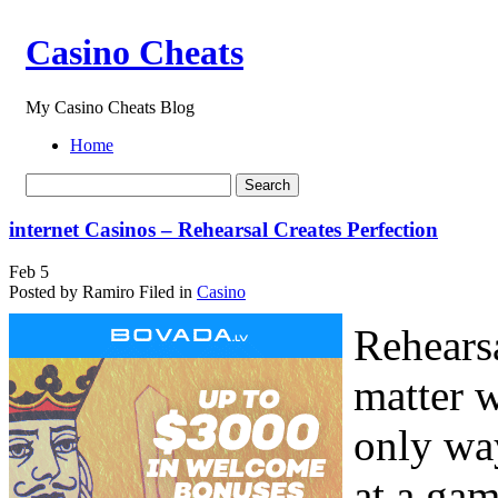
Casino Cheats
My Casino Cheats Blog
Home
internet Casinos – Rehearsal Creates Perfection
Feb
5
Posted by Ramiro
Filed in
Casino
Rehearsa
matter 
only way
at a gam