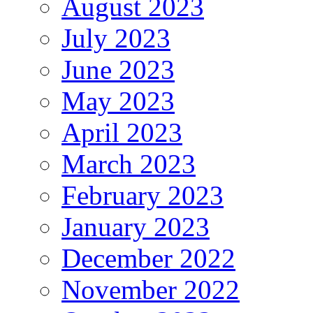
August 2023
July 2023
June 2023
May 2023
April 2023
March 2023
February 2023
January 2023
December 2022
November 2022