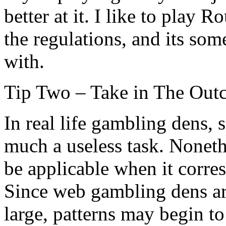
better at it. I like to play R
the regulations, and its som
with.
Tip Two – Take in The Out
In real life gambling dens, 
much a useless task. Nonet
be applicable when it corre
Since web gambling dens ar
large, patterns may begin to