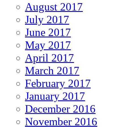
August 2017
July 2017
June 2017
May 2017
April 2017
March 2017
February 2017
January 2017
December 2016
November 2016