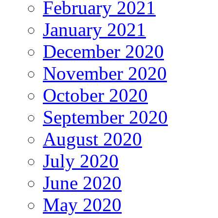
February 2021
January 2021
December 2020
November 2020
October 2020
September 2020
August 2020
July 2020
June 2020
May 2020