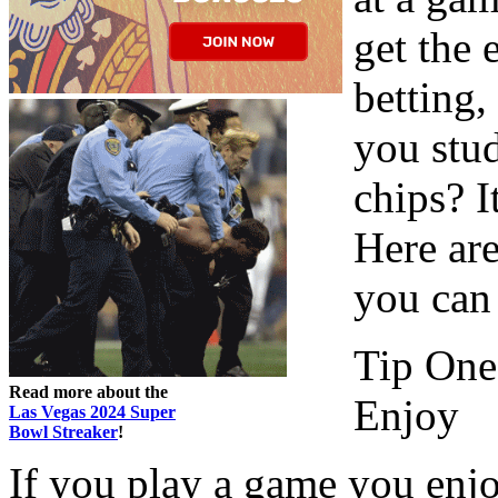
get the 
betting,
you stu
chips? I
Here are
you can 
Tip One
Read more about the
Enjoy
Las Vegas 2024 Super
Bowl Streaker
!
If you play a game you enj