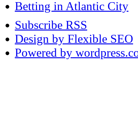
Betting in Atlantic City
Subscribe RSS
Design by Flexible SEO
Powered by wordpress.c