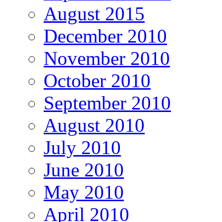
August 2015
December 2010
November 2010
October 2010
September 2010
August 2010
July 2010
June 2010
May 2010
April 2010