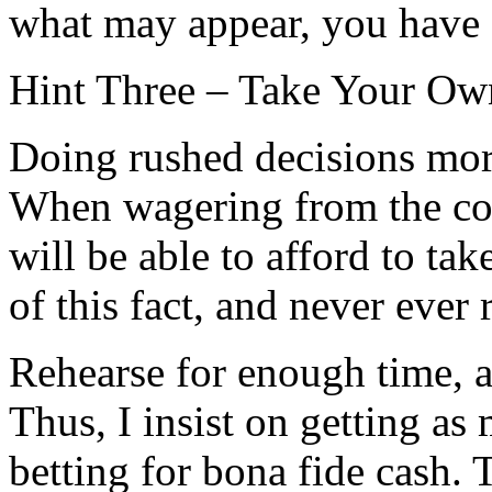
what may appear, you have 
Hint Three – Take Your O
Doing rushed decisions more
When wagering from the co
will be able to afford to ta
of this fact, and never ever
Rehearse for enough time, a
Thus, I insist on getting as
betting for bona fide cash. 