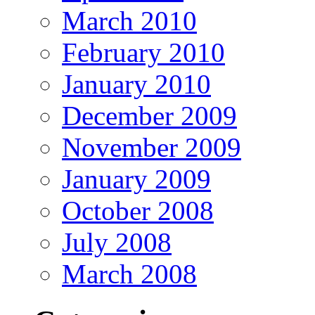
March 2010
February 2010
January 2010
December 2009
November 2009
January 2009
October 2008
July 2008
March 2008