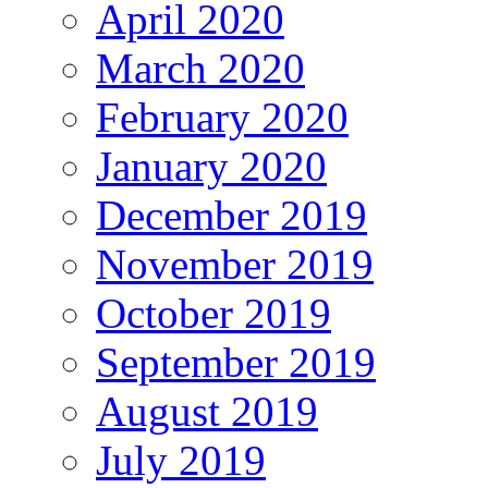
April 2020
March 2020
February 2020
January 2020
December 2019
November 2019
October 2019
September 2019
August 2019
July 2019