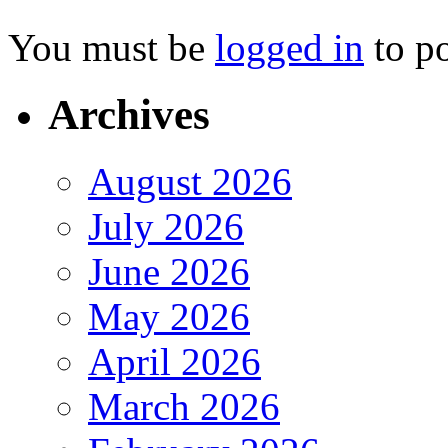
You must be
logged in
to p
Archives
August 2026
July 2026
June 2026
May 2026
April 2026
March 2026