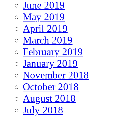
June 2019
May 2019
April 2019
March 2019
February 2019
January 2019
November 2018
October 2018
August 2018
July 2018