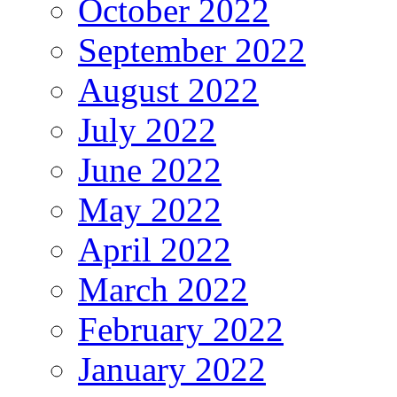
October 2022
September 2022
August 2022
July 2022
June 2022
May 2022
April 2022
March 2022
February 2022
January 2022