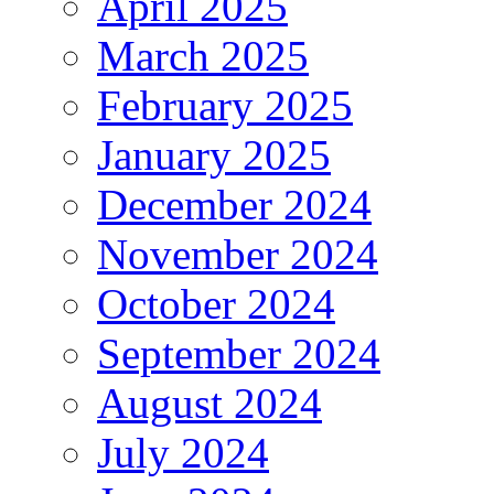
April 2025
March 2025
February 2025
January 2025
December 2024
November 2024
October 2024
September 2024
August 2024
July 2024