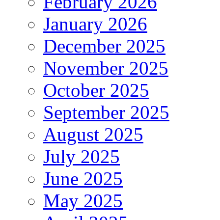
February 2026
January 2026
December 2025
November 2025
October 2025
September 2025
August 2025
July 2025
June 2025
May 2025