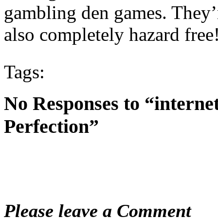
gambling den games. They’r
also completely hazard free
Tags:
No Responses to “interne
Perfection”
Please leave a Comment