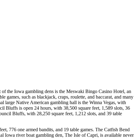
st of the Iowa gambling dens is the Meswaki Bingo Casino Hotel, an
ble games, such as blackjack, craps, roulette, and baccarat, and many
ional large Native American gambling hall is the Winna Vegas, with
il Bluffs is open 24 hours, with 38,500 square feet, 1,589 slots, 36
ncil Bluffs, with 28,250 square feet, 1,212 slots, and 39 table
 feet, 776 one armed bandits, and 19 table games. The Catfish Bend
al Iowa river boat gambling den, The Isle of Capri, is available never