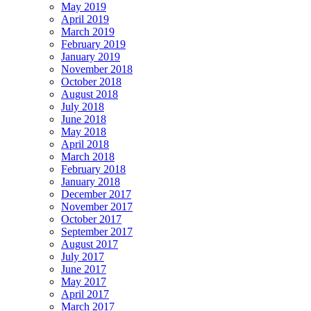
May 2019
April 2019
March 2019
February 2019
January 2019
November 2018
October 2018
August 2018
July 2018
June 2018
May 2018
April 2018
March 2018
February 2018
January 2018
December 2017
November 2017
October 2017
September 2017
August 2017
July 2017
June 2017
May 2017
April 2017
March 2017