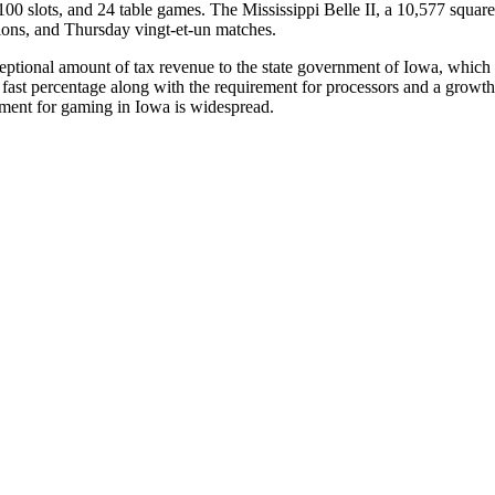
1,100 slots, and 24 table games. The Mississippi Belle II, a 10,577 squa
ions, and Thursday vingt-et-un matches.
ptional amount of tax revenue to the state government of Iowa, which ha
 fast percentage along with the requirement for processors and a growt
ement for gaming in Iowa is widespread.