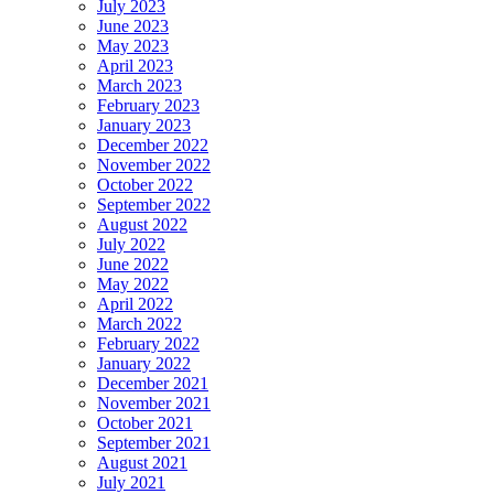
July 2023
June 2023
May 2023
April 2023
March 2023
February 2023
January 2023
December 2022
November 2022
October 2022
September 2022
August 2022
July 2022
June 2022
May 2022
April 2022
March 2022
February 2022
January 2022
December 2021
November 2021
October 2021
September 2021
August 2021
July 2021