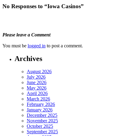
No Responses to “Iowa Casinos”
Please leave a Comment
You must be
logged in
to post a comment.
Archives
August 2026
July 2026
June 2026
May 2026
April 2026
March 2026
February 2026
January 2026
December 2025
November 2025
October 2025
September 2025