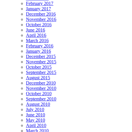
February 2017
January 2017
December 2016
November 2016
October 2016
June 2016
April 2016
March 2016
February 2016
January 2016
December 2015
November 2015
October 2015
September 2015
August 2015
December 2010
November 2010
October 2010
September 2010
August 2010
July 2010
June 2010
May 2010
April 2010
March 2010