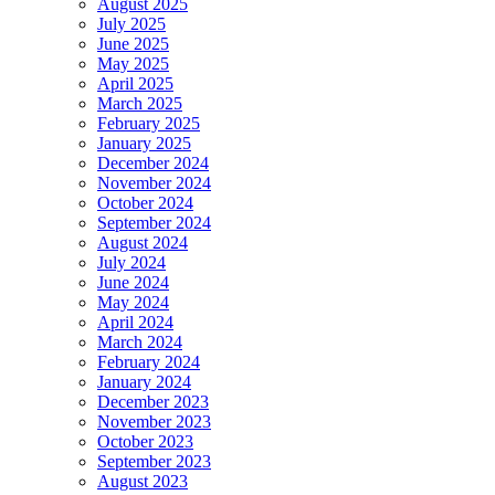
August 2025
July 2025
June 2025
May 2025
April 2025
March 2025
February 2025
January 2025
December 2024
November 2024
October 2024
September 2024
August 2024
July 2024
June 2024
May 2024
April 2024
March 2024
February 2024
January 2024
December 2023
November 2023
October 2023
September 2023
August 2023