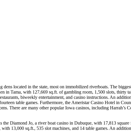
 dens located in the state, most on immobilized riverboats. The bigge
 in Tama, with 127,669 sq.ft. of gambling room, 1,500 slots, thirty ta
 restaurants, biweekly entertainment, and casino instructions. An addit
d fourteen table games. Furthermore, the Ameristar Casino Hotel in Counc
oms. There are many other popular Iowa casinos, including Harrah’s Cou
is the Diamond Jo, a river boat casino in Dubuque, with 17,813 square
, with 13,000 sq.ft., 535 slot machines, and 14 table games. An addition