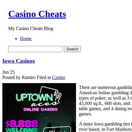
Casino Cheats
My Casino Cheats Blog
Home
Iowa Casinos
Jun
25
Posted by Ramiro
Filed in
Casino
There are numerous gambling
American Indian gambling den
types of poker; as well as 3
45,000 sq.ft., 668 slots, an
table games, and 4 dining ro
games.
A tinier Iowa gambling den 
river based, in Fort Madison