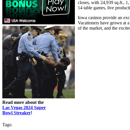
closes, with 24,939 sq.ft., 
14 table games, live product
Iowa casinos provide an exce
Vacationers have grown at a
of the market, and the excit
Read more about the
Las Vegas 2024 Super
Bowl Streaker
!
Tags: