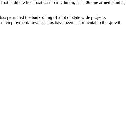
re foot paddle wheel boat casino in Clinton, has 506 one armed bandits,
s permitted the bankrolling of a lot of state wide projects.
h in employment. Iowa casinos have been instrumental to the growth