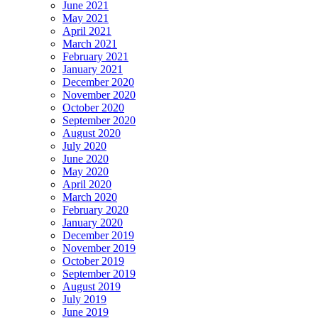
June 2021
May 2021
April 2021
March 2021
February 2021
January 2021
December 2020
November 2020
October 2020
September 2020
August 2020
July 2020
June 2020
May 2020
April 2020
March 2020
February 2020
January 2020
December 2019
November 2019
October 2019
September 2019
August 2019
July 2019
June 2019