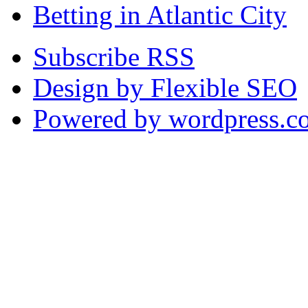
Betting in Atlantic City
Subscribe RSS
Design by Flexible SEO
Powered by wordpress.c