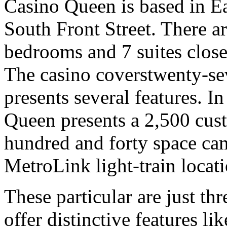
Casino Queen is based in Ea
South Front Street. There a
bedrooms and 7 suites close
The casino coverstwenty-se
presents several features. I
Queen presents a 2,500 cus
hundred and forty space ca
MetroLink light-train locati
These particular are just thr
offer distinctive features l