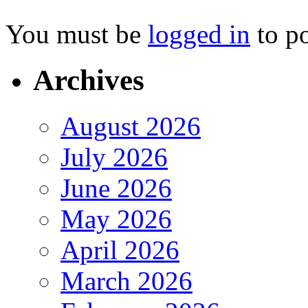
You must be
logged in
to p
Archives
August 2026
July 2026
June 2026
May 2026
April 2026
March 2026