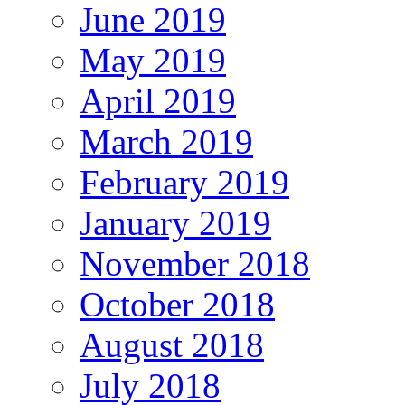
June 2019
May 2019
April 2019
March 2019
February 2019
January 2019
November 2018
October 2018
August 2018
July 2018