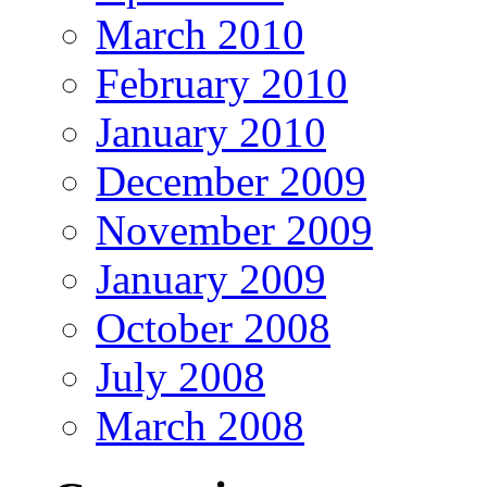
March 2010
February 2010
January 2010
December 2009
November 2009
January 2009
October 2008
July 2008
March 2008