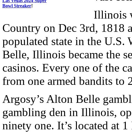
Las Vegas 2024 Super
Bowl Streaker
!
Illinois
Country on Dec 3rd, 1818 and
populated state in the U.S. 
Belle, Illinois became the s
casinos. Every one of the c
from one armed bandits to 2
Argosy’s Alton Belle gambli
gambling den in Illinois, op
ninety one. It’s located at 1