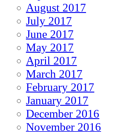
August 2017
July 2017
June 2017
May 2017
April 2017
March 2017
February 2017
January 2017
December 2016
November 2016