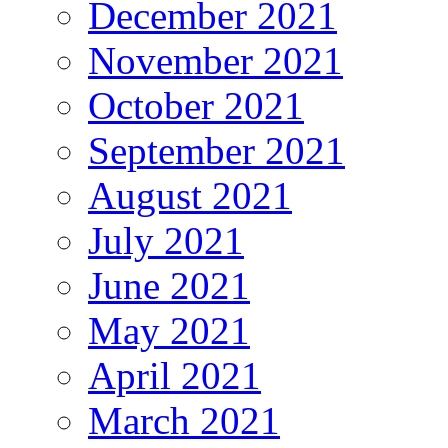
December 2021
November 2021
October 2021
September 2021
August 2021
July 2021
June 2021
May 2021
April 2021
March 2021