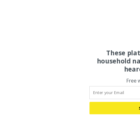
These pla
household na
hear
Free 