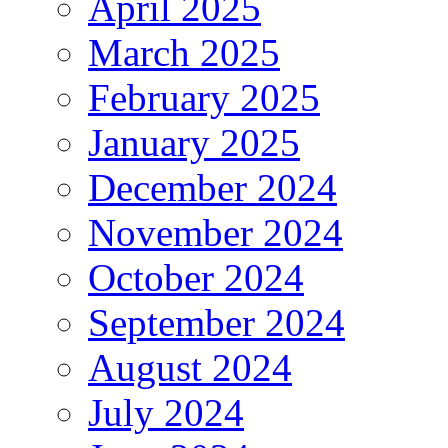
April 2025
March 2025
February 2025
January 2025
December 2024
November 2024
October 2024
September 2024
August 2024
July 2024