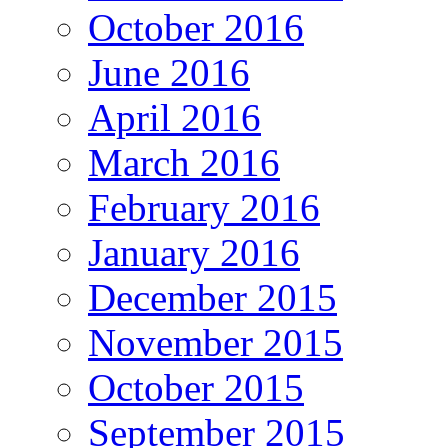
October 2016
June 2016
April 2016
March 2016
February 2016
January 2016
December 2015
November 2015
October 2015
September 2015