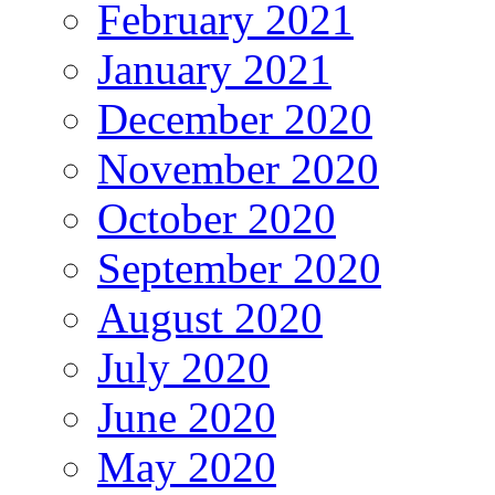
February 2021
January 2021
December 2020
November 2020
October 2020
September 2020
August 2020
July 2020
June 2020
May 2020