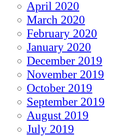
April 2020
March 2020
February 2020
January 2020
December 2019
November 2019
October 2019
September 2019
August 2019
July 2019