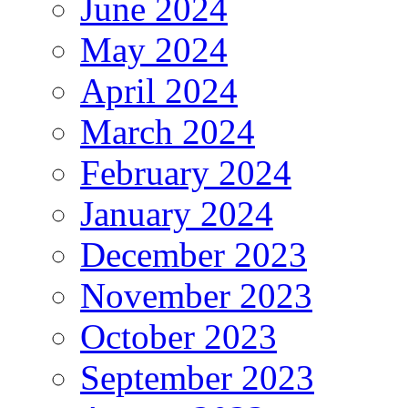
June 2024
May 2024
April 2024
March 2024
February 2024
January 2024
December 2023
November 2023
October 2023
September 2023