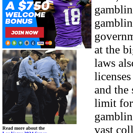
gambling
gamblin
governme
at the b
laws als
licenses
and the 
limit fo
gamblin
vast col
Read more about the