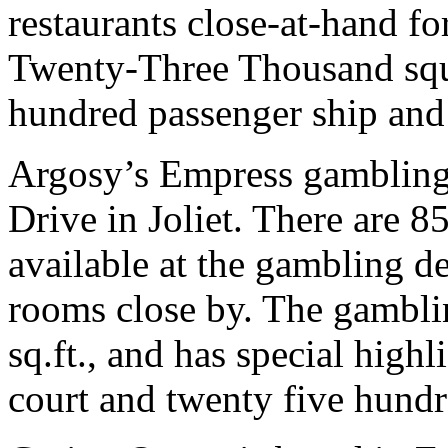
restaurants close-at-hand fo
Twenty-Three Thousand squa
hundred passenger ship and 
Argosy’s Empress gambling 
Drive in Joliet. There are 8
available at the gambling d
rooms close by. The gambli
sq.ft., and has special high
court and twenty five hundre