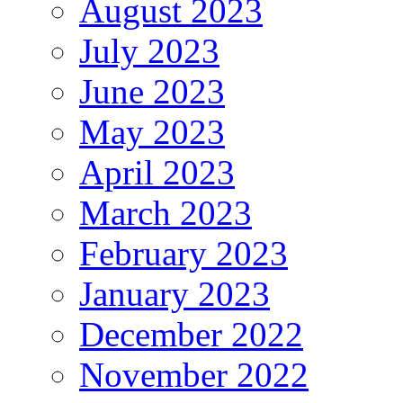
August 2023
July 2023
June 2023
May 2023
April 2023
March 2023
February 2023
January 2023
December 2022
November 2022