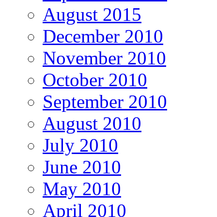
August 2015
December 2010
November 2010
October 2010
September 2010
August 2010
July 2010
June 2010
May 2010
April 2010