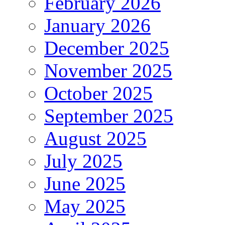
February 2026
January 2026
December 2025
November 2025
October 2025
September 2025
August 2025
July 2025
June 2025
May 2025