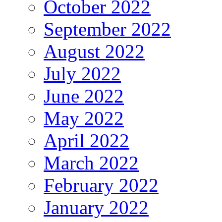
October 2022
September 2022
August 2022
July 2022
June 2022
May 2022
April 2022
March 2022
February 2022
January 2022