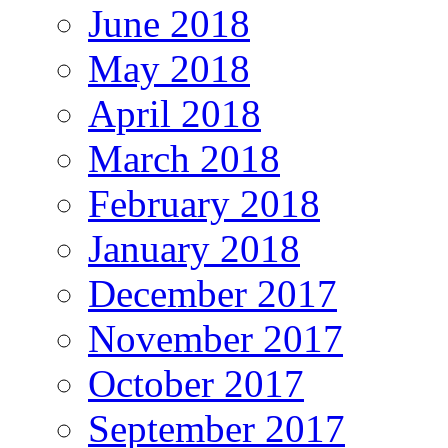
June 2018
May 2018
April 2018
March 2018
February 2018
January 2018
December 2017
November 2017
October 2017
September 2017