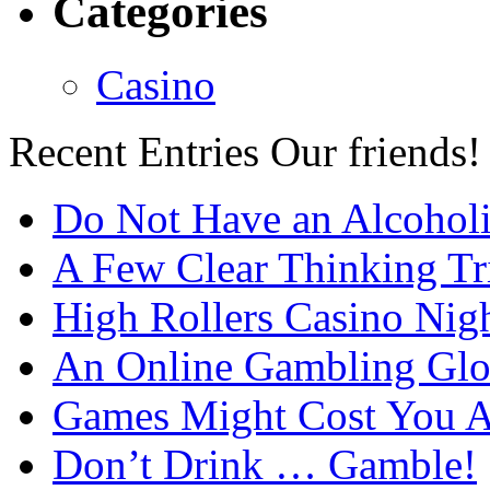
Categories
Casino
Recent Entries
Our friends!
Do Not Have an Alcohol
A Few Clear Thinking Tri
High Rollers Casino Nig
An Online Gambling Glo
Games Might Cost You A
Don’t Drink … Gamble!