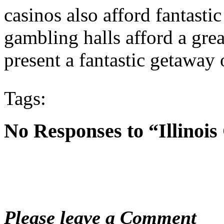
casinos also afford fantastic
gambling halls afford a gre
present a fantastic getaway 
Tags:
No Responses to “Illinois
Please leave a Comment