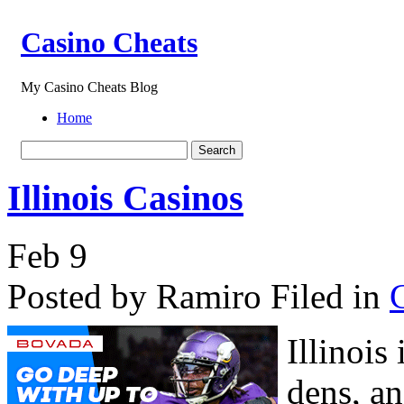
Casino Cheats
My Casino Cheats Blog
Home
Illinois Casinos
Feb
9
Posted by Ramiro
Filed in
Illinois
dens, an