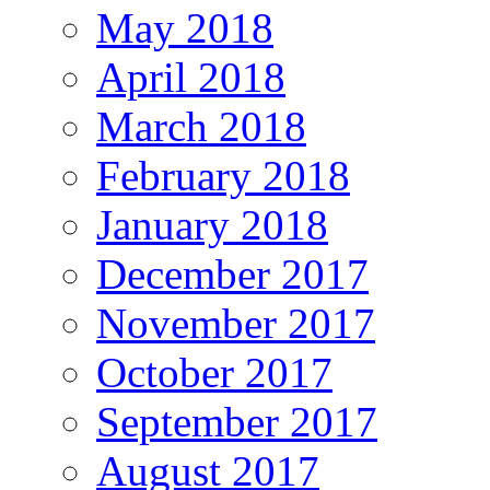
May 2018
April 2018
March 2018
February 2018
January 2018
December 2017
November 2017
October 2017
September 2017
August 2017