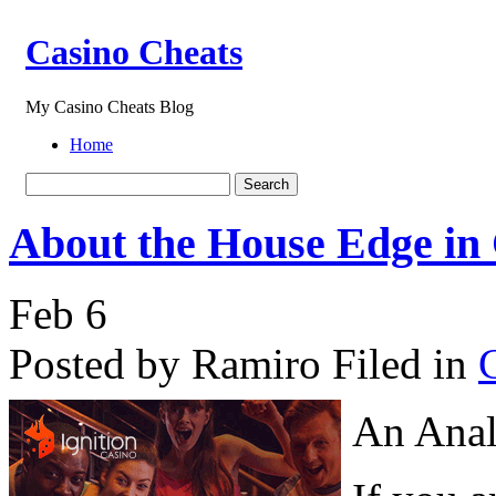
Casino Cheats
My Casino Cheats Blog
Home
About the House Edge in
Feb
6
Posted by Ramiro
Filed in
An Anal