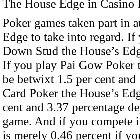
The House Edge in Casino 
Poker games taken part in a
Edge to take into regard. I
Down Stud the House’s Edge 
If you play Pai Gow Poker t
be betwixt 1.5 per cent and 
Card Poker the House’s Edge
cent and 3.37 percentage de
game. And if you compete i
is merely 0.46 percent if yo