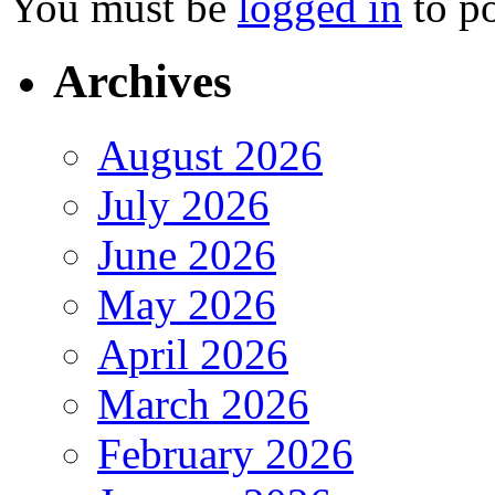
You must be
logged in
to p
Archives
August 2026
July 2026
June 2026
May 2026
April 2026
March 2026
February 2026