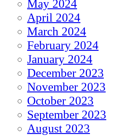
May 2024
April 2024
March 2024
February 2024
January 2024
December 2023
November 2023
October 2023
September 2023
August 2023