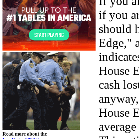
If you a
if you a
should 
Edge," 
indicate
House Ed
cash lo
anyway, 
House E
average 
Read more about the