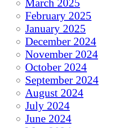
March 2025
February 2025
January 2025
December 2024
November 2024
October 2024
September 2024
August 2024
July 2024
June 2024