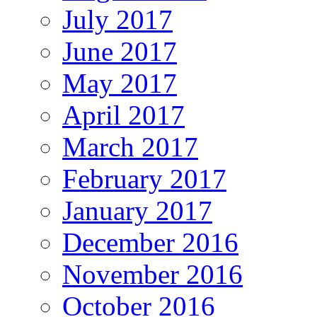
July 2017
June 2017
May 2017
April 2017
March 2017
February 2017
January 2017
December 2016
November 2016
October 2016