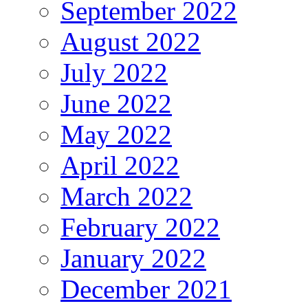
September 2022
August 2022
July 2022
June 2022
May 2022
April 2022
March 2022
February 2022
January 2022
December 2021