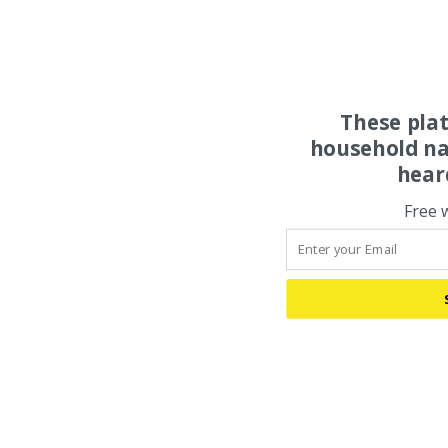
These pla
household na
hear
Free 