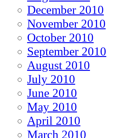
December 2010
November 2010
October 2010
September 2010
August 2010
July 2010
June 2010
May 2010
April 2010
March 2010