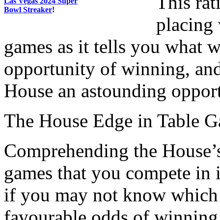
This rat
Las Vegas 2024 Super
Bowl Streaker
!
placing
games as it tells you what w
opportunity of winning, an
House an astounding opport
The House Edge in Table 
Comprehending the House’s 
games that you compete in i
if you may not know which
favourable odds of winning