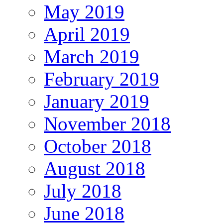
May 2019
April 2019
March 2019
February 2019
January 2019
November 2018
October 2018
August 2018
July 2018
June 2018