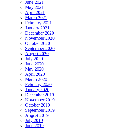
June 2021
May 2021
April 2021
March 2021
February 2021
January 2021
December 2020
November 2020
October 2020
September 2020
August 2020
July 2020
June 2020
May 2020
April 2020
March 2020
February 2020
January 2020
December 2019
November 2019
October 2019
September 2019
August 2019
July 2019
June 2019