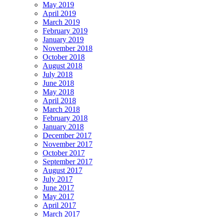
May 2019
April 2019
March 2019
February 2019
January 2019
November 2018
October 2018
August 2018
July 2018
June 2018
May 2018
April 2018
March 2018
February 2018
January 2018
December 2017
November 2017
October 2017
September 2017
August 2017
July 2017
June 2017
May 2017
April 2017
March 2017