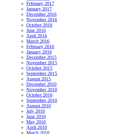
February 2017
January 2017
December 2016
November 2016
October 2016
June 2016
April 2016
March 2016
February 2016
January 2016
December 2015
November 2015
October 2015
September 2015
August 2015
December 2010
November 2010
October 2010
September 2010
August 2010
July 2010
June 2010
May 2010
April 2010
March 2010