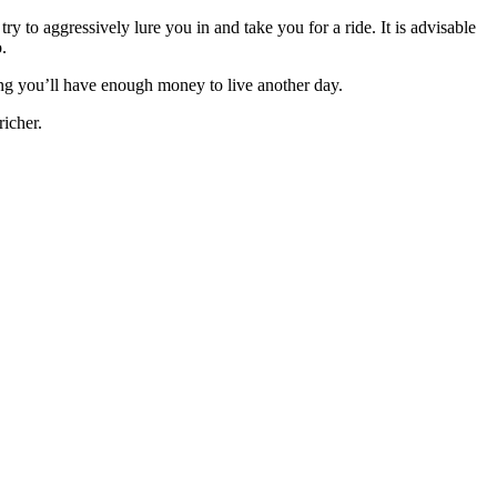
try to aggressively lure you in and take you for a ride. It is advisable
.
ing you’ll have enough money to live another day.
richer.