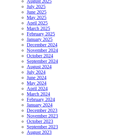
August 2025
July 2025
June 2025
May 2025
April 2025
March 2025
February 2025
January 2025
December 2024
November 2024
October 2024
September 2024
August 2024
July 2024
June 2024
May 2024
April 2024
March 2024
February 2024
January 2024
December 2023
November 2023
October 2023
September 2023
August 2023