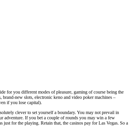
ide for you different modes of pleasure, gaming of course being the
ns, brand-new slots, electronic keno and video poker machines –
en if you lose capital).
bsolutely clever to set yourself a boundary. You may not prevail in
 your adventure. If you bet a couple of rounds you may win a few
s just for the playing. Retain that, the casinos pay for Las Vegas. So a