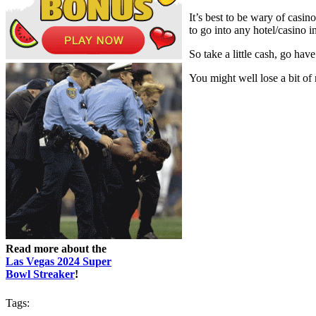
It’s best to be wary of casin
to go into any hotel/casino i
So take a little cash, go ha
You might well lose a bit of 
Read more about the
Las Vegas 2024 Super
Bowl Streaker
!
Tags: