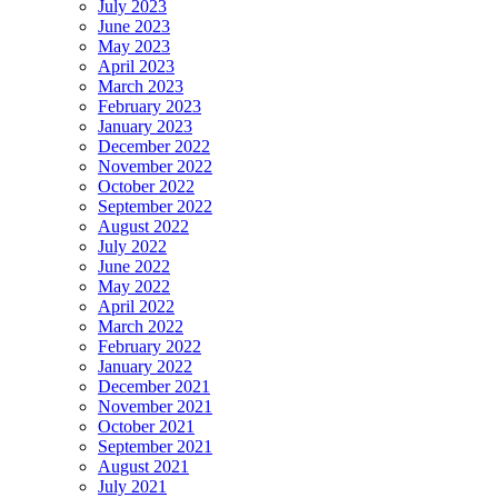
July 2023
June 2023
May 2023
April 2023
March 2023
February 2023
January 2023
December 2022
November 2022
October 2022
September 2022
August 2022
July 2022
June 2022
May 2022
April 2022
March 2022
February 2022
January 2022
December 2021
November 2021
October 2021
September 2021
August 2021
July 2021