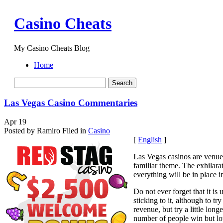
Casino Cheats
My Casino Cheats Blog
Home
Las Vegas Casino Commentaries
Apr
19
Posted by Ramiro
Filed in
Casino
[
English
]
Las Vegas casinos are venues
familiar theme. The exhilara
everything will be in place i
Do not ever forget that it is
sticking to it, although to 
revenue, but try a little lon
number of people win but lot