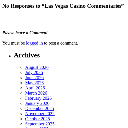
No Responses to “Las Vegas Casino Commentaries”
Please leave a Comment
You must be
logged in
to post a comment.
Archives
August 2026
July 2026
June 2026
May 2026
April 2026
March 2026
February 2026
January 2026
December 2025
November 2025
October 2025
September 2025