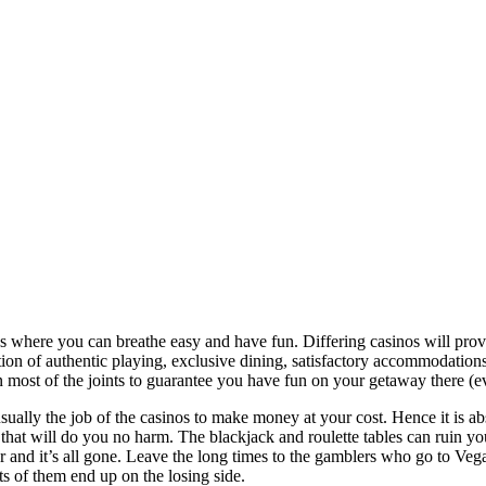
 where you can breathe easy and have fun. Differing casinos will prov
tion of authentic playing, exclusive dining, satisfactory accommodatio
n most of the joints to guarantee you have fun on your getaway there (ev
 usually the job of the casinos to make money at your cost. Hence it is a
try that will do you no harm. The blackjack and roulette tables can ruin
ger and it’s all gone. Leave the long times to the gamblers who go to Vega
s of them end up on the losing side.