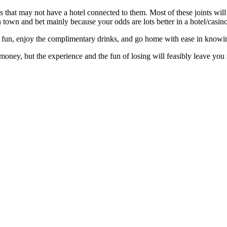
os that may not have a hotel connected to them. Most of these joints will 
n town and bet mainly because your odds are lots better in a hotel/casino
ve fun, enjoy the complimentary drinks, and go home with ease in know
money, but the experience and the fun of losing will feasibly leave you 