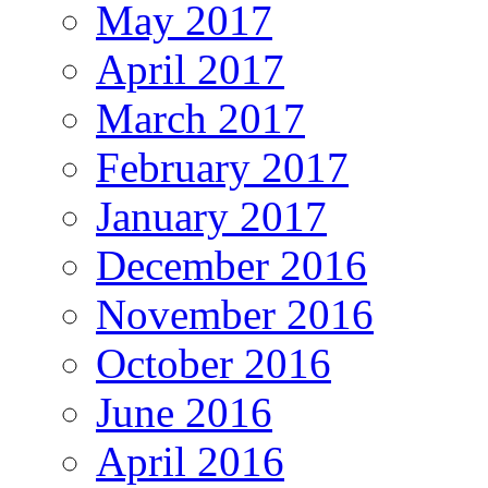
May 2017
April 2017
March 2017
February 2017
January 2017
December 2016
November 2016
October 2016
June 2016
April 2016