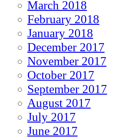
March 2018
February 2018
January 2018
December 2017
November 2017
October 2017
September 2017
August 2017
July 2017
June 2017