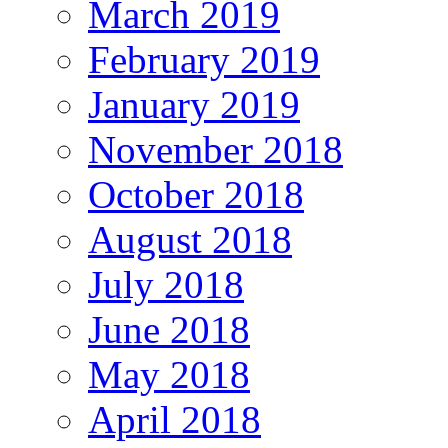
March 2019
February 2019
January 2019
November 2018
October 2018
August 2018
July 2018
June 2018
May 2018
April 2018