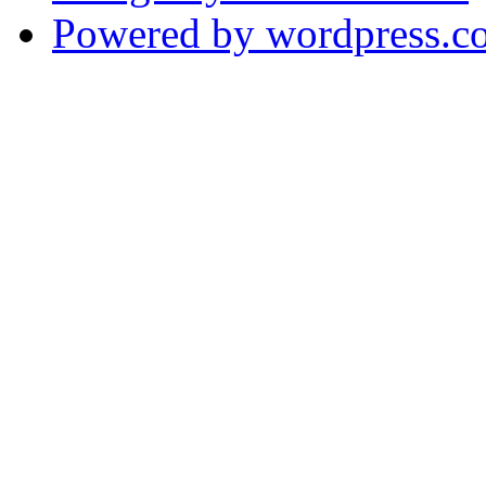
Powered by wordpress.c