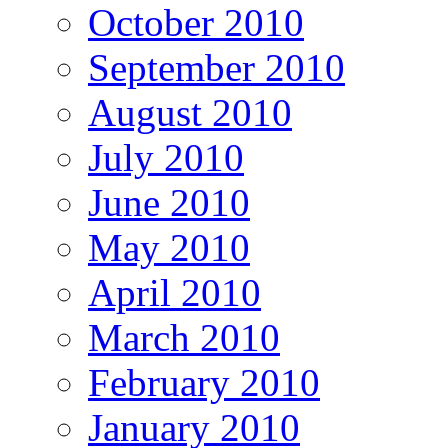
October 2010
September 2010
August 2010
July 2010
June 2010
May 2010
April 2010
March 2010
February 2010
January 2010