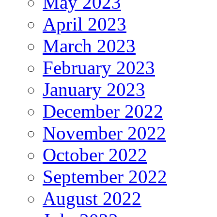
May 2023
April 2023
March 2023
February 2023
January 2023
December 2022
November 2022
October 2022
September 2022
August 2022