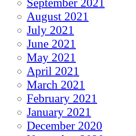
September 2021
August 2021
July 2021
June 2021
May 2021
April 2021
March 2021
February 2021
January 2021
December 2020