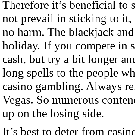
Therefore it’s beneficial to
not prevail in sticking to it
no harm. The blackjack and 
holiday. If you compete in
cash, but try a bit longer an
long spells to the people wh
casino gambling. Always re
Vegas. So numerous conten
up on the losing side.
It’s best to deter from casin