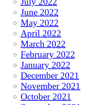
July 2022
June 2022
May 2022
April 2022
March 2022
February 2022
January 2022
December 2021
November 2021
October 2021