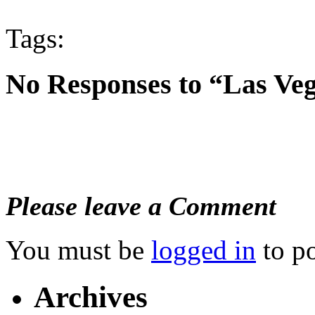
Tags:
No Responses to “Las Ve
Please leave a Comment
You must be
logged in
to p
Archives