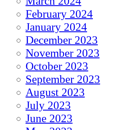
March 2024
February 2024
January 2024
December 2023
November 2023
October 2023
September 2023
August 2023
July 2023
June 2023