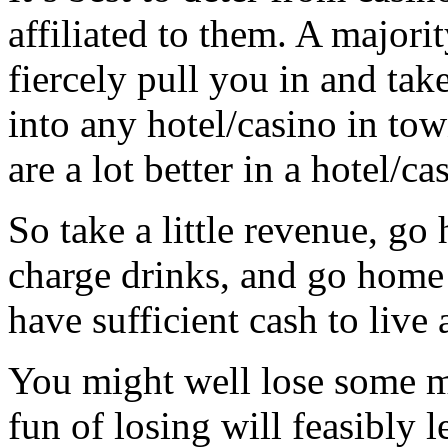
affiliated to them. A majorit
fiercely pull you in and take
into any hotel/casino in to
are a lot better in a hotel/ca
So take a little revenue, go
charge drinks, and go home
have sufficient cash to live 
You might well lose some m
fun of losing will feasibly l