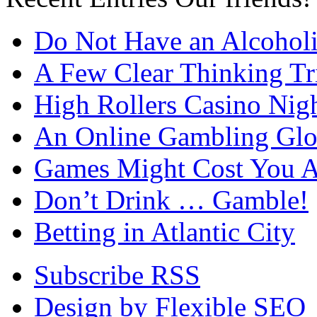
Do Not Have an Alcohol
A Few Clear Thinking Tri
High Rollers Casino Nig
An Online Gambling Glo
Games Might Cost You A
Don’t Drink … Gamble!
Betting in Atlantic City
Subscribe RSS
Design by Flexible SEO