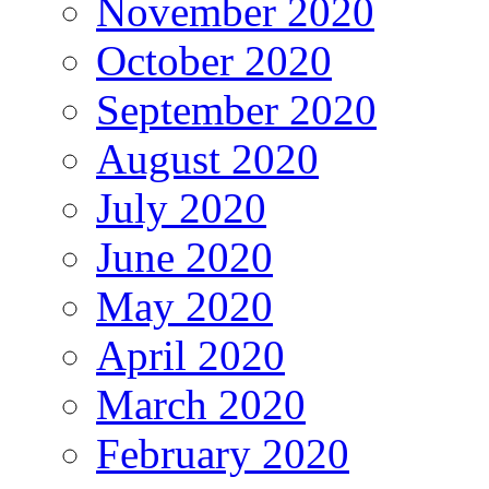
November 2020
October 2020
September 2020
August 2020
July 2020
June 2020
May 2020
April 2020
March 2020
February 2020