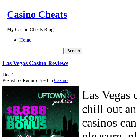
Casino Cheats
My Casino Cheats Blog
Home
Las Vegas Casino Reviews
Dec
1
Posted by Ramiro
Filed in
Casino
Las Vegas c
chill out a
casinos can
pleasure, p