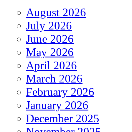
August 2026
July 2026
June 2026
May 2026
April 2026
March 2026
February 2026
January 2026
December 2025
November 2025