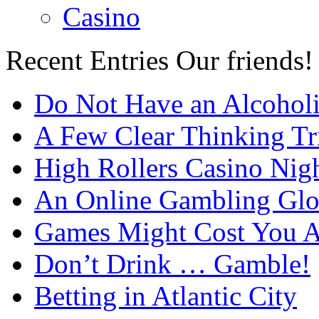
Casino
Recent Entries
Our friends!
Do Not Have an Alcohol
A Few Clear Thinking Tri
High Rollers Casino Nig
An Online Gambling Glo
Games Might Cost You A
Don’t Drink … Gamble!
Betting in Atlantic City