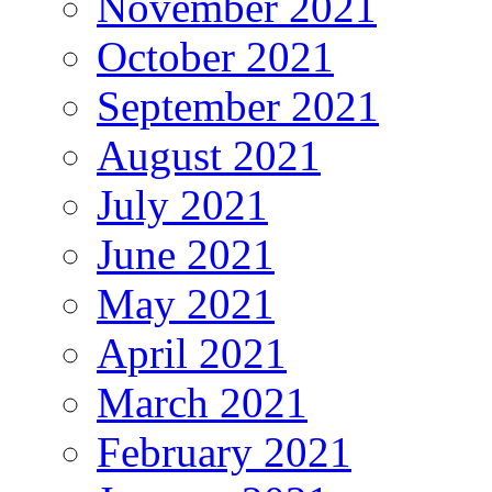
November 2021
October 2021
September 2021
August 2021
July 2021
June 2021
May 2021
April 2021
March 2021
February 2021