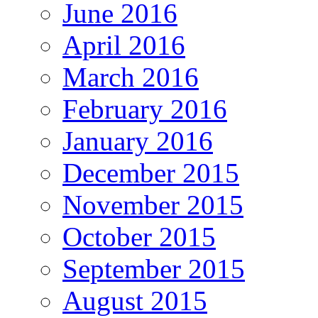
June 2016
April 2016
March 2016
February 2016
January 2016
December 2015
November 2015
October 2015
September 2015
August 2015