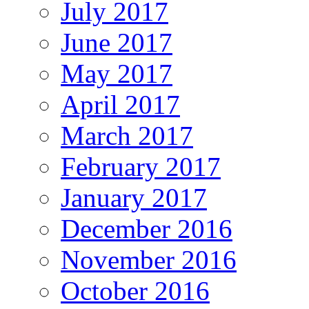
July 2017
June 2017
May 2017
April 2017
March 2017
February 2017
January 2017
December 2016
November 2016
October 2016