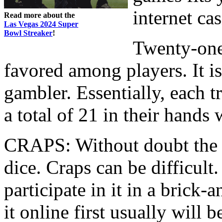
internet ca
Read more about the
Las Vegas 2024 Super
Bowl Streaker
!
Twenty-one:
favored among players. It i
gambler. Essentially, each tr
a total of 21 in their hands
CRAPS: Without doubt the 
dice. Craps can be difficult.
participate in it in a brick-
it online first usually will 