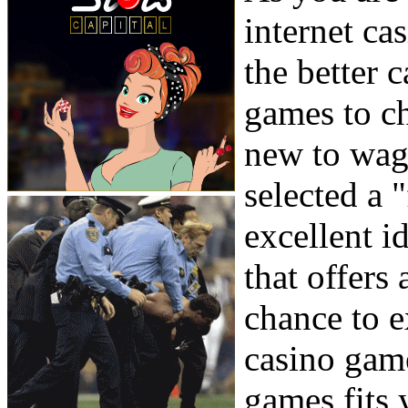
internet ca
the better c
games to ch
new to wag
selected a 
excellent id
that offers
chance to e
casino gam
games fits 