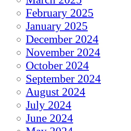
February 2025
January 2025
December 2024
November 2024
October 2024
September 2024
August 2024
July 2024
June 2024