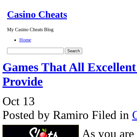
Casino Cheats
My Casino Cheats Blog
Home
Games That All Excellent
Provide
Oct
13
Posted by Ramiro
Filed in
As you are