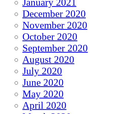
January 2021
December 2020
November 2020
October 2020
September 2020
August 2020
July 2020
June 2020
May 2020
April 2020