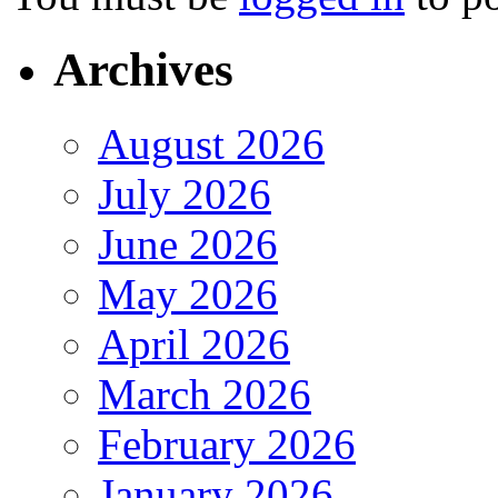
Archives
August 2026
July 2026
June 2026
May 2026
April 2026
March 2026
February 2026
January 2026