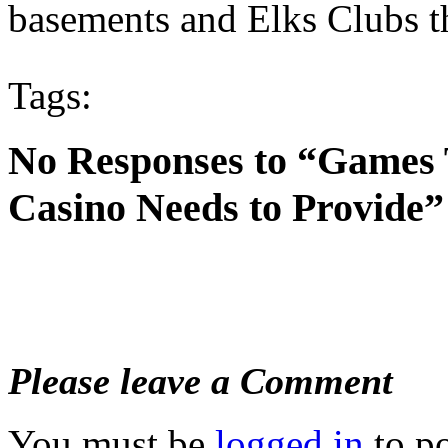
basements and Elks Clubs t
Tags:
No Responses to “Games T
Casino Needs to Provide”
Please leave a Comment
You must be
logged in
to p