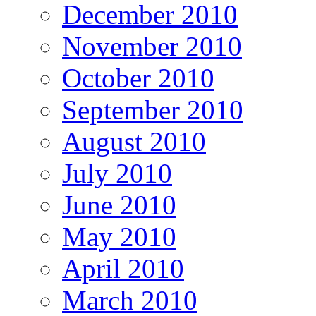
December 2010
November 2010
October 2010
September 2010
August 2010
July 2010
June 2010
May 2010
April 2010
March 2010