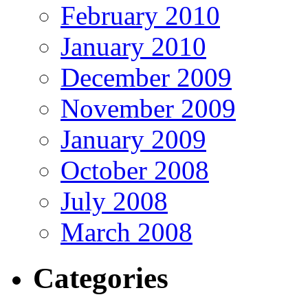
February 2010
January 2010
December 2009
November 2009
January 2009
October 2008
July 2008
March 2008
Categories