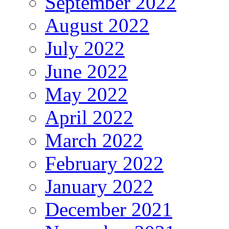
September 2022
August 2022
July 2022
June 2022
May 2022
April 2022
March 2022
February 2022
January 2022
December 2021