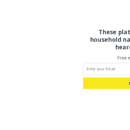
These pla
household na
hear
Free 