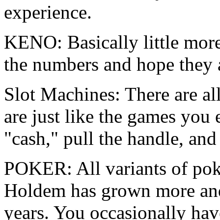
experience.
KENO: Basically little mor
the numbers and hope they 
Slot Machines: There are all
are just like the games you 
"cash," pull the handle, and
POKER: All variants of pok
Holdem has grown more and
years. You occasionally hav