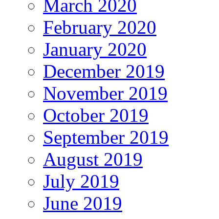
March 2020
February 2020
January 2020
December 2019
November 2019
October 2019
September 2019
August 2019
July 2019
June 2019