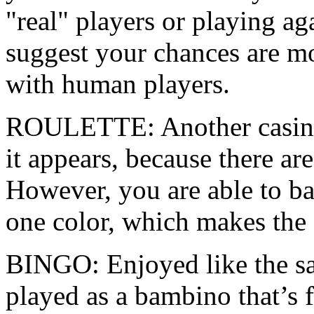
"real" players or playing a
suggest your chances are m
with human players.
ROULETTE: Another casino 
it appears, because there are
However, you are able to b
one color, which makes the 
BINGO: Enjoyed like the s
played as a bambino that’s 