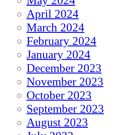
May 2024
April 2024
March 2024
February 2024
January 2024
December 2023
November 2023
October 2023
September 2023
August 2023