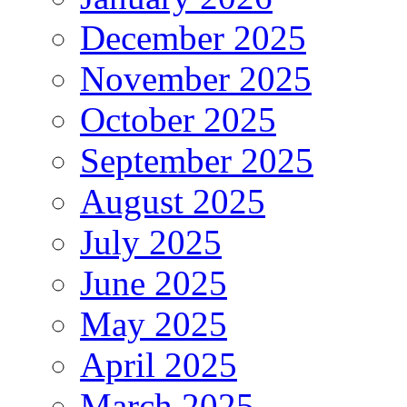
December 2025
November 2025
October 2025
September 2025
August 2025
July 2025
June 2025
May 2025
April 2025
March 2025