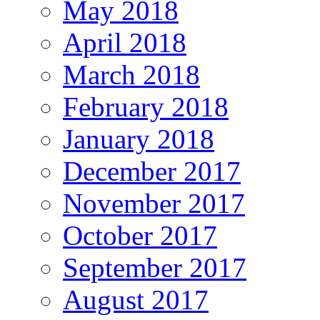
May 2018
April 2018
March 2018
February 2018
January 2018
December 2017
November 2017
October 2017
September 2017
August 2017