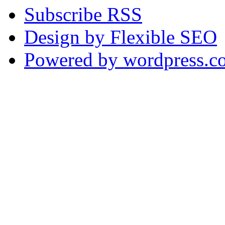
Subscribe RSS
Design by Flexible SEO
Powered by wordpress.c