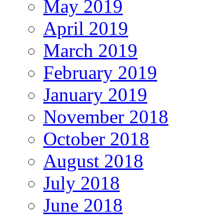
May 2019
April 2019
March 2019
February 2019
January 2019
November 2018
October 2018
August 2018
July 2018
June 2018