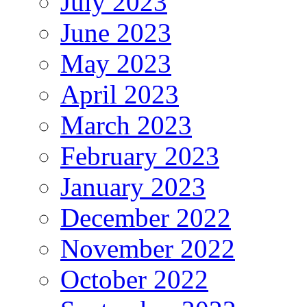
July 2023
June 2023
May 2023
April 2023
March 2023
February 2023
January 2023
December 2022
November 2022
October 2022