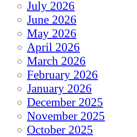
July 2026
June 2026
May 2026
April 2026
March 2026
February 2026
January 2026
December 2025
November 2025
October 2025