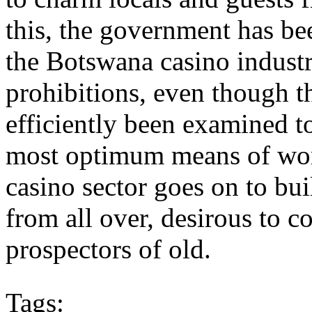
this, the government has b
the Botswana casino indust
prohibitions, even though th
efficiently been examined to
most optimum means of wort
casino sector goes on to bui
from all over, desirous to co
prospectors of old.
Tags: