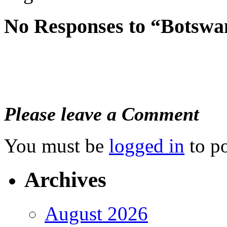
No Responses to “Botswa
Please leave a Comment
You must be
logged in
to p
Archives
August 2026