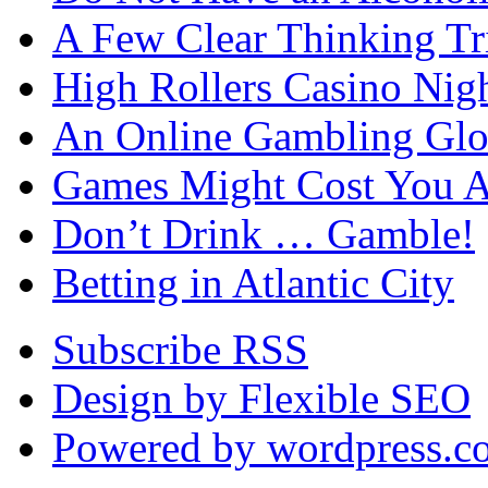
A Few Clear Thinking Tri
High Rollers Casino Nig
An Online Gambling Glo
Games Might Cost You A
Don’t Drink … Gamble!
Betting in Atlantic City
Subscribe RSS
Design by Flexible SEO
Powered by wordpress.c