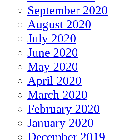
September 2020
August 2020
July 2020
June 2020
May 2020
April 2020
March 2020
February 2020
January 2020
December 2019