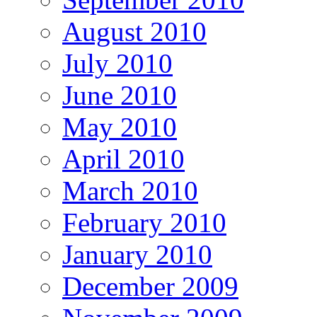
August 2010
July 2010
June 2010
May 2010
April 2010
March 2010
February 2010
January 2010
December 2009