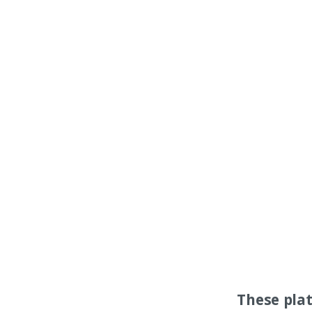
These pla