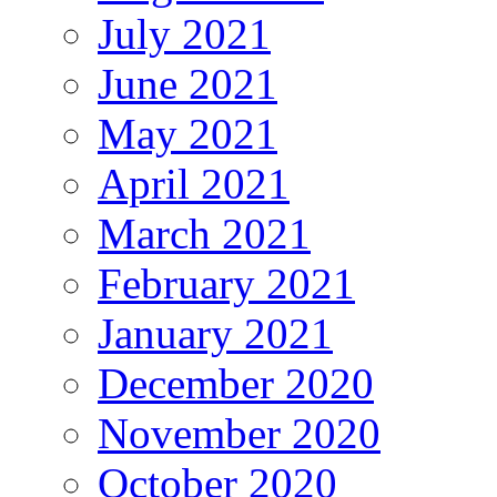
July 2021
June 2021
May 2021
April 2021
March 2021
February 2021
January 2021
December 2020
November 2020
October 2020