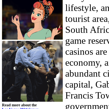
lifestyle, a
tourist are
South Afric
game reser
casinos are
economy, a
abundant ci
capital, Ga
Francis To
government
Read more about the