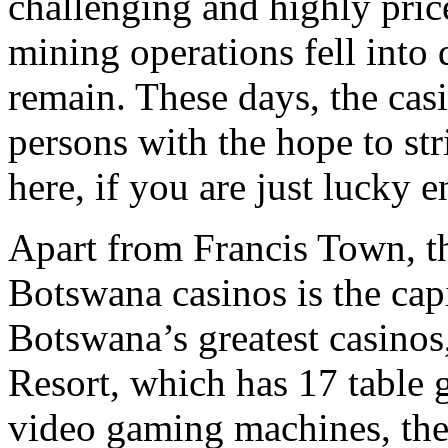
challenging and highly price
mining operations fell into 
remain. These days, the cas
persons with the hope to stri
here, if you are just lucky e
Apart from Francis Town, th
Botswana casinos is the cap
Botswana’s greatest casino
Resort, which has 17 table
video gaming machines, th