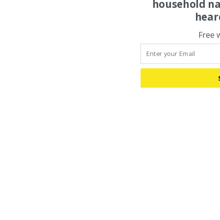
household na
hear
Free 