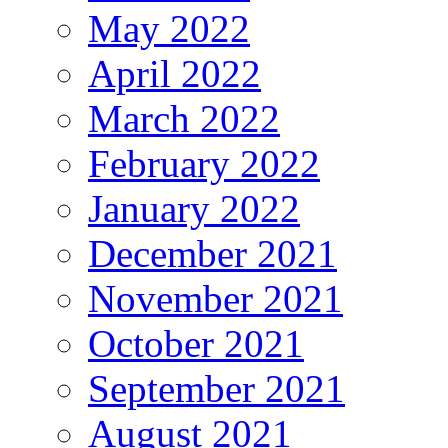
May 2022
April 2022
March 2022
February 2022
January 2022
December 2021
November 2021
October 2021
September 2021
August 2021