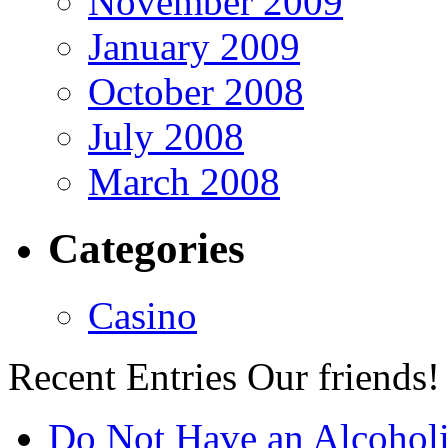
November 2009
January 2009
October 2008
July 2008
March 2008
Categories
Casino
Recent Entries
Our friends!
Do Not Have an Alcohol