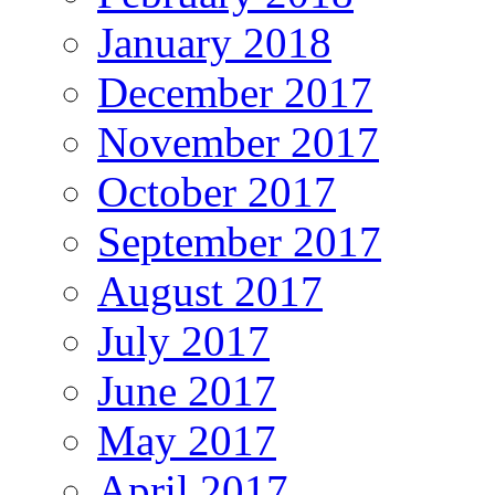
January 2018
December 2017
November 2017
October 2017
September 2017
August 2017
July 2017
June 2017
May 2017
April 2017