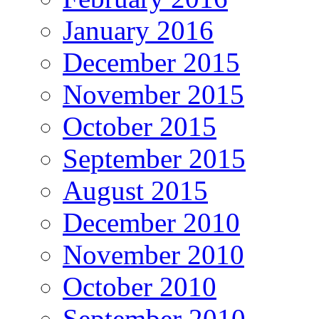
January 2016
December 2015
November 2015
October 2015
September 2015
August 2015
December 2010
November 2010
October 2010
September 2010