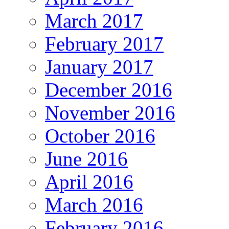
March 2017
February 2017
January 2017
December 2016
November 2016
October 2016
June 2016
April 2016
March 2016
February 2016