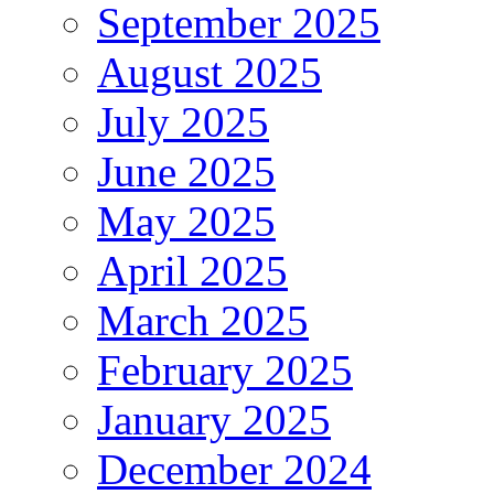
September 2025
August 2025
July 2025
June 2025
May 2025
April 2025
March 2025
February 2025
January 2025
December 2024