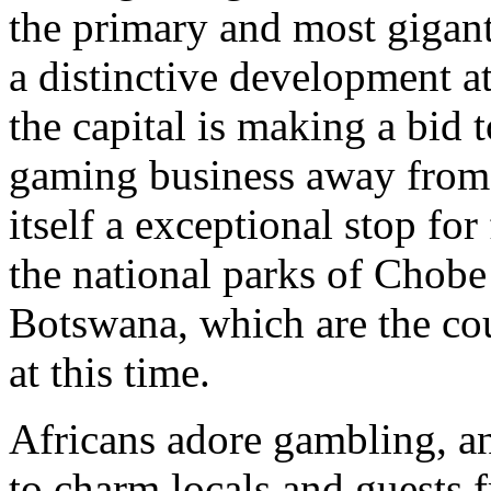
the primary and most gigant
a distinctive development a
the capital is making a bid 
gaming business away from 
itself a exceptional stop fo
the national parks of Chobe
Botswana, which are the cou
at this time.
Africans adore gambling, a
to charm locals and guests 