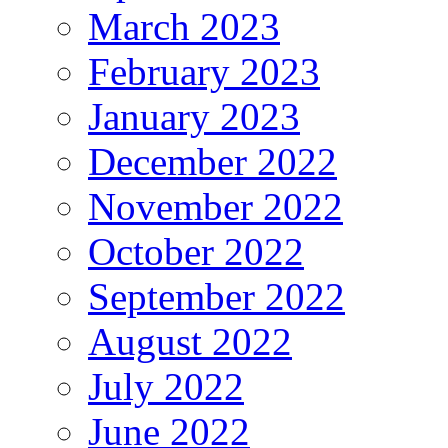
March 2023
February 2023
January 2023
December 2022
November 2022
October 2022
September 2022
August 2022
July 2022
June 2022