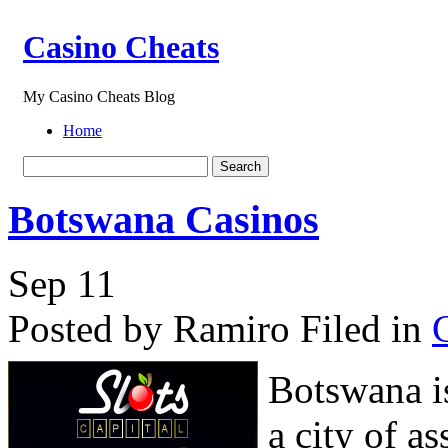
Casino Cheats
My Casino Cheats Blog
Home
Botswana Casinos
Sep
11
Posted by Ramiro
Filed in
Botswana is
a city of a