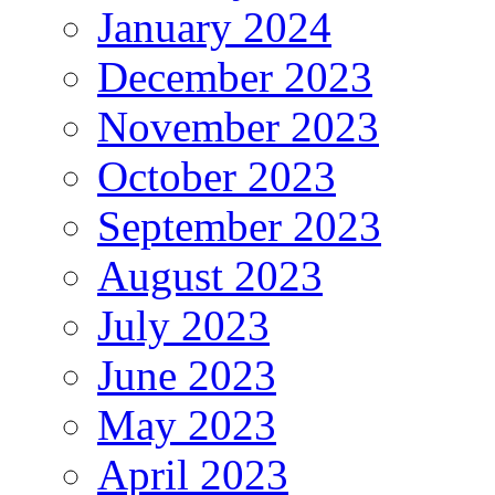
January 2024
December 2023
November 2023
October 2023
September 2023
August 2023
July 2023
June 2023
May 2023
April 2023