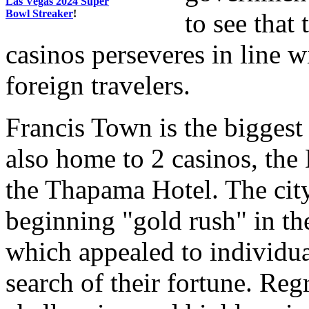
Las Vegas 2024 Super
Bowl Streaker
!
to see that
casinos perseveres in line 
foreign travelers.
Francis Town is the biggest
also home to 2 casinos, the
the Thapama Hotel. The city
beginning "gold rush" in th
which appealed to individua
search of their fortune. Reg