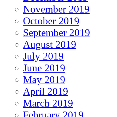
November 2019
October 2019
September 2019
August 2019
July 2019
June 2019
May 2019
April 2019
March 2019
February 2019