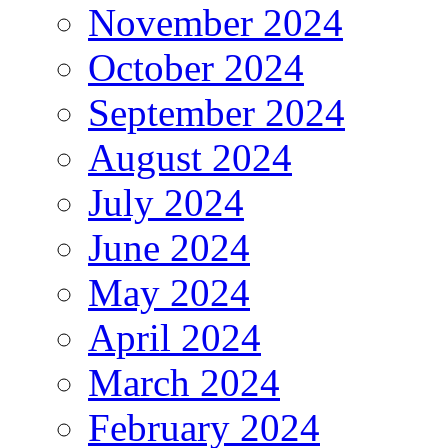
November 2024
October 2024
September 2024
August 2024
July 2024
June 2024
May 2024
April 2024
March 2024
February 2024