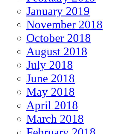
January 2019
November 2018
October 2018
August 2018
July 2018
June 2018
May 2018
April 2018
March 2018
February 2018