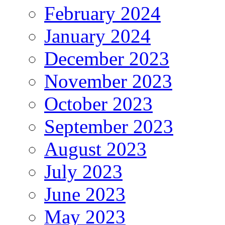
February 2024
January 2024
December 2023
November 2023
October 2023
September 2023
August 2023
July 2023
June 2023
May 2023