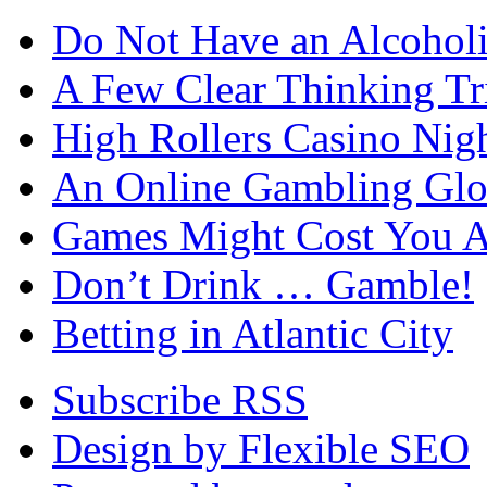
Do Not Have an Alcohol
A Few Clear Thinking Tri
High Rollers Casino Nig
An Online Gambling Glo
Games Might Cost You A
Don’t Drink … Gamble!
Betting in Atlantic City
Subscribe RSS
Design by Flexible SEO