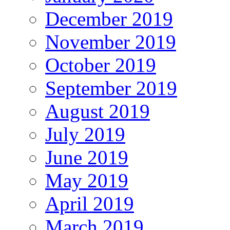
December 2019
November 2019
October 2019
September 2019
August 2019
July 2019
June 2019
May 2019
April 2019
March 2019