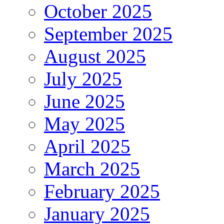
October 2025
September 2025
August 2025
July 2025
June 2025
May 2025
April 2025
March 2025
February 2025
January 2025