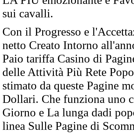
sui cavalli.
Con il Progresso e l'Accetta
netto Creato Intorno all'an
Paio tariffa Casino di Pagi
delle Attività Più Rete Pop
stimato da queste Pagine mol
Dollari. Che funziona uno ci
Giorno e La lunga dadi popol
linea Sulle Pagine di Scom