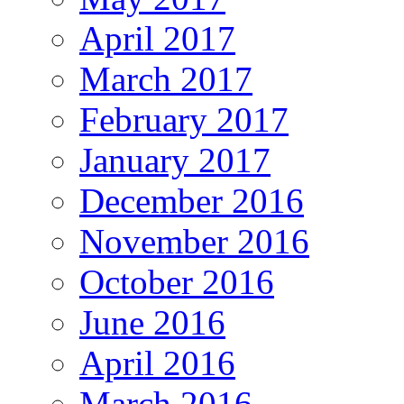
April 2017
March 2017
February 2017
January 2017
December 2016
November 2016
October 2016
June 2016
April 2016
March 2016