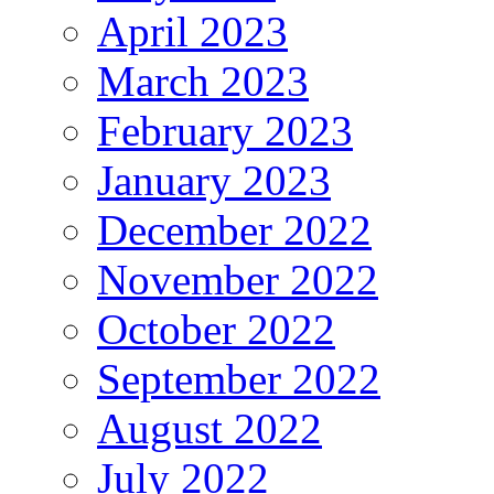
April 2023
March 2023
February 2023
January 2023
December 2022
November 2022
October 2022
September 2022
August 2022
July 2022