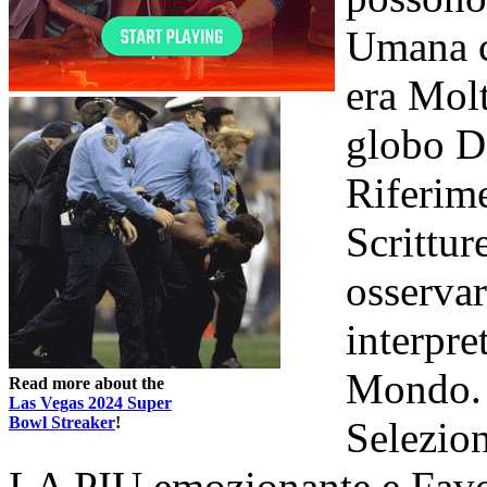
Umana ci
era Molt
globo Da
Riferim
Scrittu
osservar
interpre
Mondo. 
Read more about the
Las Vegas 2024 Super
Bowl Streaker
!
Selezion
LA PIU emozionante e Favor