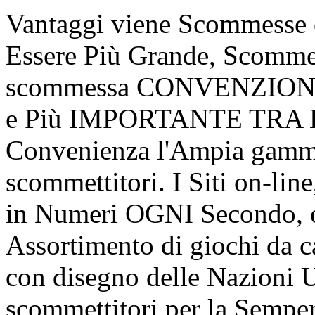
Vantaggi viene Scommesse o
Essere Più Grande, Scommes
scommessa CONVENZIONALE 
e Più IMPORTANTE TRA Ess
Convenienza l'Ampia gamma 
scommettitori. I Siti on-lin
in Numeri OGNI Secondo, of
Assortimento di giochi da c
con disegno delle Nazioni U
scommettitori per la Semper