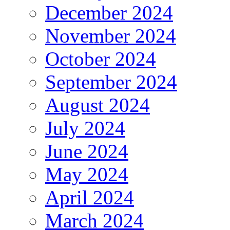
December 2024
November 2024
October 2024
September 2024
August 2024
July 2024
June 2024
May 2024
April 2024
March 2024