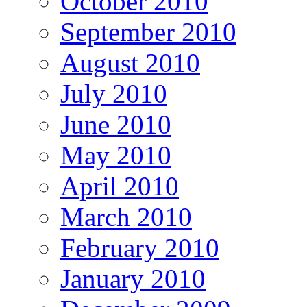
October 2010
September 2010
August 2010
July 2010
June 2010
May 2010
April 2010
March 2010
February 2010
January 2010