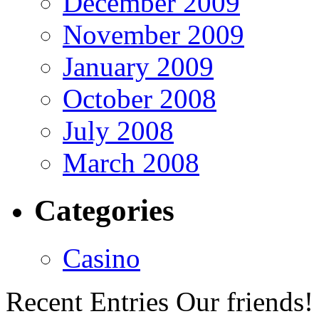
December 2009
November 2009
January 2009
October 2008
July 2008
March 2008
Categories
Casino
Recent Entries
Our friends!