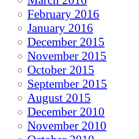
February 2016
January 2016
December 2015
November 2015
October 2015
September 2015
August 2015
December 2010
November 2010