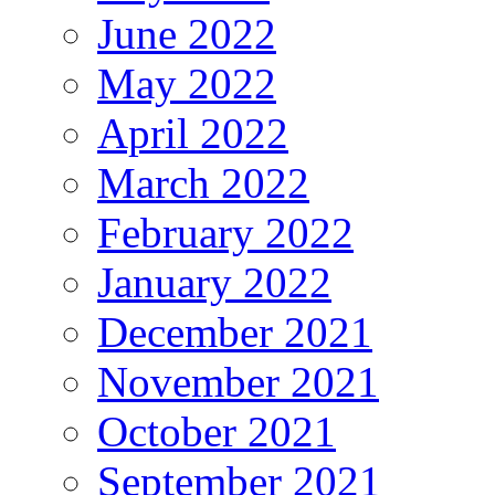
June 2022
May 2022
April 2022
March 2022
February 2022
January 2022
December 2021
November 2021
October 2021
September 2021