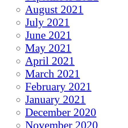
August 2021
July 2021
June 2021
May 2021
April 2021
March 2021
February 2021
January 2021
December 2020
November 2020