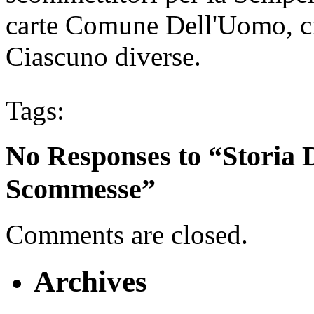
carte Comune Dell'Uomo, cr
Ciascuno diverse.
Tags:
No Responses to “Storia 
Scommesse”
Comments are closed.
Archives