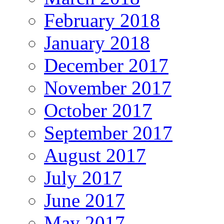
February 2018
January 2018
December 2017
November 2017
October 2017
September 2017
August 2017
July 2017
June 2017
May 2017