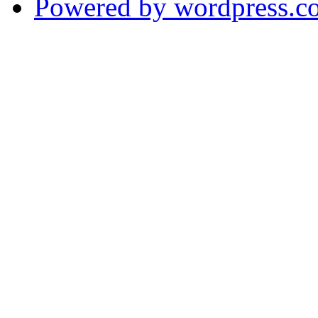
Powered by wordpress.c