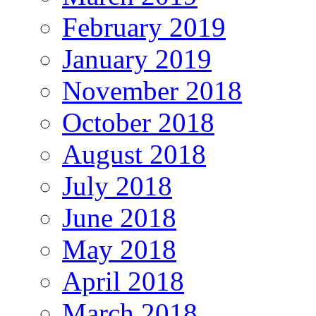
February 2019
January 2019
November 2018
October 2018
August 2018
July 2018
June 2018
May 2018
April 2018
March 2018