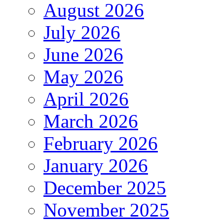
August 2026
July 2026
June 2026
May 2026
April 2026
March 2026
February 2026
January 2026
December 2025
November 2025