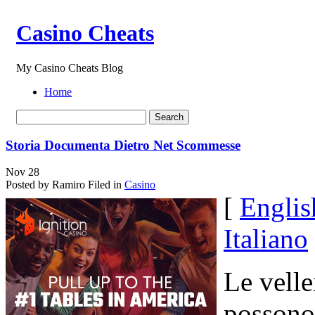
Casino Cheats
My Casino Cheats Blog
Home
Storia Documenta Dietro Net Scommesse
Nov
28
Posted by Ramiro
Filed in
Casino
[
Englis
Italiano
Le velle
possono 