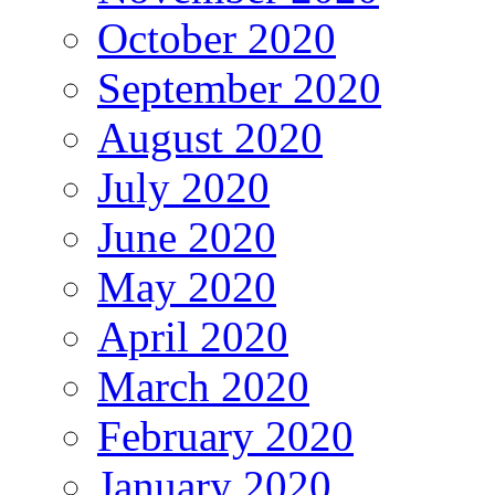
October 2020
September 2020
August 2020
July 2020
June 2020
May 2020
April 2020
March 2020
February 2020
January 2020