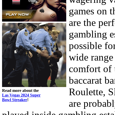
games on t
are the per
gambling es
possible fo
wide range
comfort of
baccarat ba
Roulette, S
Read more about the
Las Vegas 2024 Super
Bowl Streaker
!
are probab
played inside gambling estab