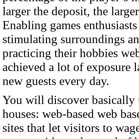
larger the deposit, the larg
Enabling games enthusiasts t
stimulating surroundings and
practicing their hobbies we
achieved a lot of exposure 
new guests every day.
You will discover basically 
houses: web-based web base
sites that let visitors to w