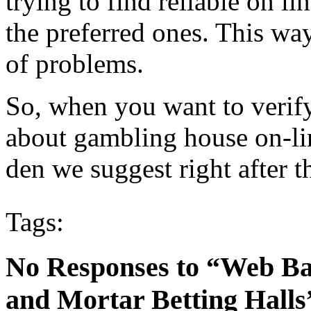
trying to find reliable on li
the preferred ones. This wa
of problems.
So, when you want to verify
about gambling house on-lin
den we suggest right after t
Tags:
No Responses to “Web Bas
and Mortar Betting Halls