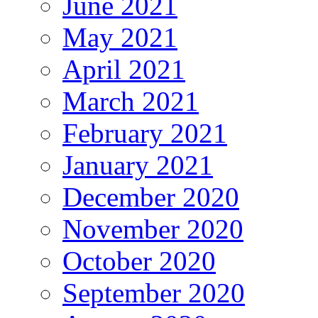
June 2021
May 2021
April 2021
March 2021
February 2021
January 2021
December 2020
November 2020
October 2020
September 2020