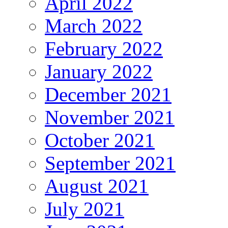
April 2022
March 2022
February 2022
January 2022
December 2021
November 2021
October 2021
September 2021
August 2021
July 2021