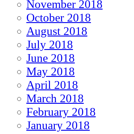
November 2018
October 2018
August 2018
July 2018
June 2018
May 2018
April 2018
March 2018
February 2018
January 2018