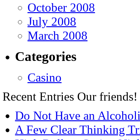
October 2008
July 2008
March 2008
Categories
Casino
Recent Entries
Our friends!
Do Not Have an Alcohol
A Few Clear Thinking Tri