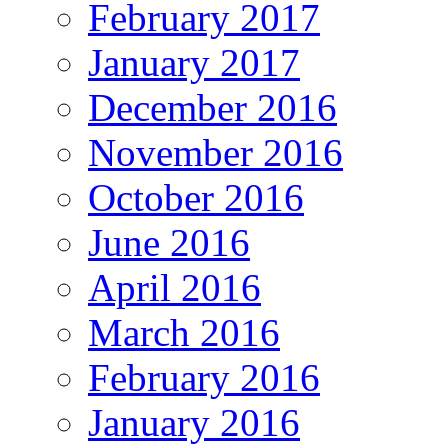
February 2017
January 2017
December 2016
November 2016
October 2016
June 2016
April 2016
March 2016
February 2016
January 2016