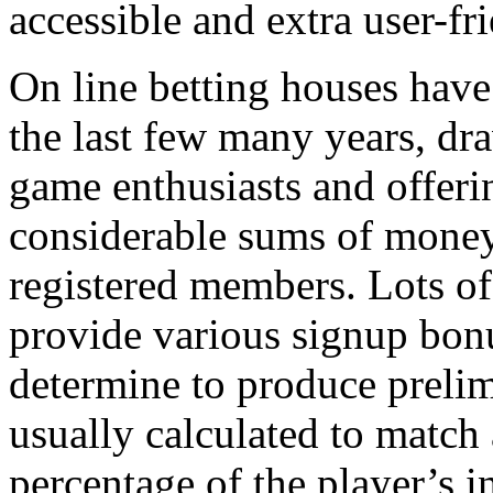
accessible and extra user-fr
On line betting houses have
the last few many years, d
game enthusiasts and offeri
considerable sums of money
registered members. Lots of
provide various signup bonu
determine to produce prelim
usually calculated to match 
percentage of the player’s in