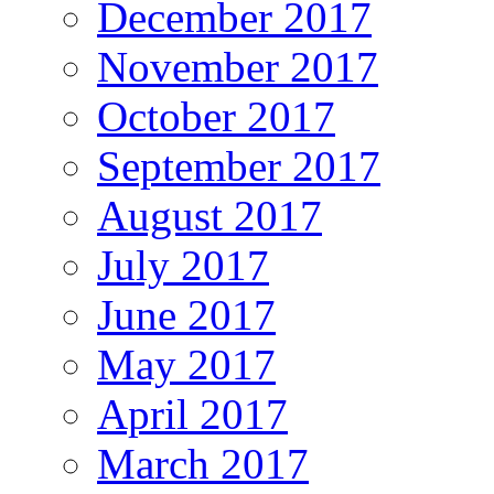
December 2017
November 2017
October 2017
September 2017
August 2017
July 2017
June 2017
May 2017
April 2017
March 2017