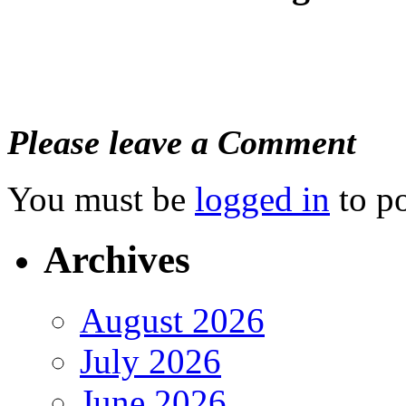
Please leave a Comment
You must be
logged in
to p
Archives
August 2026
July 2026
June 2026