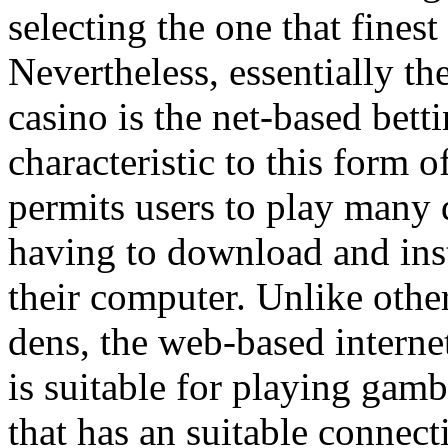
selecting the one that finest 
Nevertheless, essentially t
casino is the net-based bett
characteristic to this form of
permits users to play many 
having to download and inst
their computer. Unlike othe
dens, the web-based intern
is suitable for playing ga
that has an suitable connect