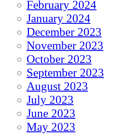
February 2024
January 2024
December 2023
November 2023
October 2023
September 2023
August 2023
July 2023
June 2023
May 2023