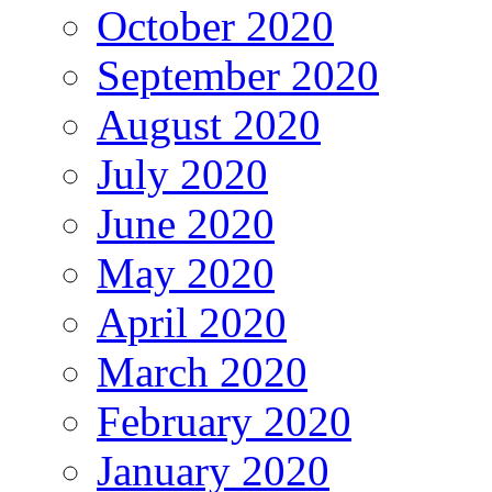
October 2020
September 2020
August 2020
July 2020
June 2020
May 2020
April 2020
March 2020
February 2020
January 2020