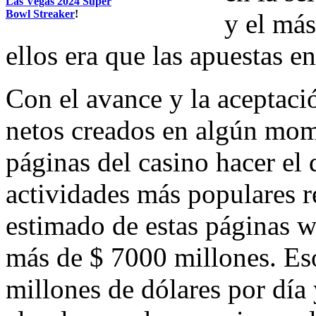
Las Vegas 2024 Super
Bowl Streaker
!
y el má
ellos era que las apuestas en
Con el avance y la aceptació
netos creados en algún mom
páginas del casino hacer el 
actividades más populares r
estimado de estas páginas
más de $ 7000 millones. Eso
millones de dólares por día