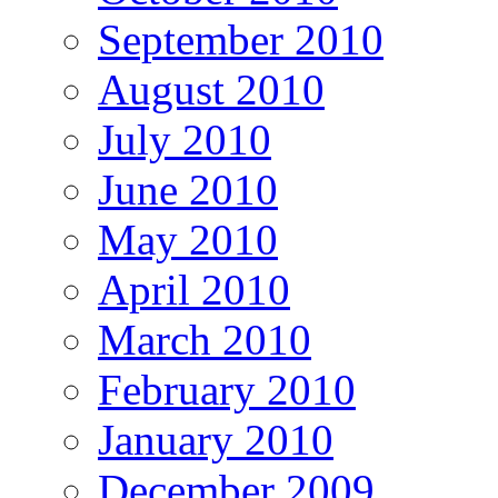
September 2010
August 2010
July 2010
June 2010
May 2010
April 2010
March 2010
February 2010
January 2010
December 2009