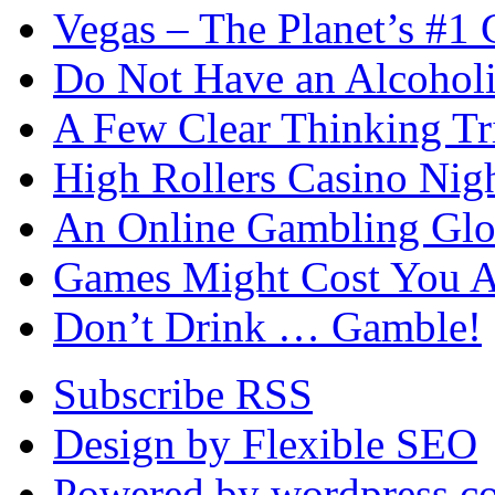
Vegas – The Planet’s #1
Do Not Have an Alcohol
A Few Clear Thinking Tri
High Rollers Casino Nig
An Online Gambling Glo
Games Might Cost You A
Don’t Drink … Gamble!
Subscribe RSS
Design by Flexible SEO
Powered by wordpress.c