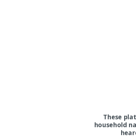
These pla
household na
hear