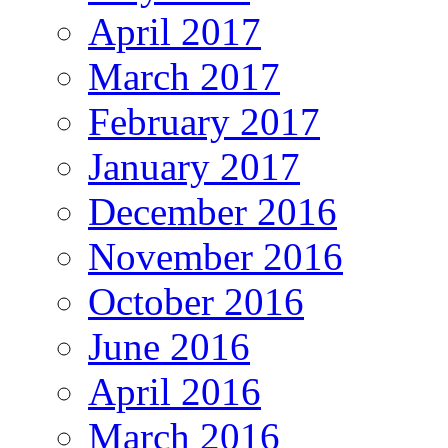
April 2017
March 2017
February 2017
January 2017
December 2016
November 2016
October 2016
June 2016
April 2016
March 2016