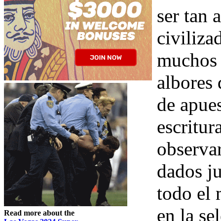
ser tan
civiliza
muchos 
albores 
de apues
escritur
observar
dados ju
todo el
en la se
Read more about the