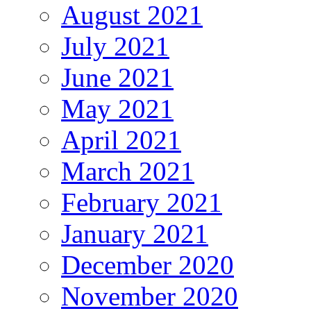
August 2021
July 2021
June 2021
May 2021
April 2021
March 2021
February 2021
January 2021
December 2020
November 2020