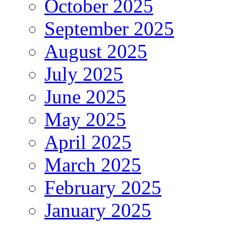
October 2025
September 2025
August 2025
July 2025
June 2025
May 2025
April 2025
March 2025
February 2025
January 2025