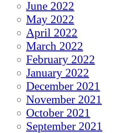
June 2022
May 2022
April 2022
March 2022
February 2022
January 2022
December 2021
November 2021
October 2021
September 2021