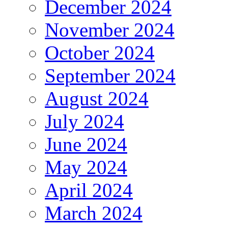
December 2024
November 2024
October 2024
September 2024
August 2024
July 2024
June 2024
May 2024
April 2024
March 2024