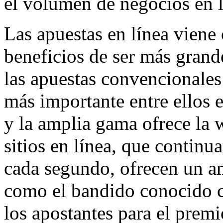
el volumen de negocios en l
Las apuestas en línea viene 
beneficios de ser más grand
las apuestas convencionales
más importante entre ellos 
y la amplia gama ofrece la 
sitios en línea, que contin
cada segundo, ofrecen un am
como el bandido conocido c
los apostantes para el premi