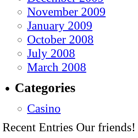
November 2009
January 2009
October 2008
July 2008
March 2008
Categories
Casino
Recent Entries
Our friends!