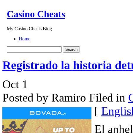
Casino Cheats
My Casino Cheats Blog
Home
Registrado la historia de
Oct
1
Posted by Ramiro
Filed in
[
Englis
El anhel