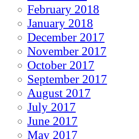
February 2018
January 2018
December 2017
November 2017
October 2017
September 2017
August 2017
July 2017
June 2017
May 2017