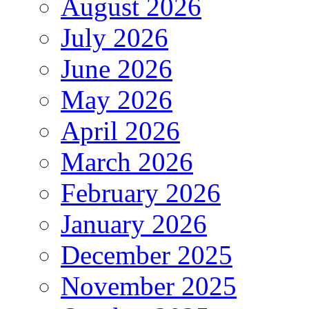
August 2026
July 2026
June 2026
May 2026
April 2026
March 2026
February 2026
January 2026
December 2025
November 2025