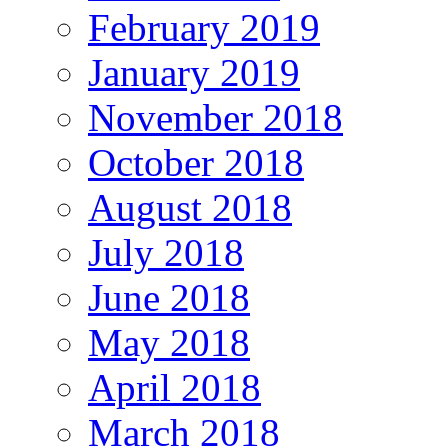
February 2019
January 2019
November 2018
October 2018
August 2018
July 2018
June 2018
May 2018
April 2018
March 2018