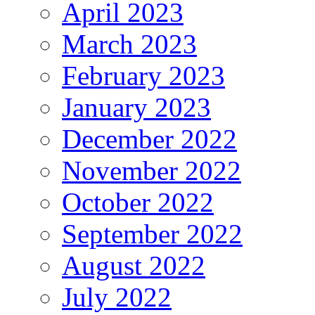
April 2023
March 2023
February 2023
January 2023
December 2022
November 2022
October 2022
September 2022
August 2022
July 2022