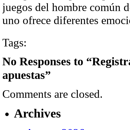
juegos del hombre común de 
uno ofrece diferentes emoci
Tags:
No Responses to “Registra
apuestas”
Comments are closed.
Archives