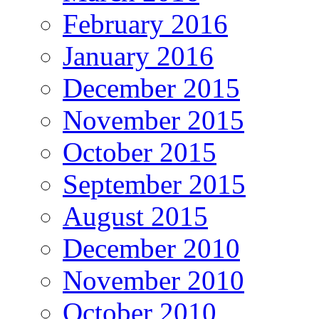
February 2016
January 2016
December 2015
November 2015
October 2015
September 2015
August 2015
December 2010
November 2010
October 2010