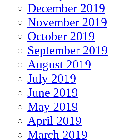
December 2019
November 2019
October 2019
September 2019
August 2019
July 2019
June 2019
May 2019
April 2019
March 2019