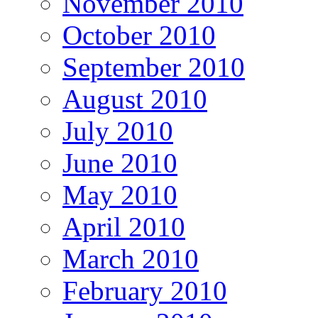
November 2010
October 2010
September 2010
August 2010
July 2010
June 2010
May 2010
April 2010
March 2010
February 2010