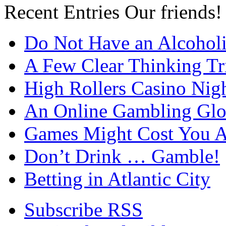
Recent Entries
Our friends!
Do Not Have an Alcohol
A Few Clear Thinking Tri
High Rollers Casino Nig
An Online Gambling Glo
Games Might Cost You A
Don’t Drink … Gamble!
Betting in Atlantic City
Subscribe RSS