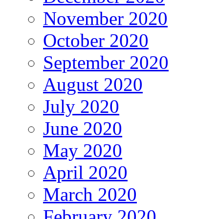
November 2020
October 2020
September 2020
August 2020
July 2020
June 2020
May 2020
April 2020
March 2020
February 2020