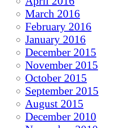
April 2016
March 2016
February 2016
January 2016
December 2015
November 2015
October 2015
September 2015
August 2015
December 2010