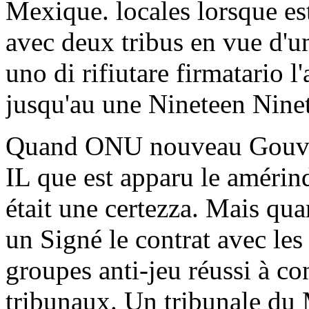
Mexique. locales lorsque es
avec deux tribus en vue d'u
uno di rifiutare firmatario l
jusqu'au une Nineteen Nine
Quand ONU nouveau Gouvern
IL que est apparu le améri
était une certezza. Mais q
un Signé le contrat avec le
groupes anti-jeu réussi à co
tribunaux. Un tribunale du