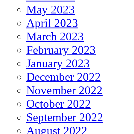
May 2023
April 2023
March 2023
February 2023
January 2023
December 2022
November 2022
October 2022
September 2022
August 2022