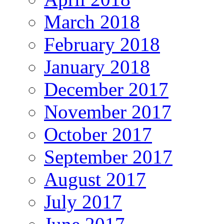
March 2018
February 2018
January 2018
December 2017
November 2017
October 2017
September 2017
August 2017
July 2017