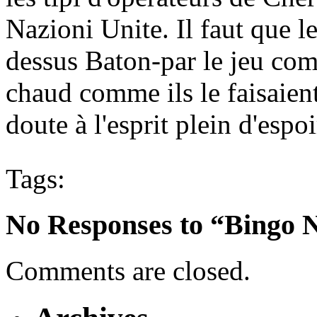
Nazioni Unite. Il faut que le
dessus Baton-par le jeu c
chaud comme ils le faisaient
doute à l'esprit plein d'espoi
Tags:
No Responses to “Bingo
Comments are closed.