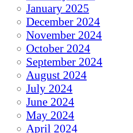
January 2025
December 2024
November 2024
October 2024
September 2024
August 2024
July 2024
June 2024
May 2024
April 2024