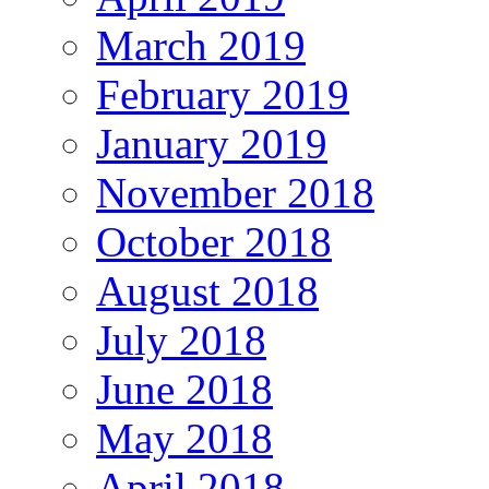
March 2019
February 2019
January 2019
November 2018
October 2018
August 2018
July 2018
June 2018
May 2018
April 2018