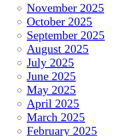
November 2025
October 2025
September 2025
August 2025
July 2025
June 2025
May 2025
April 2025
March 2025
February 2025