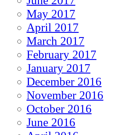
June 2017
May 2017
April 2017
March 2017
February 2017
January 2017
December 2016
November 2016
October 2016
June 2016