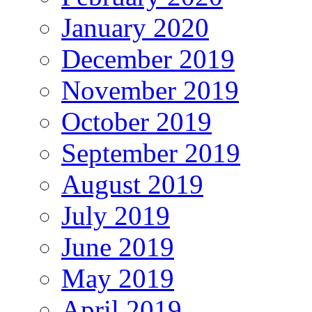
January 2020
December 2019
November 2019
October 2019
September 2019
August 2019
July 2019
June 2019
May 2019
April 2019