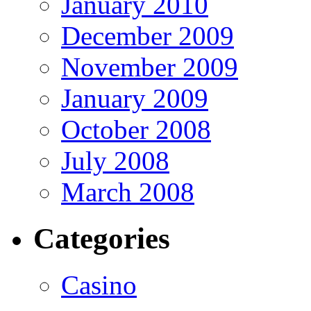
January 2010
December 2009
November 2009
January 2009
October 2008
July 2008
March 2008
Categories
Casino