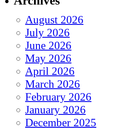
Archives
August 2026
July 2026
June 2026
May 2026
April 2026
March 2026
February 2026
January 2026
December 2025