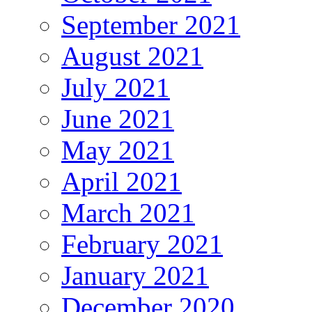
September 2021
August 2021
July 2021
June 2021
May 2021
April 2021
March 2021
February 2021
January 2021
December 2020