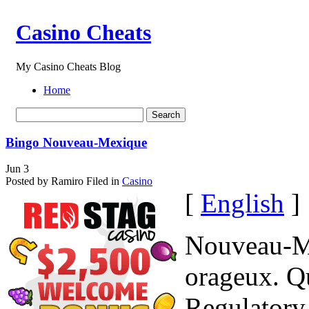
Casino Cheats
My Casino Cheats Blog
Home
Bingo Nouveau-Mexique
Jun
3
Posted by Ramiro
Filed in
Casino
[
English
]
Nouveau-M
orageux. Q
Regulatory 