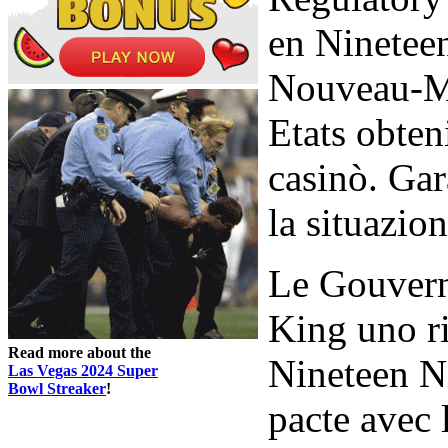
en Nineteen
Nouveau-Me
Etats obten
casinò. Gar
la situazion
Le Gouver
King uno ri
Read more about the
Nineteen N
Las Vegas 2024 Super
Bowl Streaker
!
pacte avec 