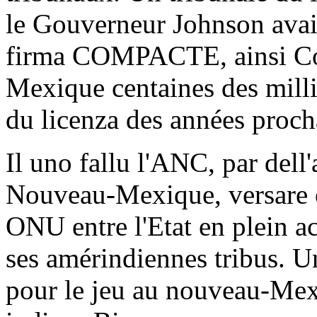
le Gouverneur Johnson avait
firma COMPACTE, ainsi Cou
Mexique centaines des millie
du licenza des années proch
Il uno fallu l'ANC, par dell'
Nouveau-Mexique, versare o
ONU entre l'Etat en plein 
ses amérindiennes tribus. U
pour le jeu au nouveau-Mex