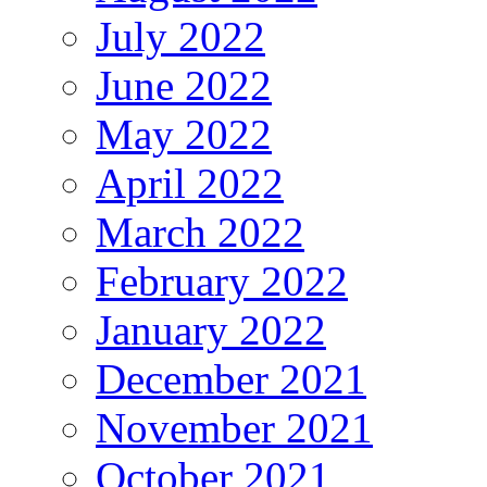
July 2022
June 2022
May 2022
April 2022
March 2022
February 2022
January 2022
December 2021
November 2021
October 2021