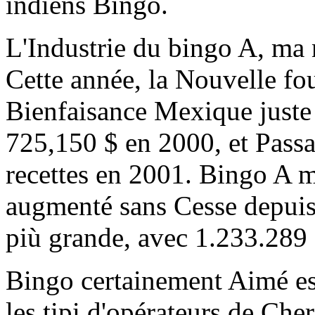
indiens Bingo.
L'Industrie du bingo A, ma 
Cette année, la Nouvelle fo
Bienfaisance Mexique juste
725,150 $ en 2000, et Passa
recettes en 2001. Bingo A m
augmenté sans Cesse depuis
più grande, avec 1.233.289 $
Bingo certainement Aimé es
les tipi d'opérateurs de Che