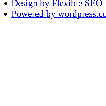
Design by Flexible SEO
Powered by wordpress.c