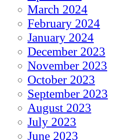
March 2024
February 2024
January 2024
December 2023
November 2023
October 2023
September 2023
August 2023
July 2023
June 2023