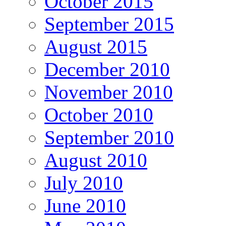
October 2015
September 2015
August 2015
December 2010
November 2010
October 2010
September 2010
August 2010
July 2010
June 2010