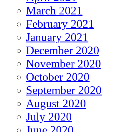
March 2021
February 2021
January 2021
December 2020
November 2020
October 2020
September 2020
August 2020
July 2020
June 2020