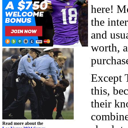
here! M
the inte
and usu
worth, 
purchas
Except 
this, be
their k
combine
Read more about the