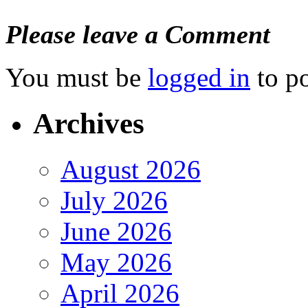
Please leave a Comment
You must be
logged in
to p
Archives
August 2026
July 2026
June 2026
May 2026
April 2026