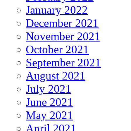
January 2022
December 2021
November 2021
October 2021
September 2021
August 2021
July 2021
June 2021
May 2021
April 2021