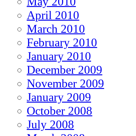
May 2010
April 2010
March 2010
February 2010
January 2010
December 2009
November 2009
January 2009
October 2008
July 2008