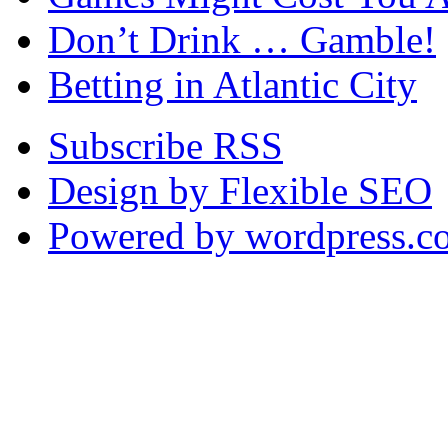
Don’t Drink … Gamble!
Betting in Atlantic City
Subscribe RSS
Design by Flexible SEO
Powered by wordpress.c