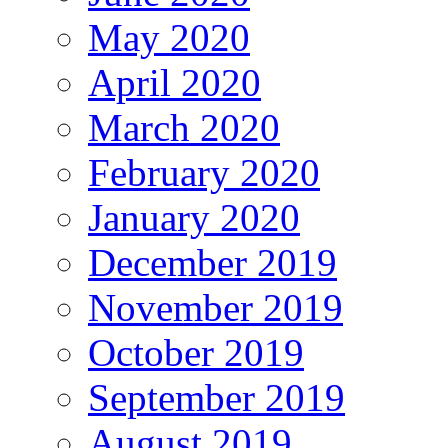
May 2020
April 2020
March 2020
February 2020
January 2020
December 2019
November 2019
October 2019
September 2019
August 2019