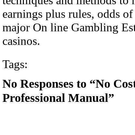
techniques and methods to 
earnings plus rules, odds of
major On line Gambling Es
casinos.
Tags:
No Responses to “No Cos
Professional Manual”