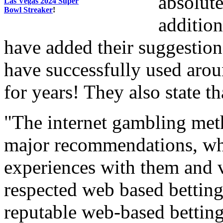
absolute
Las Vegas 2024 Super
Bowl Streaker
!
addition
have added their suggestio
have successfully used arou
for years! They also state th
"The internet gambling meth
major recommendations, whi
experiences with them and v
respected web based bettin
reputable web-based bettin