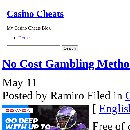
Casino Cheats
My Casino Cheats Blog
Home
No Cost Gambling Method
May
11
Posted by Ramiro
Filed in
[
Englis
Free of 