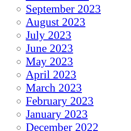
September 2023
August 2023
July 2023
June 2023
May 2023
April 2023
March 2023
February 2023
January 2023
December 2022