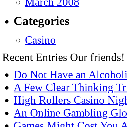
March 2008
Categories
Casino
Recent Entries
Our friends!
Do Not Have an Alcohol
A Few Clear Thinking Tri
High Rollers Casino Nig
An Online Gambling Glo
Games Might Cost You A