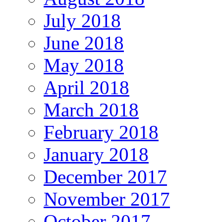
July 2018
June 2018
May 2018
April 2018
March 2018
February 2018
January 2018
December 2017
November 2017
October 2017