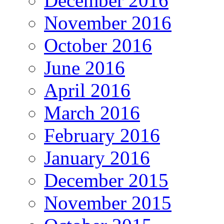
December 2016
November 2016
October 2016
June 2016
April 2016
March 2016
February 2016
January 2016
December 2015
November 2015