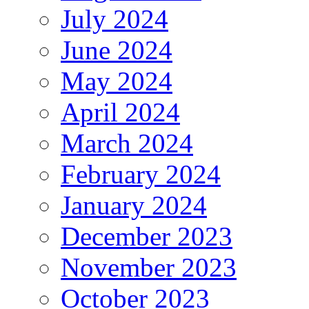
July 2024
June 2024
May 2024
April 2024
March 2024
February 2024
January 2024
December 2023
November 2023
October 2023