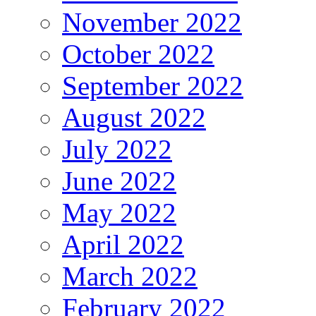
November 2022
October 2022
September 2022
August 2022
July 2022
June 2022
May 2022
April 2022
March 2022
February 2022