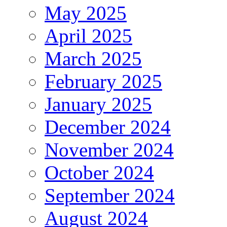
May 2025
April 2025
March 2025
February 2025
January 2025
December 2024
November 2024
October 2024
September 2024
August 2024