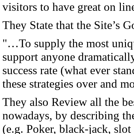
visitors to have great on li
They State that the Site’s Go
"…To supply the most uniqu
support anyone dramatically
success rate (what ever sta
these strategies over and mo
They also Review all the be
nowadays, by describing the
(e.g. Poker, black-jack, sl