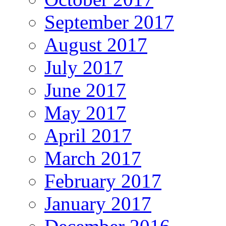
September 2017
August 2017
July 2017
June 2017
May 2017
April 2017
March 2017
February 2017
January 2017