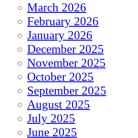
March 2026
February 2026
January 2026
December 2025
November 2025
October 2025
September 2025
August 2025
July 2025
June 2025