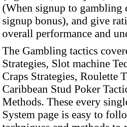
(When signup to gambling
signup bonus), and give rati
overall performance and un
The Gambling tactics cover
Strategies, Slot machine T
Craps Strategies, Roulette T
Caribbean Stud Poker Tact
Methods. These every single
System page is easy to foll