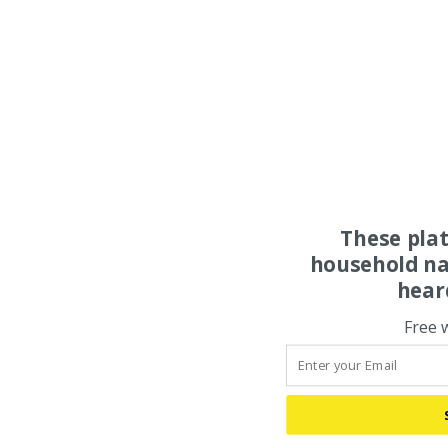
These pla
household na
hear
Free 