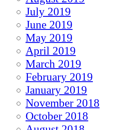
July 2019
June 2019
May 2019
April 2019
March 2019
February 2019
January 2019
November 2018
October 2018
August 2018