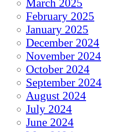
March 2025
February 2025
January 2025
December 2024
November 2024
October 2024
September 2024
August 2024
July 2024
June 2024