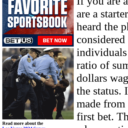
If you are 
are a start
heard the 
considered
individuals
ratio of s
dollars wag
the status. 
made from t
first bet. T
Read more about the