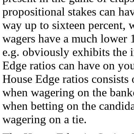
propositional stakes can hav
way up to sixteen percent, w
wagers have a much lower 1
e.g. obviously exhibits the
Edge ratios can have on you
House Edge ratios consists o
when wagering on the banker
when betting on the candida
wagering on a tie.