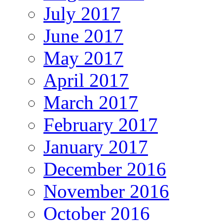
July 2017
June 2017
May 2017
April 2017
March 2017
February 2017
January 2017
December 2016
November 2016
October 2016