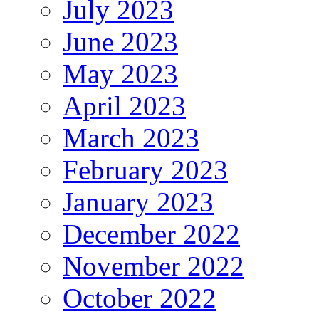
July 2023
June 2023
May 2023
April 2023
March 2023
February 2023
January 2023
December 2022
November 2022
October 2022