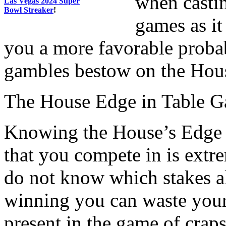
when castin
Las Vegas 2024 Super
Bowl Streaker
!
games as it
you a more favorable proba
gambles bestow on the Hous
The House Edge in Table 
Knowing the House’s Edge r
that you compete in is extre
do not know which stakes al
winning you can waste your 
present in the game of craps