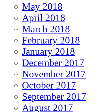
May 2018
April 2018
March 2018
February 2018
January 2018
December 2017
November 2017
October 2017
September 2017
August 2017