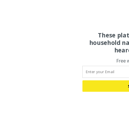
These pla
household na
hear
Free 