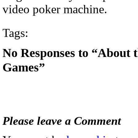
video poker machine.
Tags:
No Responses to “About 
Games”
Please leave a Comment