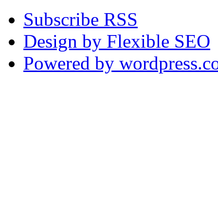
Subscribe RSS
Design by Flexible SEO
Powered by wordpress.c