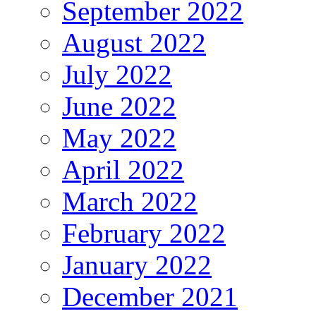
September 2022
August 2022
July 2022
June 2022
May 2022
April 2022
March 2022
February 2022
January 2022
December 2021