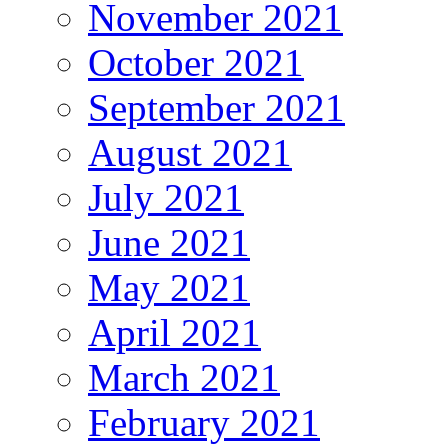
November 2021
October 2021
September 2021
August 2021
July 2021
June 2021
May 2021
April 2021
March 2021
February 2021