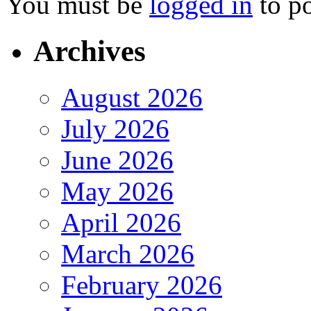
You must be
logged in
to p
Archives
August 2026
July 2026
June 2026
May 2026
April 2026
March 2026
February 2026