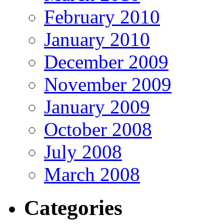
February 2010
January 2010
December 2009
November 2009
January 2009
October 2008
July 2008
March 2008
Categories