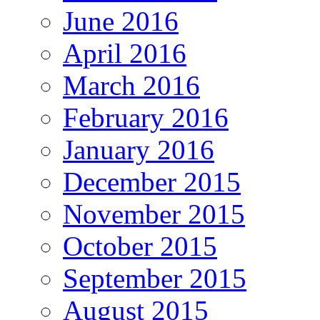
June 2016
April 2016
March 2016
February 2016
January 2016
December 2015
November 2015
October 2015
September 2015
August 2015