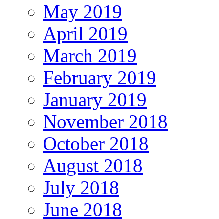
May 2019
April 2019
March 2019
February 2019
January 2019
November 2018
October 2018
August 2018
July 2018
June 2018