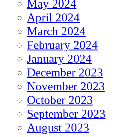
May 2024
April 2024
March 2024
February 2024
January 2024
December 2023
November 2023
October 2023
September 2023
August 2023