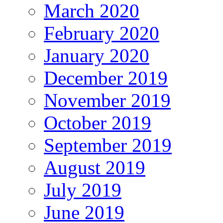
March 2020
February 2020
January 2020
December 2019
November 2019
October 2019
September 2019
August 2019
July 2019
June 2019