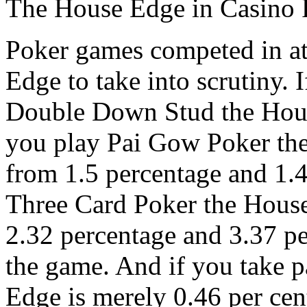
The House Edge in Casino 
Poker games competed in at
Edge to take into scrutiny. 
Double Down Stud the House
you play Pai Gow Poker the
from 1.5 percentage and 1.46
Three Card Poker the House
2.32 percentage and 3.37 pe
the game. And if you take p
Edge is merely 0.46 per cent