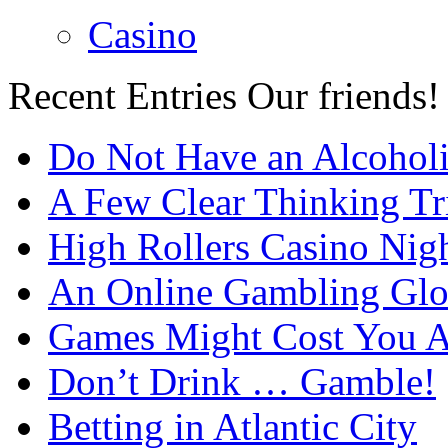
Casino
Recent Entries
Our friends!
Do Not Have an Alcohol
A Few Clear Thinking Tri
High Rollers Casino Nig
An Online Gambling Glo
Games Might Cost You A
Don’t Drink … Gamble!
Betting in Atlantic City