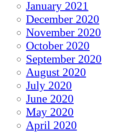
January 2021
December 2020
November 2020
October 2020
September 2020
August 2020
July 2020
June 2020
May 2020
April 2020