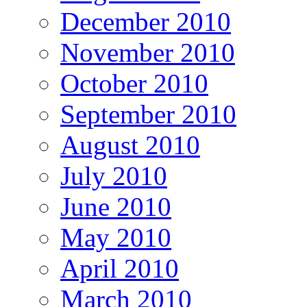
December 2010
November 2010
October 2010
September 2010
August 2010
July 2010
June 2010
May 2010
April 2010
March 2010