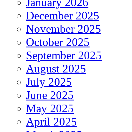
January 2026
December 2025
November 2025
October 2025
September 2025
August 2025
July 2025
June 2025
May 2025
April 2025