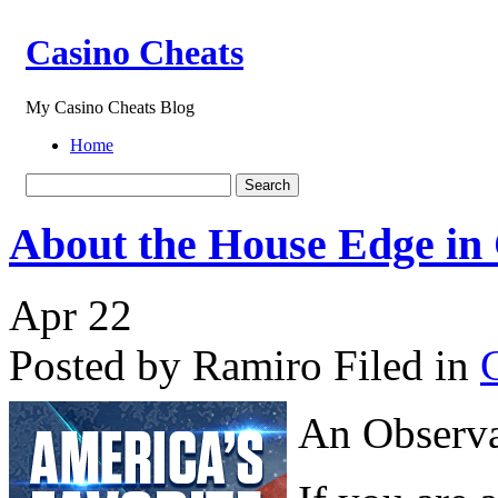
Casino Cheats
My Casino Cheats Blog
Home
About the House Edge in
Apr
22
Posted by Ramiro
Filed in
An Observa