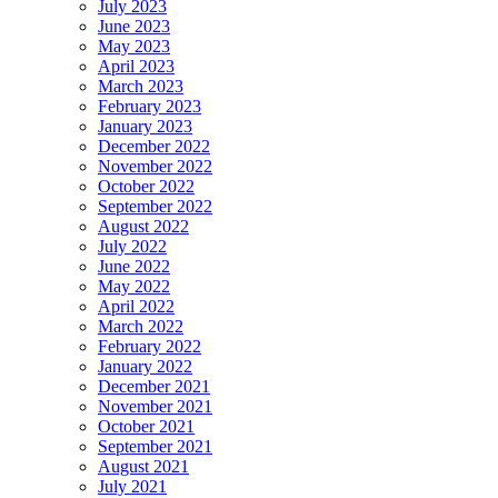
July 2023
June 2023
May 2023
April 2023
March 2023
February 2023
January 2023
December 2022
November 2022
October 2022
September 2022
August 2022
July 2022
June 2022
May 2022
April 2022
March 2022
February 2022
January 2022
December 2021
November 2021
October 2021
September 2021
August 2021
July 2021