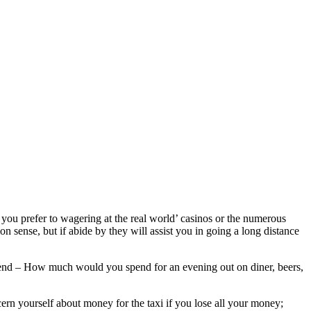
 you prefer to wagering at the real world’ casinos or the numerous
sense, but if abide by they will assist you in going a long distance
spend – How much would you spend for an evening out on diner, beers,
rn yourself about money for the taxi if you lose all your money;