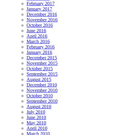
February 2017
January 2017
December 2016
November 2016
October 2016
June 2016
April 2016
March 2016
February 2016
January 2016
December 2015
November 2015
October 2015
September 2015
August 2015
December 2010
November 2010
October 2010
September 2010
August 2010
July 2010
June 2010
May 2010
April 2010
March 2010