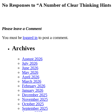
No Responses to “A Number of Clear Thinking Hints 
Please leave a Comment
You must be
logged in
to post a comment.
Archives
August 2026
July 2026
June 2026
May 2026
April 2026
March 2026
February 2026
January 2026
December 2025
November 2025
October 2025
September 2025