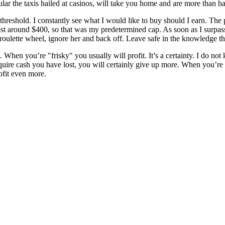
cular the taxis hailed at casinos, will take you home and are more than 
 threshold. I constantly see what I would like to buy should I earn. Th
t around $400, so that was my predetermined cap. As soon as I surpasse
roulette wheel, ignore her and back off. Leave safe in the knowledge th
 When you’re "frisky" you usually will profit. It’s a certainty. I do no
uire cash you have lost, you will certainly give up more. When you’re pr
rofit even more.