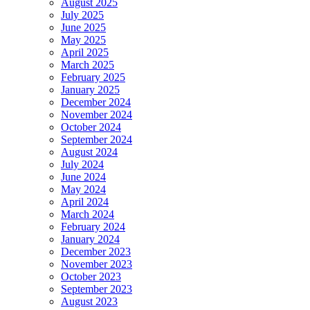
August 2025
July 2025
June 2025
May 2025
April 2025
March 2025
February 2025
January 2025
December 2024
November 2024
October 2024
September 2024
August 2024
July 2024
June 2024
May 2024
April 2024
March 2024
February 2024
January 2024
December 2023
November 2023
October 2023
September 2023
August 2023