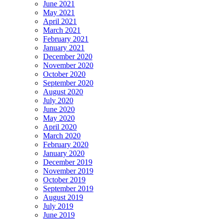
June 2021
May 2021
April 2021
March 2021
February 2021
January 2021
December 2020
November 2020
October 2020
September 2020
August 2020
July 2020
June 2020
May 2020
April 2020
March 2020
February 2020
January 2020
December 2019
November 2019
October 2019
September 2019
August 2019
July 2019
June 2019