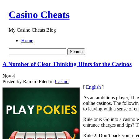
Casino Cheats
My Casino Cheats Blog
Home
A Number of Clear Thinking Hints for the Casinos
Nov
4
Posted by Ramiro
Filed in
Casino
[
English
]
As an ambitious player, I ha
online casinos. The followin
to leaving with a sense of e
Rule one: Go into a casino 
entrance charges and tips? Th
Rule 2: Don’t pack your cre