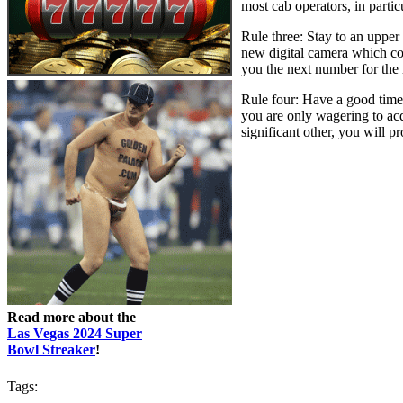
most cab operators, in parti
Rule three: Stay to an upper
new digital camera which cos
you the next number for the 
Rule four: Have a good time.
you are only wagering to acq
significant other, you will p
Read more about the
Las Vegas 2024 Super
Bowl Streaker
!
Tags: