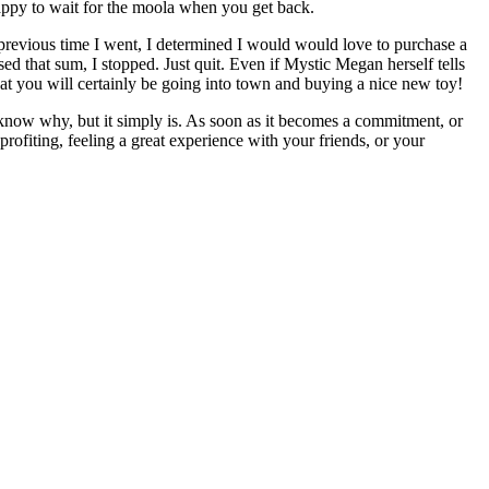
happy to wait for the moola when you get back.
e previous time I went, I determined I would would love to purchase a
d that sum, I stopped. Just quit. Even if Mystic Megan herself tells
at you will certainly be going into town and buying a nice new toy!
t know why, but it simply is. As soon as it becomes a commitment, or
ofiting, feeling a great experience with your friends, or your