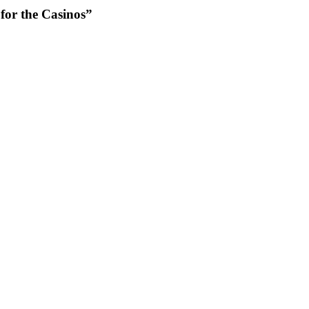
for the Casinos”