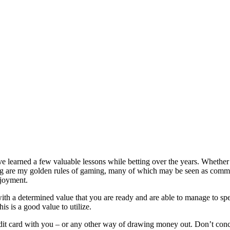
ve learned a few valuable lessons while betting over the years. Whether
g are my golden rules of gaming, many of which may be seen as common 
njoyment.
with a determined value that you are ready and are able to manage to 
is is a good value to utilize.
dit card with you – or any other way of drawing money out. Don’t conce