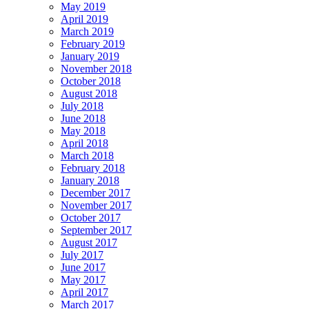
May 2019
April 2019
March 2019
February 2019
January 2019
November 2018
October 2018
August 2018
July 2018
June 2018
May 2018
April 2018
March 2018
February 2018
January 2018
December 2017
November 2017
October 2017
September 2017
August 2017
July 2017
June 2017
May 2017
April 2017
March 2017