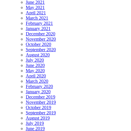
June 2021
May 2021
April 2021
March 2021
February 2021
January 2021
December 2020
November 2020
October 2020
September 2020
August 2020
July 2020
June 2020
May 2020
April 2020
March 2020
February 2020
January 2020
December 2019
November 2019
October 2019
September 2019
August 2019
July 2019
June 2019