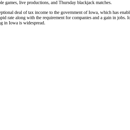
able games, live productions, and Thursday blackjack matches.
eptional deal of tax income to the government of Iowa, which has enab
apid rate along with the requirement for companies and a gain in jobs.
ng in Iowa is widespread.