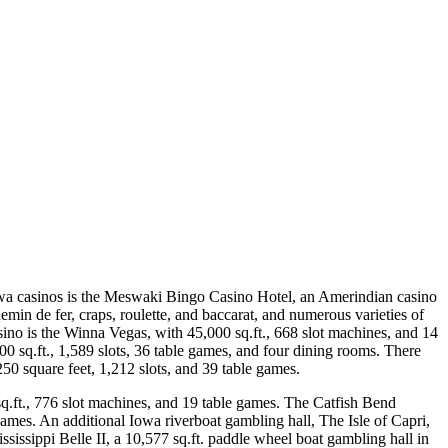
 Iowa casinos is the Meswaki Bingo Casino Hotel, an Amerindian casino
emin de fer, craps, roulette, and baccarat, and numerous varieties of
sino is the Winna Vegas, with 45,000 sq.ft., 668 slot machines, and 14
00 sq.ft., 1,589 slots, 36 table games, and four dining rooms. There
0 square feet, 1,212 slots, and 39 table games.
q.ft., 776 slot machines, and 19 table games. The Catfish Bend
ames. An additional Iowa riverboat gambling hall, The Isle of Capri,
sissippi Belle II, a 10,577 sq.ft. paddle wheel boat gambling hall in