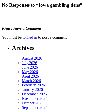
No Responses to “Iowa gambling dens”
Please leave a Comment
You must be
logged in
to post a comment.
Archives
August 2026
July 2026
June 2026
May 2026
April 2026
March 2026
February 2026
January 2026
December 2025
November 2025
October 2025
September 2025