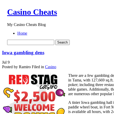
Casino Cheats
My Casino Cheats Blog
Home
Iowa gambling dens
Jul
9
Posted by Ramiro
Filed in
Casino
There are a few gambling den
in Tama, with 127,669 sq.ft.
poker; including three resta
table games. Additionally, t
are numerous other popular 
A tinier Iowa gambling hall 
paddle wheel boat, in Fort M
is available all hours, with