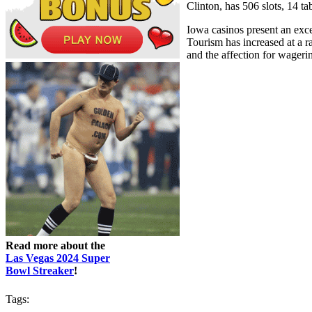
Clinton, has 506 slots, 14 t
Iowa casinos present an exc
Tourism has increased at a r
and the affection for wageri
Read more about the
Las Vegas 2024 Super
Bowl Streaker
!
Tags: