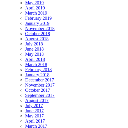
May 2019
April 2019
March 2019
February 2019
January 2019
November 2018
October 2018
August 2018
July 2018
June 2018
May 2018
April 2018
March 2018
February 2018
January 2018
December 2017
November 2017
October 2017
September 2017
August 2017
July 2017
June 2017
May 2017
April 2017
March 2017