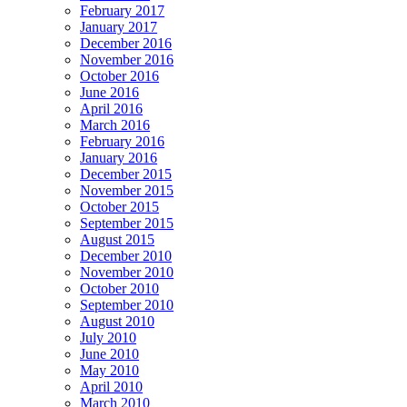
February 2017
January 2017
December 2016
November 2016
October 2016
June 2016
April 2016
March 2016
February 2016
January 2016
December 2015
November 2015
October 2015
September 2015
August 2015
December 2010
November 2010
October 2010
September 2010
August 2010
July 2010
June 2010
May 2010
April 2010
March 2010