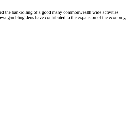
led the bankrolling of a good many commonwealth wide activities.
 Iowa gambling dens have contributed to the expansion of the economy,