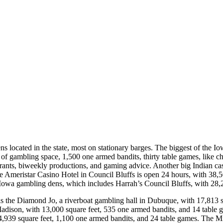
s located in the state, most on stationary barges. The biggest of the
 of gambling space, 1,500 one armed bandits, thirty table games, like ch
urants, biweekly productions, and gaming advice. Another big Indian ca
he Ameristar Casino Hotel in Council Bluffs is open 24 hours, with 38,5
Iowa gambling dens, which includes Harrah’s Council Bluffs, with 28,25
is the Diamond Jo, a riverboat gambling hall in Dubuque, with 17,813 s
adison, with 13,000 square feet, 535 one armed bandits, and 14 table g
 24,939 square feet, 1,100 one armed bandits, and 24 table games. The Mis