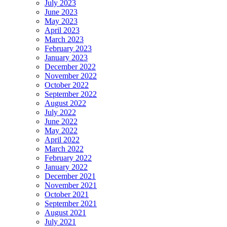
July 2023
June 2023
May 2023
April 2023
March 2023
February 2023
January 2023
December 2022
November 2022
October 2022
September 2022
August 2022
July 2022
June 2022
May 2022
April 2022
March 2022
February 2022
January 2022
December 2021
November 2021
October 2021
September 2021
August 2021
July 2021