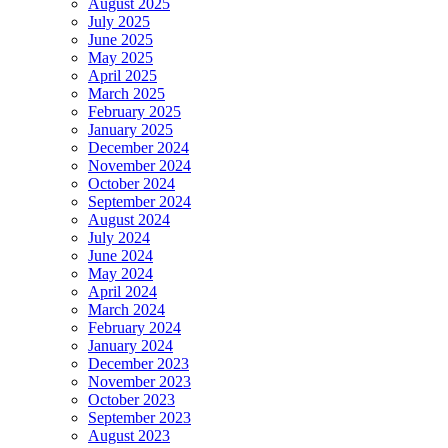
August 2025
July 2025
June 2025
May 2025
April 2025
March 2025
February 2025
January 2025
December 2024
November 2024
October 2024
September 2024
August 2024
July 2024
June 2024
May 2024
April 2024
March 2024
February 2024
January 2024
December 2023
November 2023
October 2023
September 2023
August 2023