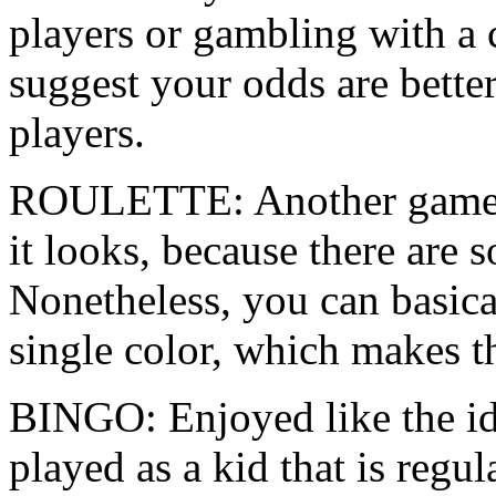
players or gambling with a 
suggest your odds are bette
players.
ROULETTE: Another game th
it looks, because there are 
Nonetheless, you can basic
single color, which makes th
BINGO: Enjoyed like the id
played as a kid that is regu