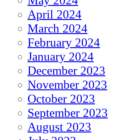
May 2024
April 2024
March 2024
February 2024
January 2024
December 2023
November 2023
October 2023
September 2023
August 2023