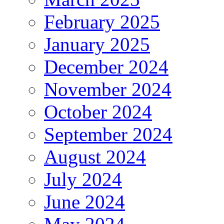
February 2025
January 2025
December 2024
November 2024
October 2024
September 2024
August 2024
July 2024
June 2024