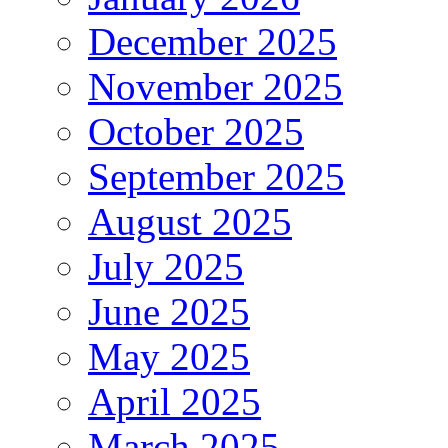
December 2025
November 2025
October 2025
September 2025
August 2025
July 2025
June 2025
May 2025
April 2025
March 2025