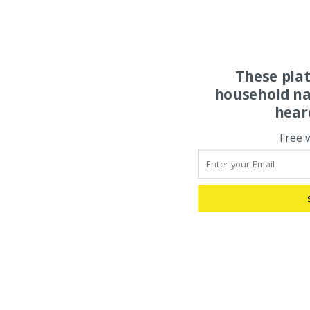
These pla
household na
hear
Free 