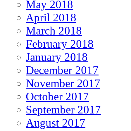
May 2018
April 2018
March 2018
February 2018
January 2018
December 2017
November 2017
October 2017
September 2017
August 2017