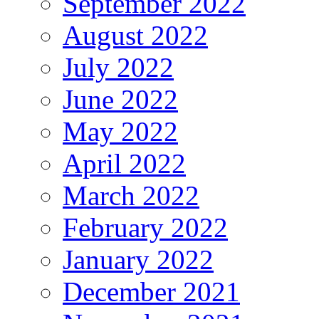
September 2022
August 2022
July 2022
June 2022
May 2022
April 2022
March 2022
February 2022
January 2022
December 2021