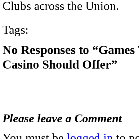
Clubs across the Union.
Tags:
No Responses to “Games 
Casino Should Offer”
Please leave a Comment
You must be
logged in
to p