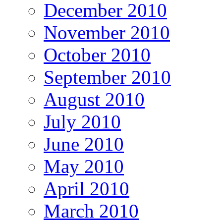
December 2010
November 2010
October 2010
September 2010
August 2010
July 2010
June 2010
May 2010
April 2010
March 2010