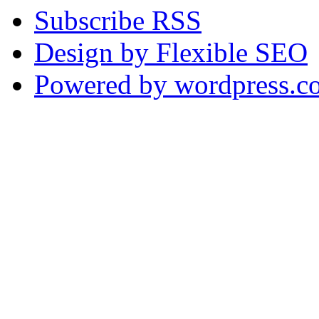
Subscribe RSS
Design by Flexible SEO
Powered by wordpress.c