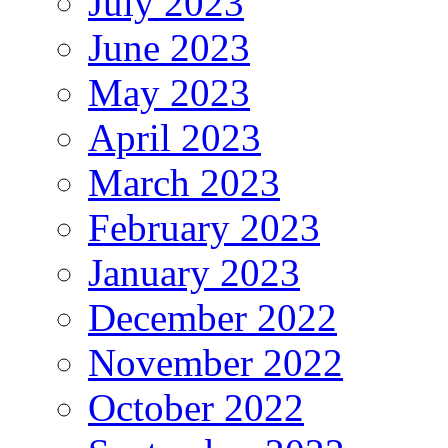
July 2023
June 2023
May 2023
April 2023
March 2023
February 2023
January 2023
December 2022
November 2022
October 2022