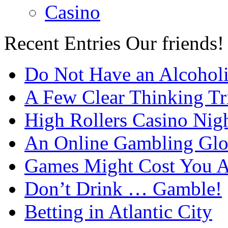
Casino
Recent Entries
Our friends!
Do Not Have an Alcohol
A Few Clear Thinking Tri
High Rollers Casino Nig
An Online Gambling Glo
Games Might Cost You A
Don’t Drink … Gamble!
Betting in Atlantic City