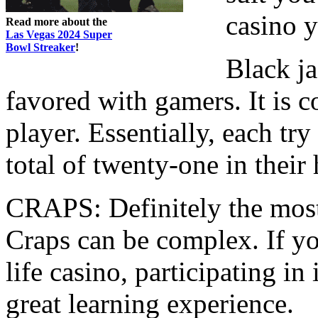
casino y
Read more about the
Las Vegas 2024 Super
Bowl Streaker
!
Black ja
favored with gamers. It is 
player. Essentially, each try 
total of twenty-one in their
CRAPS: Definitely the most
Craps can be complex. If you
life casino, participating in 
great learning experience.