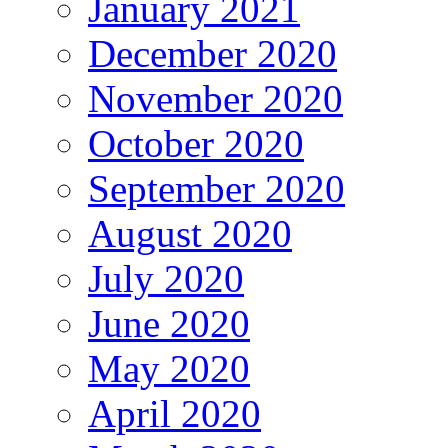
January 2021
December 2020
November 2020
October 2020
September 2020
August 2020
July 2020
June 2020
May 2020
April 2020