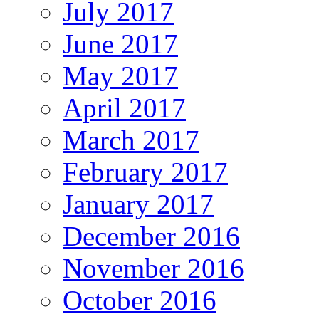
July 2017
June 2017
May 2017
April 2017
March 2017
February 2017
January 2017
December 2016
November 2016
October 2016