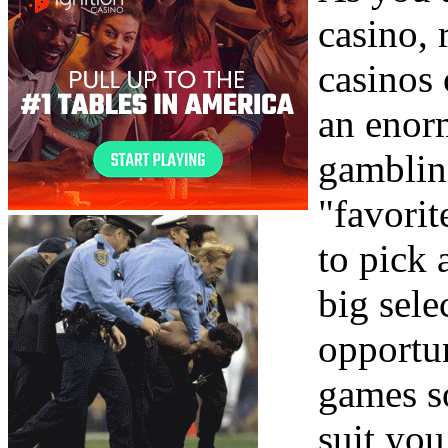
casino, 
casinos 
an enor
gamblin
"favorit
to pick 
big sele
opportun
games s
suit you