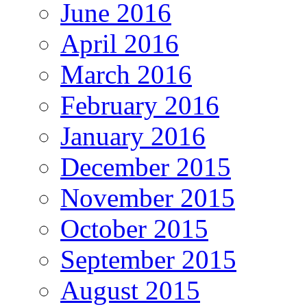
June 2016
April 2016
March 2016
February 2016
January 2016
December 2015
November 2015
October 2015
September 2015
August 2015