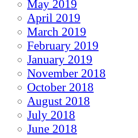
May 2019
April 2019
March 2019
February 2019
January 2019
November 2018
October 2018
August 2018
July 2018
June 2018