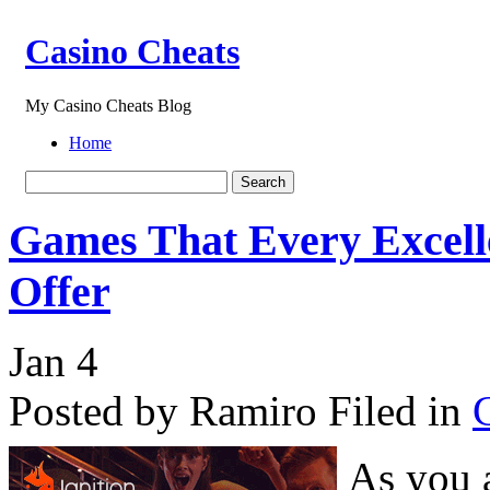
Casino Cheats
My Casino Cheats Blog
Home
Games That Every Excell
Offer
Jan
4
Posted by Ramiro
Filed in
As you 