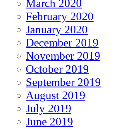
March 2020
February 2020
January 2020
December 2019
November 2019
October 2019
September 2019
August 2019
July 2019
June 2019