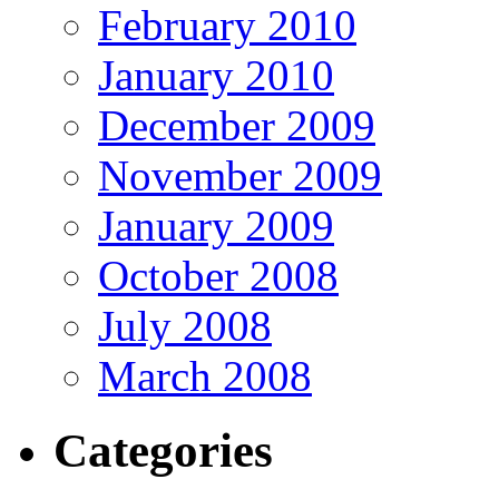
February 2010
January 2010
December 2009
November 2009
January 2009
October 2008
July 2008
March 2008
Categories