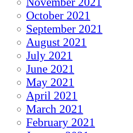
November 2021
October 2021
September 2021
August 2021
July 2021
June 2021
May 2021
April 2021
March 2021
February 2021