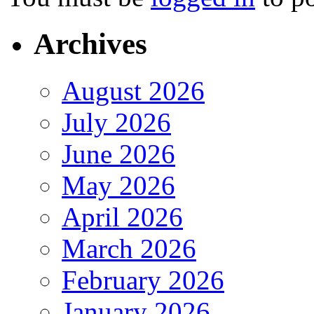
Archives
August 2026
July 2026
June 2026
May 2026
April 2026
March 2026
February 2026
January 2026