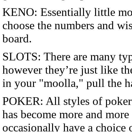
KENO: Essentially little m
choose the numbers and wish
board.
SLOTS: There are many type
however they’re just like th
in your "moolla," pull the h
POKER: All styles of poker
has become more and more f
occasionally have a choice o