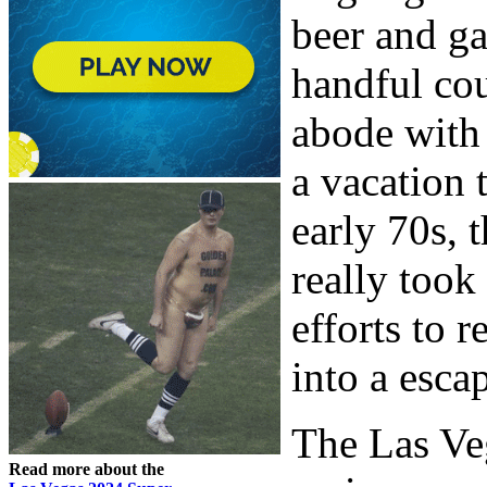
beer and g
handful cou
abode with 
a vacation 
early 70s, 
really took
efforts to 
into a escap
The Las Veg
Read more about the