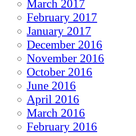
March 2017
February 2017
January 2017
December 2016
November 2016
October 2016
June 2016
April 2016
March 2016
February 2016