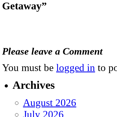
Getaway”
Please leave a Comment
You must be
logged in
to p
Archives
August 2026
July 2026