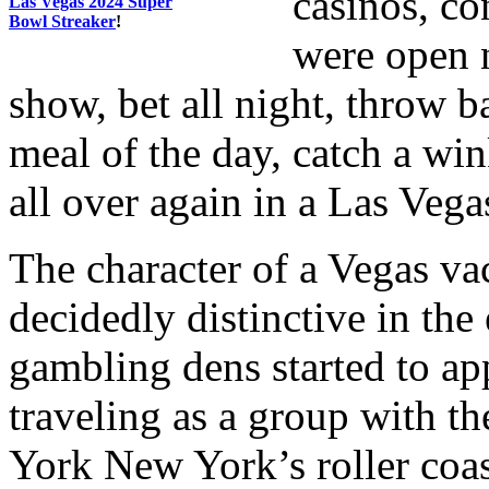
casinos, co
Las Vegas 2024 Super
Bowl Streaker
!
were open n
show, bet all night, throw b
meal of the day, catch a win
all over again in a Las Veg
The character of a Vegas v
decidedly distinctive in the
gambling dens started to ap
traveling as a group with th
York New York’s roller co