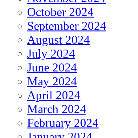
October 2024
September 2024
August 2024
July 2024
June 2024
May 2024
April 2024
March 2024
February 2024
January 2024