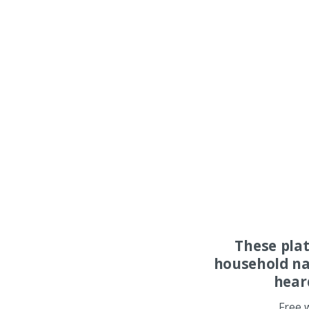
These pla
household na
hear
Free 