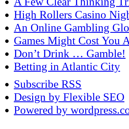
A Few Clear Thinking Tri
High Rollers Casino Nig
An Online Gambling Glo
Games Might Cost You A
Don’t Drink … Gamble!
Betting in Atlantic City
Subscribe RSS
Design by Flexible SEO
Powered by wordpress.c