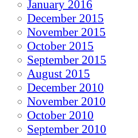
January 2016
December 2015
November 2015
October 2015
September 2015
August 2015
December 2010
November 2010
October 2010
September 2010