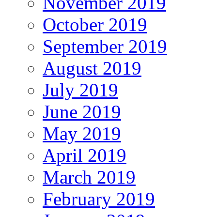
November 2019
October 2019
September 2019
August 2019
July 2019
June 2019
May 2019
April 2019
March 2019
February 2019