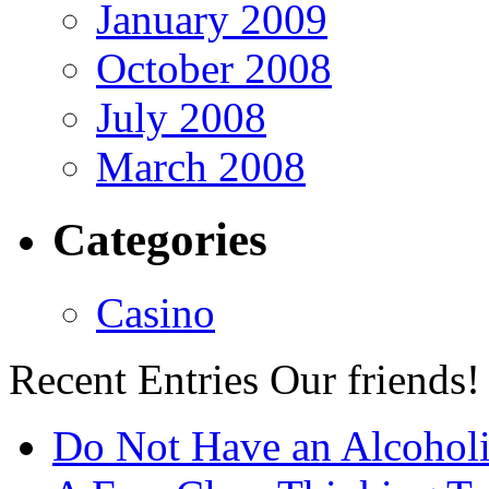
January 2009
October 2008
July 2008
March 2008
Categories
Casino
Recent Entries
Our friends!
Do Not Have an Alcohol