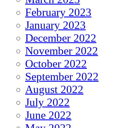
February 2023
January 2023
December 2022
November 2022
October 2022
September 2022
August 2022
July 2022
June 2022
May 2022