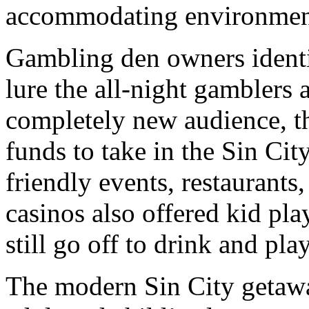
accommodating environmen
Gambling den owners identif
lure the all-night gamblers 
completely new audience, th
funds to take in the Sin Ci
friendly events, restaurants
casinos also offered kid pl
still go off to drink and play
The modern Sin City getaway