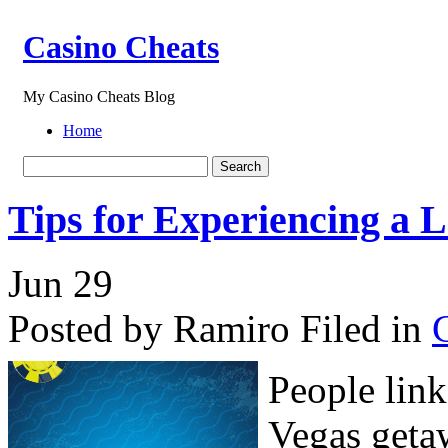
Casino Cheats
My Casino Cheats Blog
Home
Tips for Experiencing a 
Jun
29
Posted by Ramiro
Filed in
People link
Vegas geta