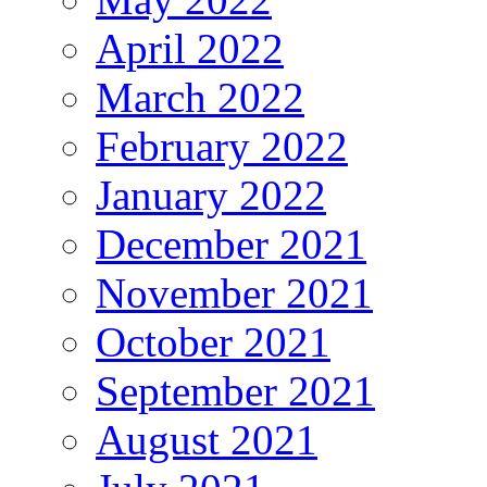
April 2022
March 2022
February 2022
January 2022
December 2021
November 2021
October 2021
September 2021
August 2021