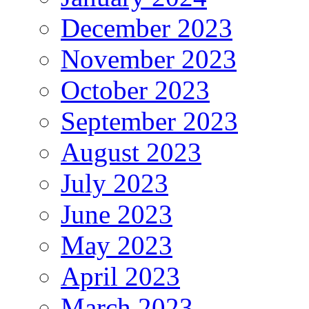
December 2023
November 2023
October 2023
September 2023
August 2023
July 2023
June 2023
May 2023
April 2023
March 2023