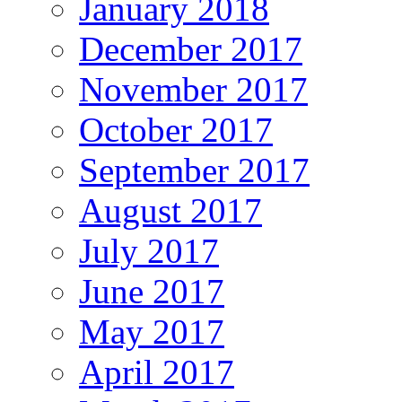
January 2018
December 2017
November 2017
October 2017
September 2017
August 2017
July 2017
June 2017
May 2017
April 2017