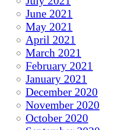
July 2021
June 2021
May 2021
April 2021
March 2021
February 2021
January 2021
December 2020
November 2020
October 2020