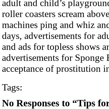
adult and child’s playgroun
roller coasters scream above
machines ping and whiz and 
days, advertisements for adu
and ads for topless shows a
advertisements for Sponge 
acceptance of prostitution i
Tags:
No Responses to “Tips fo