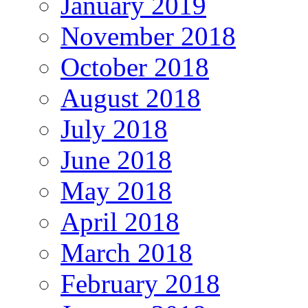
January 2019
November 2018
October 2018
August 2018
July 2018
June 2018
May 2018
April 2018
March 2018
February 2018