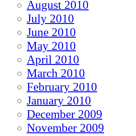
August 2010
July 2010
June 2010
May 2010
April 2010
March 2010
February 2010
January 2010
December 2009
November 2009