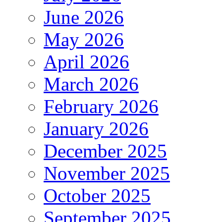
June 2026
May 2026
April 2026
March 2026
February 2026
January 2026
December 2025
November 2025
October 2025
September 2025