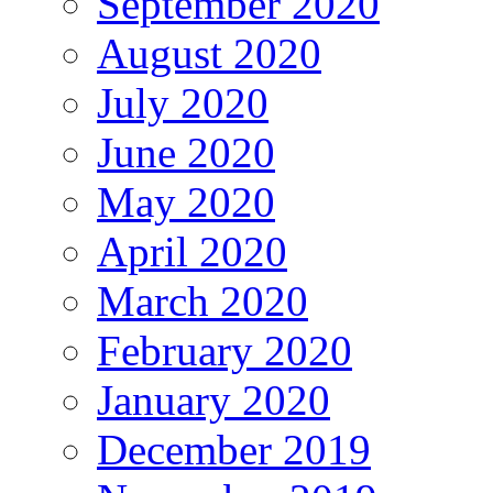
September 2020
August 2020
July 2020
June 2020
May 2020
April 2020
March 2020
February 2020
January 2020
December 2019