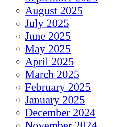
August 2025
July 2025
June 2025
May 2025
April 2025
March 2025
February 2025
January 2025
December 2024
November 2024