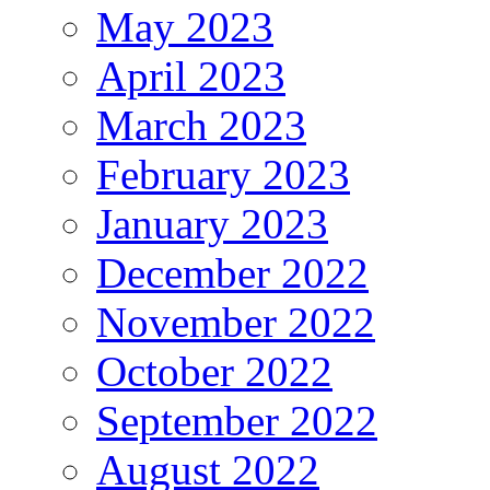
May 2023
April 2023
March 2023
February 2023
January 2023
December 2022
November 2022
October 2022
September 2022
August 2022