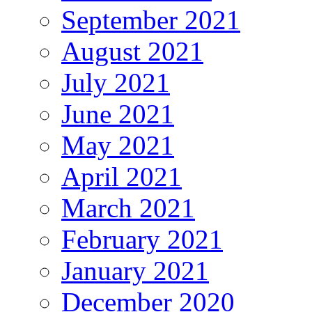
September 2021
August 2021
July 2021
June 2021
May 2021
April 2021
March 2021
February 2021
January 2021
December 2020