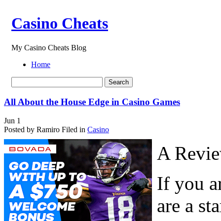
Casino Cheats
My Casino Cheats Blog
Home
All About the House Edge in Casino Games
Jun
1
Posted by Ramiro
Filed in
Casino
A Revie
If you a
are a st