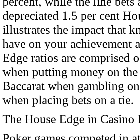
percent, while the line bets
depreciated 1.5 per cent Ho
illustrates the impact that
have on your achievement a
Edge ratios are comprised o
when putting money on the 
Baccarat when gambling on 
when placing bets on a tie.
The House Edge in Casino 
Poker games competed in at