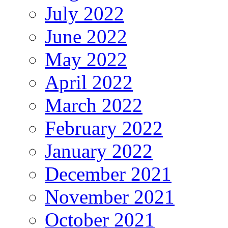
July 2022
June 2022
May 2022
April 2022
March 2022
February 2022
January 2022
December 2021
November 2021
October 2021