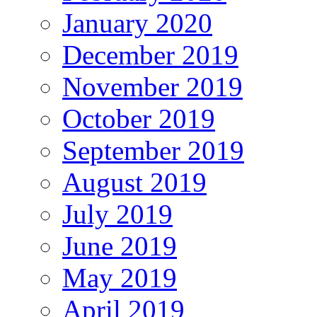
January 2020
December 2019
November 2019
October 2019
September 2019
August 2019
July 2019
June 2019
May 2019
April 2019