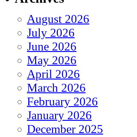
August 2026
July 2026
June 2026
May 2026
April 2026
March 2026
February 2026
January 2026
December 2025