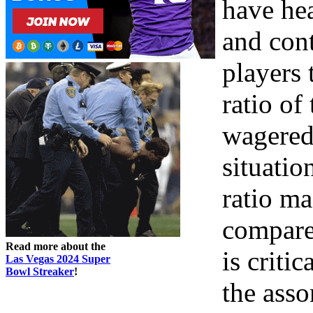
have he
and cont
players 
ratio of
wagered,
situatio
ratio ma
compared
Read more about the
is criti
Las Vegas 2024 Super
Bowl Streaker
!
the asso