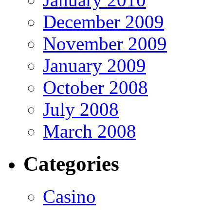
December 2009
November 2009
January 2009
October 2008
July 2008
March 2008
Categories
Casino