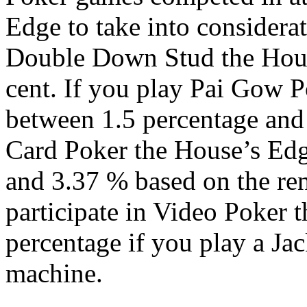
Edge to take into considera
Double Down Stud the House
cent. If you play Pai Gow P
between 1.5 percentage and 
Card Poker the House’s Edg
and 3.37 % based on the ren
participate in Video Poker 
percentage if you play a Ja
machine.