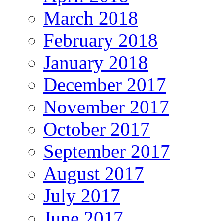
March 2018
February 2018
January 2018
December 2017
November 2017
October 2017
September 2017
August 2017
July 2017
June 2017