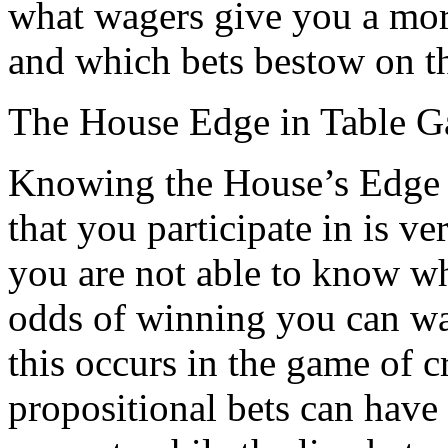
what wagers give you a mor
and which bets bestow on t
The House Edge in Table 
Knowing the House’s Edge r
that you participate in is ver
you are not able to know wh
odds of winning you can wa
this occurs in the game of c
propositional bets can have