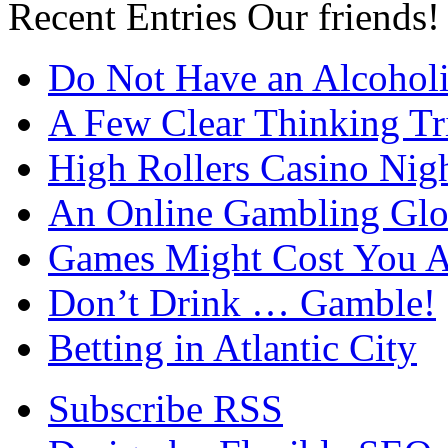
Recent Entries
Our friends!
Do Not Have an Alcohol
A Few Clear Thinking Tri
High Rollers Casino Nig
An Online Gambling Glo
Games Might Cost You A
Don’t Drink … Gamble!
Betting in Atlantic City
Subscribe RSS