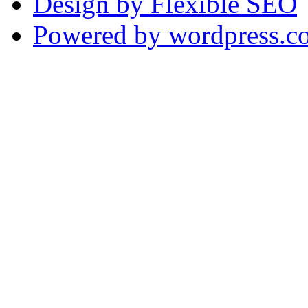
Design by Flexible SEO
Powered by wordpress.c