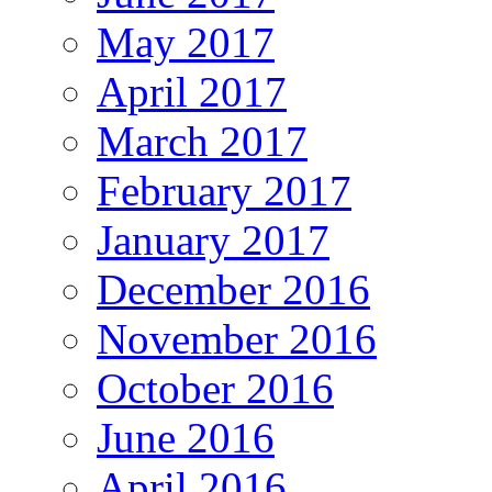
May 2017
April 2017
March 2017
February 2017
January 2017
December 2016
November 2016
October 2016
June 2016
April 2016