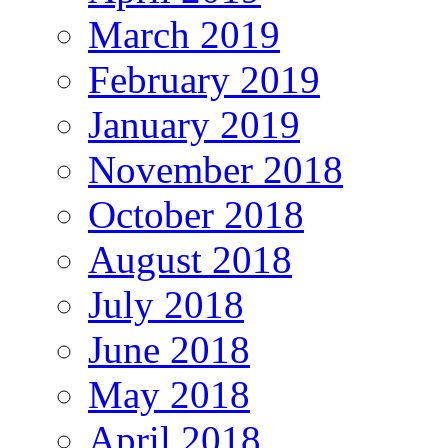
March 2019
February 2019
January 2019
November 2018
October 2018
August 2018
July 2018
June 2018
May 2018
April 2018