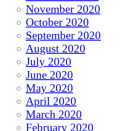
November 2020
October 2020
September 2020
August 2020
July 2020
June 2020
May 2020
April 2020
March 2020
February 2020