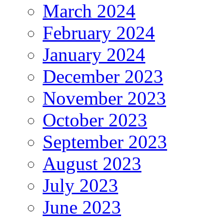
March 2024
February 2024
January 2024
December 2023
November 2023
October 2023
September 2023
August 2023
July 2023
June 2023