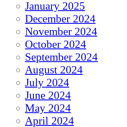
January 2025
December 2024
November 2024
October 2024
September 2024
August 2024
July 2024
June 2024
May 2024
April 2024