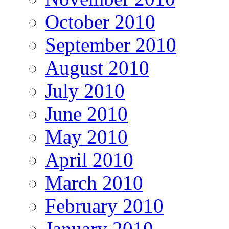
October 2010
September 2010
August 2010
July 2010
June 2010
May 2010
April 2010
March 2010
February 2010
January 2010