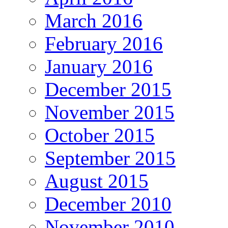
March 2016
February 2016
January 2016
December 2015
November 2015
October 2015
September 2015
August 2015
December 2010
November 2010