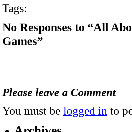
Tags:
No Responses to “All Abo
Games”
Please leave a Comment
You must be
logged in
to p
Archives