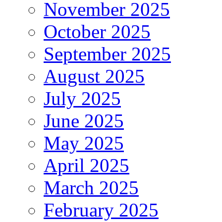
November 2025
October 2025
September 2025
August 2025
July 2025
June 2025
May 2025
April 2025
March 2025
February 2025